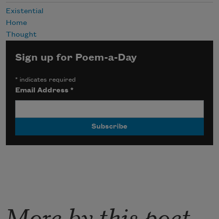
Existential
Home
Thought
Sign up for Poem-a-Day
*
indicates required
Email Address
*
More by this poet