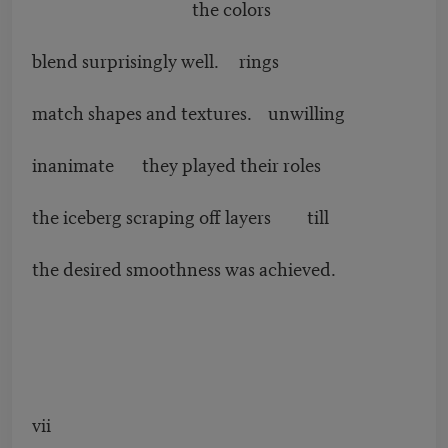
the colors
blend surprisingly well. rings
match shapes and textures. unwilling
inanimate they played their roles
the iceberg scraping off layers till
the desired smoothness was achieved.
vii