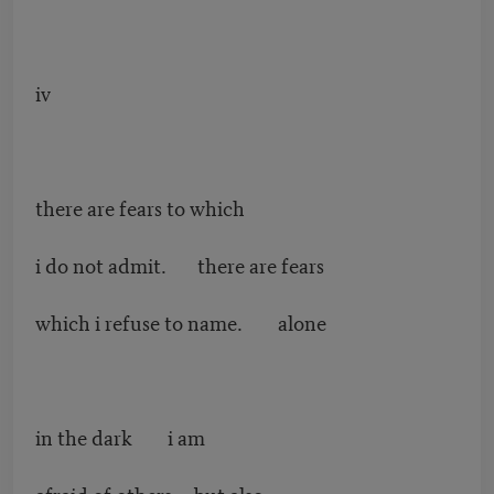
iv
there are fears to which
i do not admit. there are fears
which i refuse to name. alone
in the dark i am
afraid of others but also