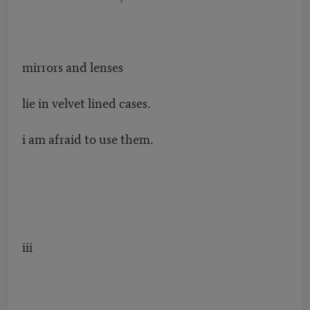
mirrors and lenses
lie in velvet lined cases.
i am afraid to use them.
iii