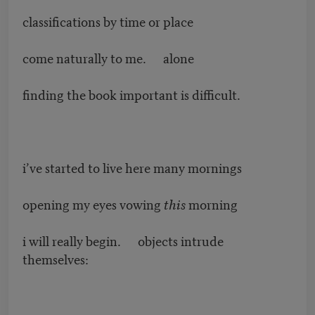
classifications by time or place
come naturally to me. alone
finding the book important is difficult.
i’ve started to live here many mornings
opening my eyes vowing
this
morning
i will really begin. objects intrude
themselves: