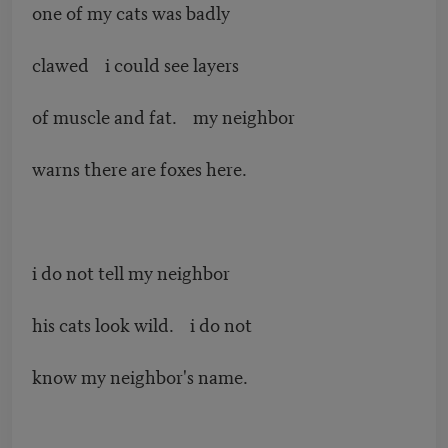
one of my cats was badly
clawed i could see layers
of muscle and fat. my neighbor
warns there are foxes here.
i do not tell my neighbor
his cats look wild. i do not
know my neighbor's name.