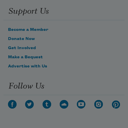
Support Us
biting her lips she fixates on
Become a Member
Subscribe to Poem-a-Day
pebbles and rusty nails along 
Donate Now
Celebrate poetry with a poem delivered to
Get Involved
your inbox every day.
Make a Bequest
Advertise with Us
Subscribe
Follow Us
We will not share your information with anyone