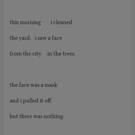
this morning i cleaned
the yard. i saw a face
from the city in the trees.
the face was a mask
and i pulled it off
but there was nothing.