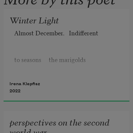
Winter Light
Almost December.   Indifferent 
to seasons     the marigolds
Irena Klepfisz
persist. I am surprised by their pluck
2022
and lack of propriety
perspectives on the second
world war