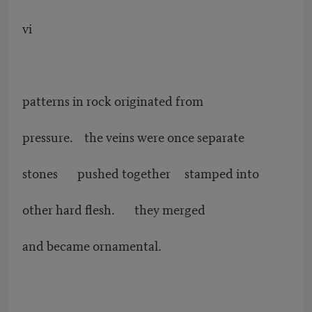
vi
patterns in rock originated from
pressure. the veins were once separate
stones pushed together stamped into
other hard flesh. they merged
and became ornamental.