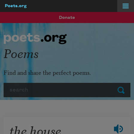
Poets.org
Skip to main content
Donate
Poems
Find and share the perfect poems.
Search
Submit
the house