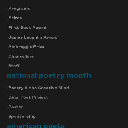
Programs
Prizes
First Book Award
James Laughlin Award
Ambroggio Prize
Chancellors
Staff
national poetry month
Poetry & the Creative Mind
Dear Poet Project
Poster
Sponsorship
american poets