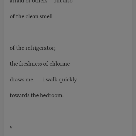
of the clean smell
of the refrigerator;
the freshness of chlorine
draws me. i walk quickly
towards the bedroom.
v