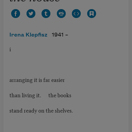
Irena Klepfisz
1941 –
i
arranging it is far easier
than living it. the books
stand ready on the shelves.