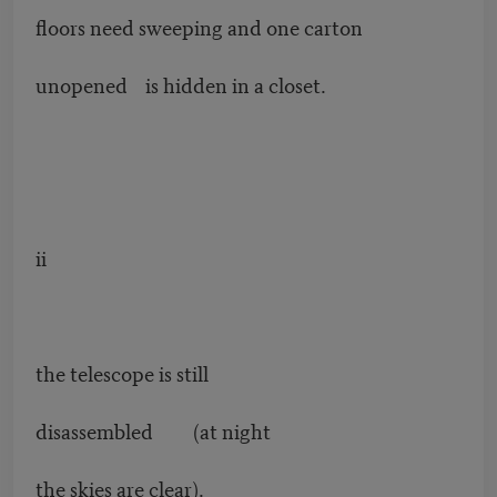
floors need sweeping and one carton
unopened is hidden in a closet.
ii
the telescope is still
disassembled (at night
the skies are clear).