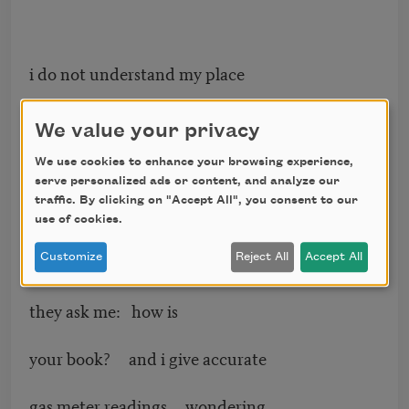
i do not understand my place
in it. it seems to have a life
We value your privacy
of its own made by others
We use cookies to enhance your browsing experience,
serve personalized ads or content, and analyze our
traffic. By clicking on "Accept All", you consent to our
simply on loan for a year.
use of cookies.
Customize
Reject All
Accept All
they ask me: how is
your book? and i give accurate
gas meter readings wondering