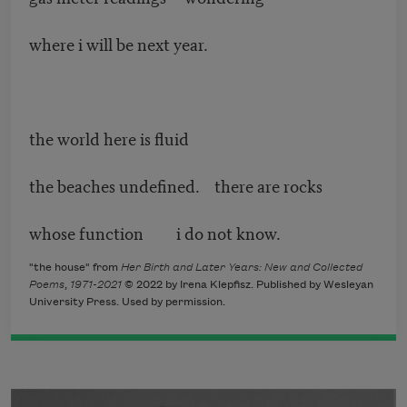
where i will be next year.
the world here is fluid
the beaches undefined. there are rocks
whose function i do not know.
"the house" from
Her Birth and Later Years: New and Collected
Poems
,
1971-2021
© 2022 by Irena Klepfisz. Published by Wesleyan
University Press. Used by permission.