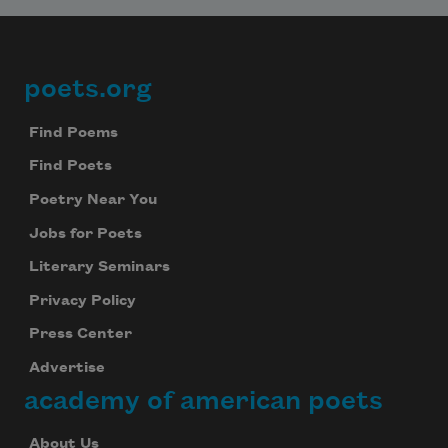
poets.org
Footer
Find Poems
Find Poets
Poetry Near You
Jobs for Poets
Literary Seminars
Privacy Policy
Press Center
Advertise
academy of american poets
About Us