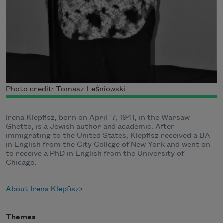
Photo credit: Tomasz Leśniowski
Irena Klepfisz, born on April 17, 1941, in the Warsaw
Ghetto, is a Jewish author and academic. After
immigrating to the United States, Klepfisz received a BA
in English from the City College of New York and went on
to receive a PhD in English from the University of
Chicago.
About Irena Klepfisz
Themes