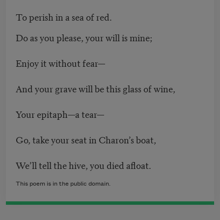
To perish in a sea of red.
Do as you please, your will is mine;
Enjoy it without fear—
And your grave will be this glass of wine,
Your epitaph—a tear—
Go, take your seat in Charon’s boat,
We’ll tell the hive, you died afloat.
This poem is in the public domain.