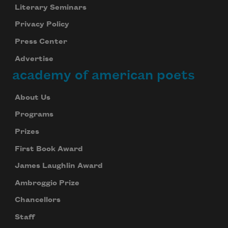
Literary Seminars
Privacy Policy
Subscribe
Press Center
Advertise
We will not share your information with anyone
academy of american poets
About Us
Programs
Prizes
First Book Award
James Laughlin Award
Ambroggio Prize
Chancellors
Staff