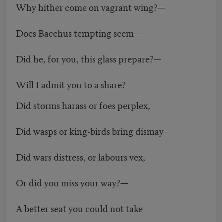
Why hither come on vagrant wing?—
Does Bacchus tempting seem—
Did he, for you, this glass prepare?—
Will I admit you to a share?
Did storms harass or foes perplex,
Did wasps or king-birds bring dismay—
Did wars distress, or labours vex,
Or did you miss your way?—
A better seat you could not take