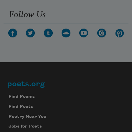
Follow Us
poets.org
Footer
Find Poems
Find Poets
Subscribe to Poem-a-Day
Poetry Near You
Celebrate poetry with a poem delivered to
your inbox every day.
Jobs for Poets