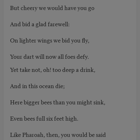
But cheery we would have you go
And bid a glad farewell:
On lighter wings we bid you fly,
Your dart will now all foes defy.
Yet take not, oh! too deep a drink,
And in this ocean die;
Here bigger bees than you might sink,
Even bees full six feet high.
Like Pharoah, then, you would be said