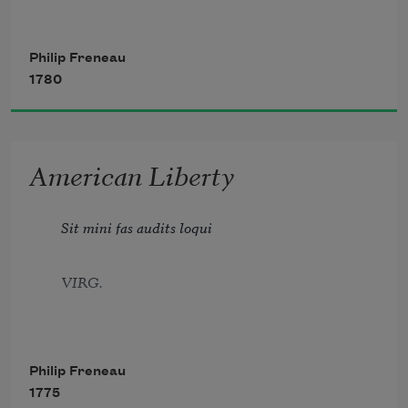
Amid these ills no tyrant dared refuse
Philip Freneau
1780
My right to pen the dictates of the muse,
American Liberty
To paint the terrors of the infernal place,
Sit mini fas audits loqui
And fiends from Europe, insolent as base.
VIRG.
Philip Freneau
1775