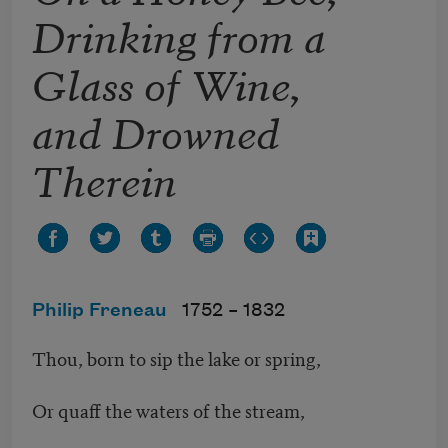
Drinking from a
Glass of Wine,
and Drowned
Therein
Philip Freneau
1752 –
1832
Thou, born to sip the lake or spring,
Or quaff the waters of the stream,