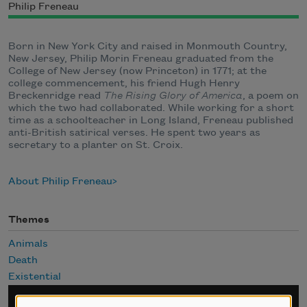
Philip Freneau
Born in New York City and raised in Monmouth Country,
New Jersey, Philip Morin Freneau graduated from the
College of New Jersey (now Princeton) in 1771; at the
college commencement, his friend Hugh Henry
Breckenridge read
The Rising Glory of America
, a poem on
which the two had collaborated. While working for a short
time as a schoolteacher in Long Island, Freneau published
anti-British satirical verses. He spent two years as
secretary to a planter on St. Croix.
About Philip Freneau
Themes
Animals
Death
Existential