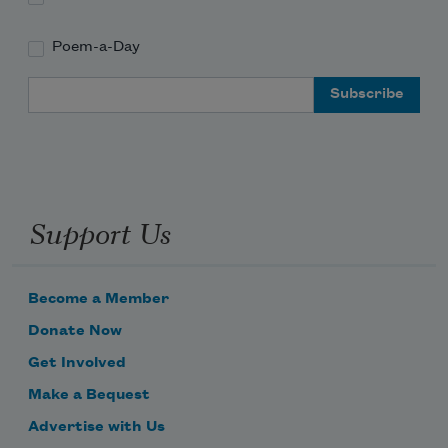
Poem-a-Day
Email Address
Support Us
Become a Member
Donate Now
Get Involved
Make a Bequest
Advertise with Us