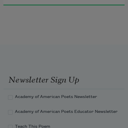
Jove fix’d it certain, that whatever day
Makes Man a slave, takes half his worth away
POPE.
Newsletter Sign Up
        Argument.
Academy of American Poets Newsletter
Academy of American Poets Educator Newsletter
Teach This Poem