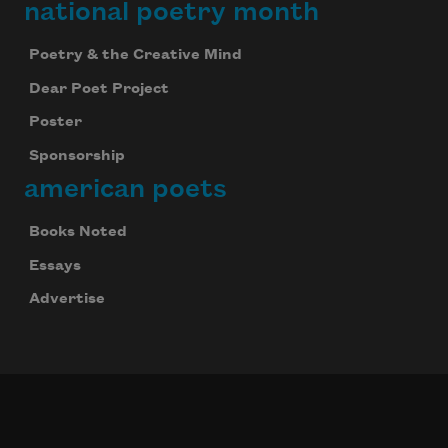
national poetry month
Poetry & the Creative Mind
Dear Poet Project
Poster
Sponsorship
american poets
Books Noted
Essays
Advertise