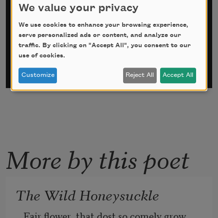
Sign up for Poem-a-Day
We value your privacy
*
indicates required
We use cookies to enhance your browsing experience,
Email Address
*
serve personalized ads or content, and analyze our
traffic. By clicking on "Accept All", you consent to our
use of cookies.
Customize
Reject All
Accept All
More by this poet
The Wild Honeysuckle
Fair flower, that dost so comely grow, 