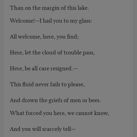
Than on the margin of this lake.
Welcome!—I hail you to my glass:
All welcome, here, you find;
Here, let the cloud of trouble pass,
Here, be all care resigned.—
This fluid never fails to please,
And drown the griefs of men or bees.
What forced you here, we cannot know,
And you will scarcely tell—