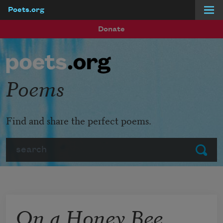
Poets.org
Skip to main content
Donate
Poems
Find and share the perfect poems.
Search
Submit
On a Honey Bee,