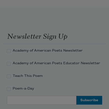
and dragged me home alive. . .
Newsletter Sign Up
Academy of American Poets Newsletter
Academy of American Poets Educator Newsletter
Teach This Poem
Poem-a-Day
Email Address