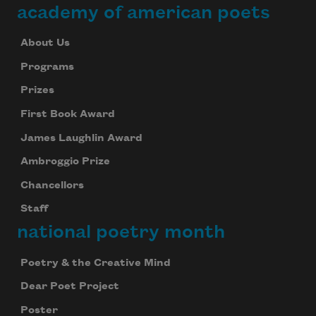
academy of american poets
About Us
Programs
Prizes
First Book Award
James Laughlin Award
Ambroggio Prize
Chancellors
Staff
national poetry month
Poetry & the Creative Mind
Dear Poet Project
Poster