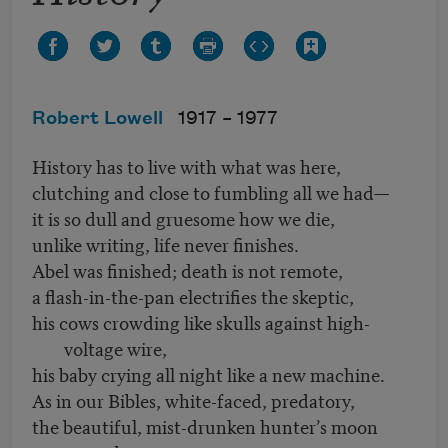
Robert Lowell
1917 –
1977
History has to live with what was here,
clutching and close to fumbling all we had—
it is so dull and gruesome how we die,
unlike writing, life never finishes.
Abel was finished; death is not remote,
a flash-in-the-pan electrifies the skeptic,
his cows crowding like skulls against high-
voltage wire,
his baby crying all night like a new machine.
As in our Bibles, white-faced, predatory,
the beautiful, mist-drunken hunter’s moon