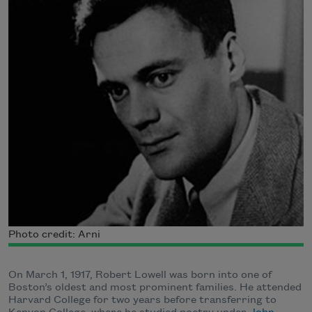
Photo credit: Arni
On March 1, 1917, Robert Lowell was born into one of
Boston’s oldest and most prominent families. He attended
Harvard College for two years before transferring to