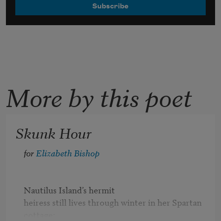
More by this poet
Skunk Hour
for 
Elizabeth Bishop
Nautilus Island’s hermit

heiress still lives through winter in her Spartan 
cottage;
