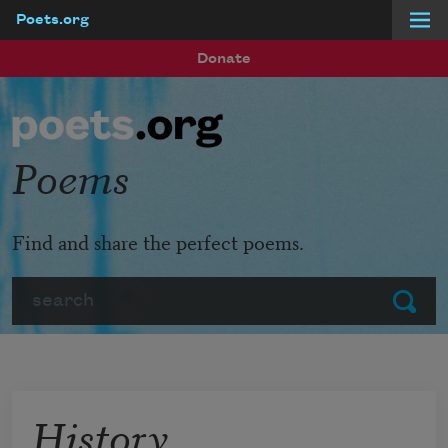
Poets.org
Skip to main content
Donate
Poems
Find and share the perfect poems.
Search
Submit
History