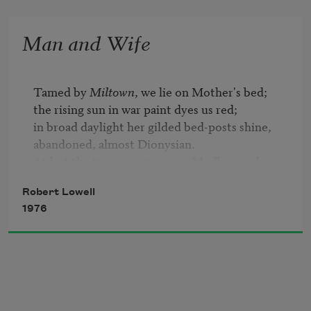
Man and Wife
Tamed by 
Miltown
, we lie on Mother's bed;

the rising sun in war paint dyes us red;

in broad daylight her gilded bed-posts shine,

abandoned, almost Dionysian.

At last the trees are green on Marlborough 
Street,

Robert Lowell
blossoms on our magnolia ignite

1976
the morning with their murderous five days' 
white.

All night I've held your hand,

as if you had

a fourth time faced the kingdom of the mad—

its hackneyed speech, its homicidal eye—
