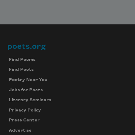
poets.org
Footer
Find Poems
Find Poets
Poetry Near You
Jobs for Poets
Literary Seminars
Privacy Policy
Press Center
Advertise