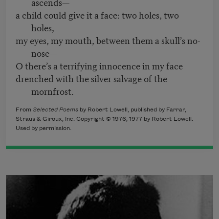
ascends—
a child could give it a face: two holes, two
holes,
my eyes, my mouth, between them a skull’s no-
nose—
O there’s a terrifying innocence in my face
drenched with the silver salvage of the
mornfrost.
From
Selected Poems
by Robert Lowell, published by Farrar,
Straus & Giroux, Inc. Copyright © 1976, 1977 by Robert Lowell.
Used by permission.