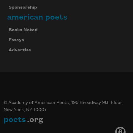
Sponsorship
american poets
Books Noted
Essays
Advertise
© Academy of American Poets, 195 Broadway 9th Floor,
New York, NY 10007
poets
.org