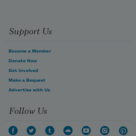
Support Us
Become a Member
Donate Now
Get Involved
Make a Bequest
Advertise with Us
Follow Us