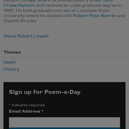
Kenyon College, where he studied poetry under
John
Crowe Ransom
and received an undergraduate degree in
1940. He took graduate courses at Louisiana State
University where he studied with
Robert Penn Warren
and
Cleanth Brooks.
About Robert Lowell
Themes
Death
History
Sign up for Poem-a-Day
*
indicates required
Email Address
*