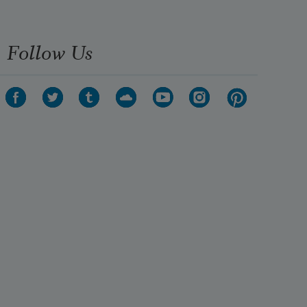
I think, here is your emblem

Follow Us
To hang in the future sky;

Not the cross, not the hive,

But this; bright power, dark peace;

Fierce consciousness joined with 
final

Disinterestedness;

Life with calm death; the falcon's 

Realist eyes and act

Married to the massive

Mysticism of stone,
