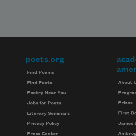
poets.org
acad
Footer
amer
Find Poems
About 
Find Poets
Progra
Poetry Near You
Prizes
Jobs for Poets
First B
Literary Seminars
James 
Privacy Policy
Ambrog
Press Center