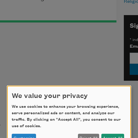
Religi
Si
*
ind
Ema
We value your privacy
We use cookies to enhance your browsing experience,
serve personalized ads or content, and analyze our
t
traffic. By clicking on "Accept All", you consent to our
use of cookies.