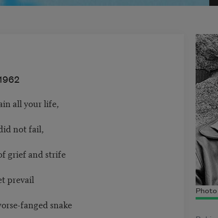
1962
n all your life,
id not fail,
f grief and strife
t prevail
Photo
worse-fanged snake