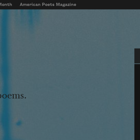
 Month
American Poets Magazine
Se
 poems.