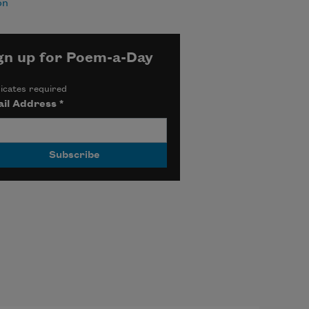
on
gn up for Poem-a-Day
icates required
il Address
*