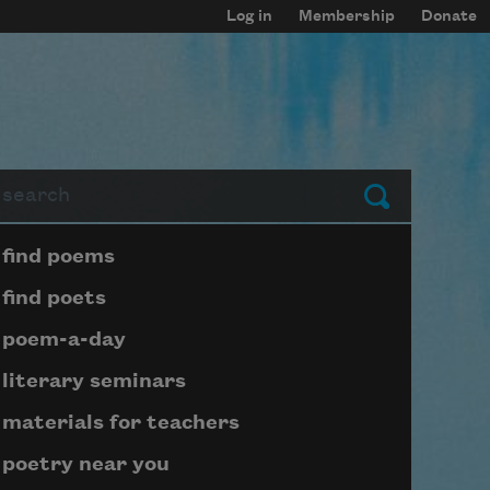
Log in
Membership
Donate
arch
Submit
Page submenu block
find poems
find poets
poem-a-day
literary seminars
materials for teachers
poetry near you