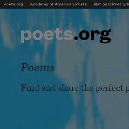
Skip to main content
Poets.org
Academy of American Poets
National Poetry
mobileMenu
Main navigation
User account menu
Poems
Find and share the perfect