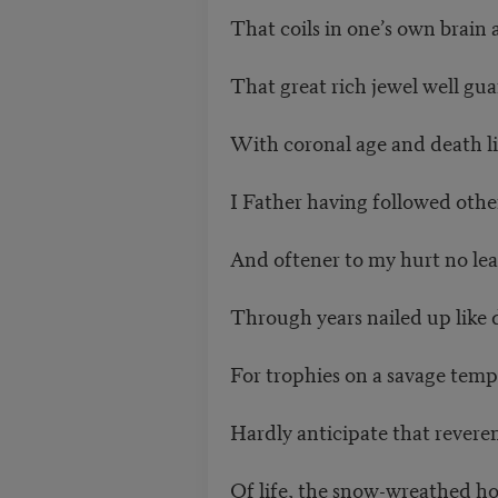
That coils in one’s own brain 
That great rich jewel well gua
With coronal age and death li
I Father having followed othe
And oftener to my hurt no lead
Through years nailed up like 
For trophies on a savage temp
Hardly anticipate that revere
Of life, the snow-wreathed ho