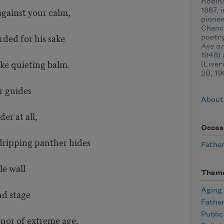
Robins
against your calm,
1887, 
pionee
Chance
rded for his sake
poetry
Axe a
1948)
ke quieting balm.
(Liver
20, 19
r guides
About
er at all,
Occas
dripping panther hides
Father
le wall
Them
Aging
nd stage
Fathe
Publi
nor of extreme age.