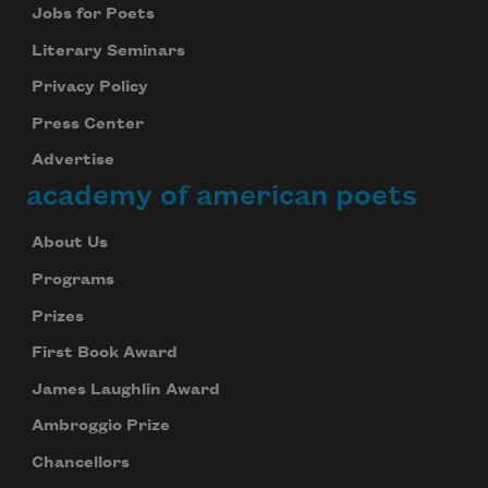
Jobs for Poets
Literary Seminars
Privacy Policy
Press Center
Advertise
academy of american poets
About Us
Programs
Prizes
First Book Award
James Laughlin Award
Subscribe to Poem-a-Day
Ambroggio Prize
Celebrate poetry with a poem delivered to
Chancellors
your inbox every day.