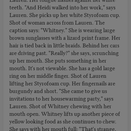
teeth. "And Heidi walked into her work," says
Lauren. She picks up her white Styrofoam cup.
Shot of woman across from Lauren. The
caption says: "Whitney." She is wearing large
brown sunglasses with a lizard print frame. Her
hair is tied back in little braids. Behind her cars
are driving past. "Really?" she says, scrunching
up her mouth. She puts something in her
mouth. It's not viewable. She has a gold large
ring on her middle finger. Shot of Lauren
lifting her Styrofoam cup. Her fingernails are
burgundy and short. "She came to give us
invitations to her housewarming party," says
Lauren. Shot of Whitney chewing with her
mouth open. Whitney lifts up another piece of
yellow looking food as she continues to chew.
She says with her mouth full: "That's strange,