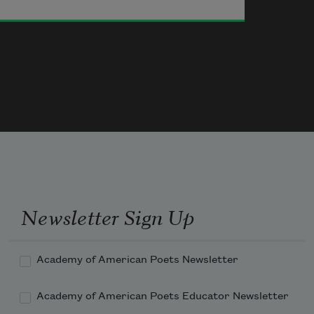
Newsletter Sign Up
Academy of American Poets Newsletter
Academy of American Poets Educator Newsletter