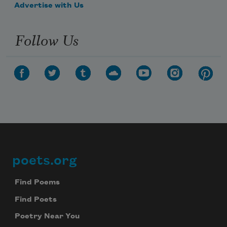
Advertise with Us
Follow Us
poets.org
Footer
Find Poems
Find Poets
Poetry Near You