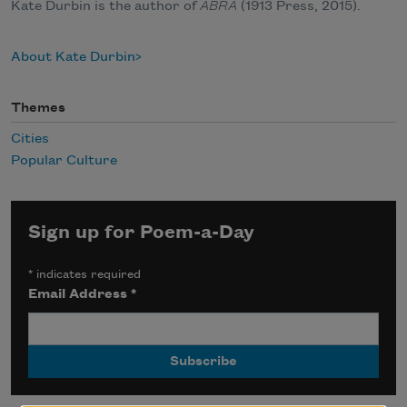
Kate Durbin is the author of
ABRA
(1913 Press, 2015).
About Kate Durbin
Themes
Cities
Popular Culture
Sign up for Poem-a-Day
*
indicates required
Email Address
*