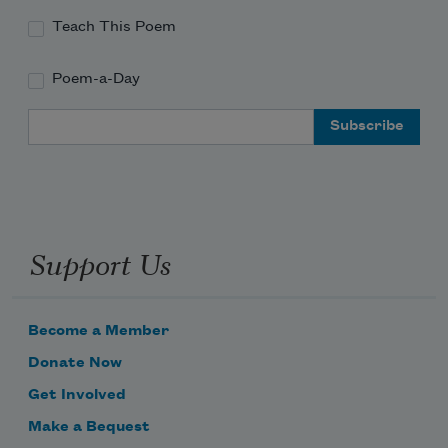
Teach This Poem
Poem-a-Day
Email Address
Support Us
Become a Member
Donate Now
Get Involved
Make a Bequest