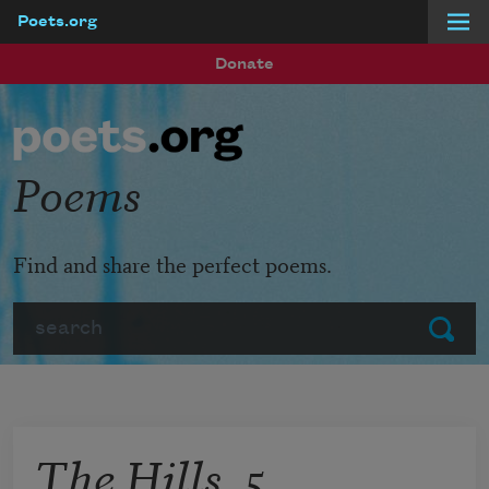
Poets.org
Skip to main content
Donate
Poems
Find and share the perfect poems.
Search
Submit
The Hills, 5