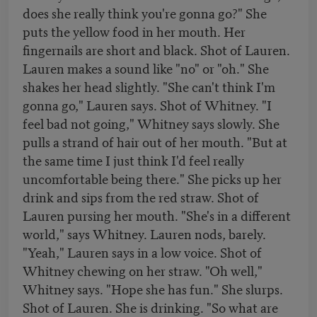
does she really think you're gonna go?" She
puts the yellow food in her mouth. Her
fingernails are short and black. Shot of Lauren.
Lauren makes a sound like "no" or "oh." She
shakes her head slightly. "She can't think I'm
gonna go," Lauren says. Shot of Whitney. "I
feel bad not going," Whitney says slowly. She
pulls a strand of hair out of her mouth. "But at
the same time I just think I'd feel really
uncomfortable being there." She picks up her
drink and sips from the red straw. Shot of
Lauren pursing her mouth. "She's in a different
world," says Whitney. Lauren nods, barely.
"Yeah," Lauren says in a low voice. Shot of
Whitney chewing on her straw. "Oh well,"
Whitney says. "Hope she has fun." She slurps.
Shot of Lauren. She is drinking. "So what are