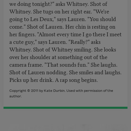
we doing tonight?" asks Whitney. Shot of
Whitney. She tugs on her right ear. "We're
going to Les Deux," says Lauren. "You should
come." Shot of Lauren. Her chin is resting on
her fingers. "Almost every time I go there I meet
a cute guy," says Lauren. "Really?" asks
Whitney. Shot of Whitney smiling. She looks
over her shoulder at something out of the
camera frame. "That sounds fun." She laughs.
Shot of Lauren nodding. She smiles and laughs.
Picks up her drink. A rap song begins.
Copyright © 2011 by Kate Durbin. Used with permission of the
author.