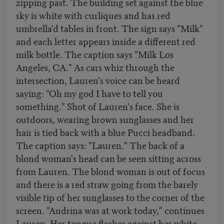
zipping past. The building set against the blue
sky is white with curliques and has red
umbrella'd tables in front. The sign says "Milk"
and each letter appears inside a different red
milk bottle. The caption says "Milk Los
Angeles, CA." As cars whiz through the
intersection, Lauren's voice can be heard
saying: "Oh my god I have to tell you
something." Shot of Lauren's face. She is
outdoors, wearing brown sunglasses and her
hair is tied back with a blue Pucci headband.
The caption says: "Lauren." The back of a
blond woman's head can be seen sitting across
from Lauren. The blond woman is out of focus
and there is a red straw going from the barely
visible tip of her sunglasses to the corner of the
screen. "Audrina was at work today," continues
Lauren. Her tongue flashes against her white