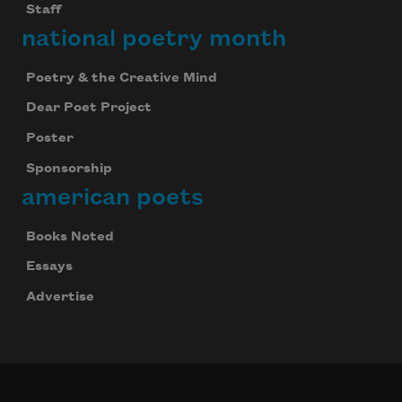
Staff
national poetry month
Subscribe
Poetry & the Creative Mind
Dear Poet Project
We will not share your information with anyone
Poster
Sponsorship
american poets
Books Noted
Essays
Advertise