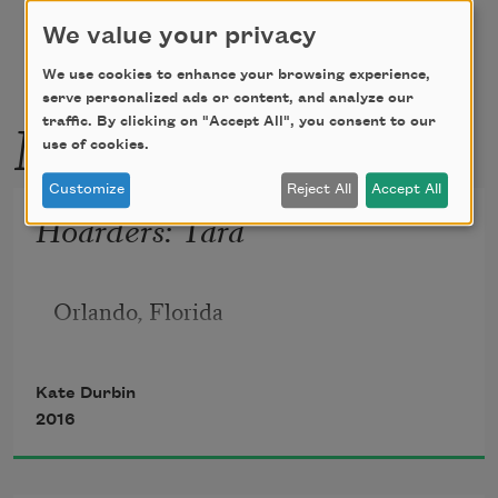
We value your privacy
We use cookies to enhance your browsing experience,
serve personalized ads or content, and analyze our
More by this poet
traffic. By clicking on "Accept All", you consent to our
use of cookies.
Customize
Reject All
Accept All
Hoarders: Tara
Orlando, Florida
Kate Durbin
2016