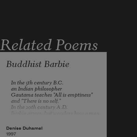
Related Poems
Buddhist Barbie
In the 5th century B.C.

an Indian philosopher

Gautama teaches "All is emptiness" 

and "There is no self." 

In the 20th century A.D.

Barbie agrees, but wonders how a man 

with such a belly could pose, 

smiling, and without a shirt.
Denise Duhamel
1997