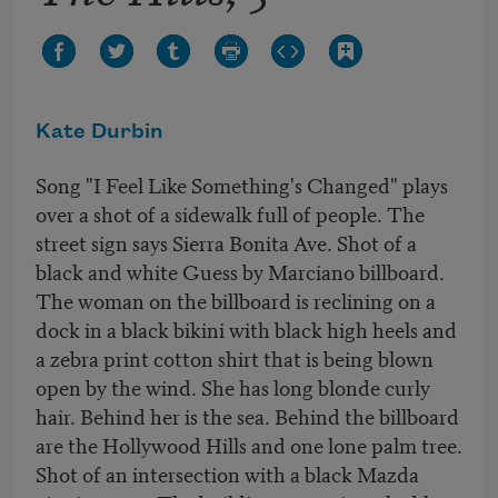
Kate Durbin
Song "I Feel Like Something's Changed" plays
over a shot of a sidewalk full of people. The
street sign says Sierra Bonita Ave. Shot of a
black and white Guess by Marciano billboard.
The woman on the billboard is reclining on a
dock in a black bikini with black high heels and
a zebra print cotton shirt that is being blown
open by the wind. She has long blonde curly
hair. Behind her is the sea. Behind the billboard
are the Hollywood Hills and one lone palm tree.
Shot of an intersection with a black Mazda