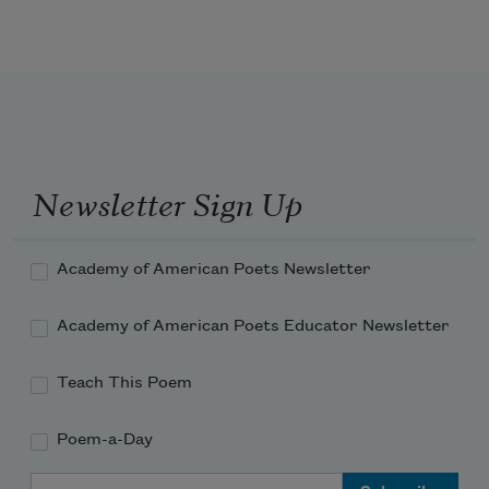
      The eastern billows roll—
I hear the voices of my native strands. 
Newsletter Sign Up
Academy of American Poets Newsletter
Academy of American Poets Educator Newsletter
Teach This Poem
Poem-a-Day
Email Address