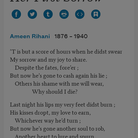
Ameen Rihani
1876 –
1940
’T is but a score of hours when he didst swear
My sorrow and my joy to share.
Despite the fates, fore’er ;
But now he’s gone to cash again his lie ;
Others his shame with me will wear,
Why should I die?
Last night his lips my very feet didst burn ;
His kisses dropt, my love to earn,
Whichever way he’d turn ;
But now he’s gone another soul to rob,
Another heart to lure and spurn,