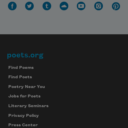
poets.org
Footer
Find Poems
Find Poets
Poetry Near You
Jobs for Poets
Literary Seminars
Privacy Policy
Press Center