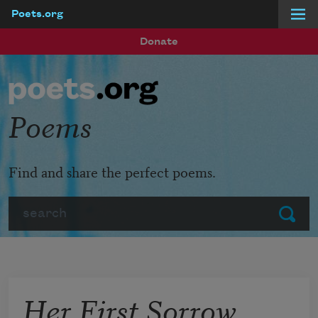
Poets.org
Skip to main content
Donate
Poems
Find and share the perfect poems.
Search
Submit
Her First Sorrow