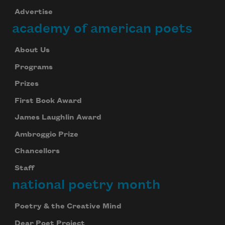
Advertise
academy of american poets
About Us
Programs
Prizes
First Book Award
James Laughlin Award
Ambroggio Prize
Chancellors
Staff
national poetry month
Poetry & the Creative Mind
Dear Poet Project