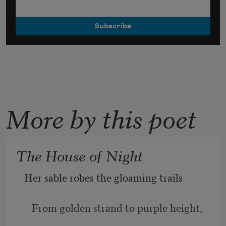
More by this poet
The House of Night
Her sable robes the gloaming trails
   From golden strand to purple height,