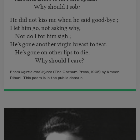
Why should I sob?
He did not kiss me when he said good-bye ;
I let him go, not asking why,
Nor do I for him sigh ;
He’s gone another virgin breast to tear.
He’s gone on other lips to die,
Why should I care?
From
Myrtle and Myrrh
(The Gorham Press, 1905) by Ameen
Rihani. This poem is in the public domain.