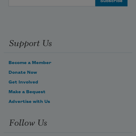
Support Us
Become a Member
Donate Now
Get Involved
Make a Bequest
Advertise with Us
Follow Us