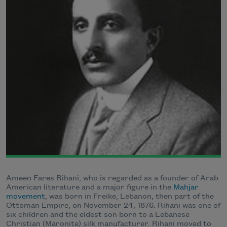
Ameen Fares Rihani, who is regarded as a founder of Arab
American literature and a major figure in the
Mahjar
movement
, was born in Freike, Lebanon, then part of the
Ottoman Empire, on November 24, 1876. Rihani was one of
six children and the eldest son born to a Lebanese
Christian (Maronite) silk manufacturer. Rihani moved to