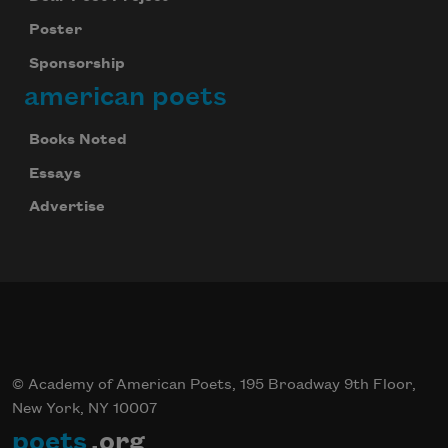
Poster
Sponsorship
american poets
Books Noted
Essays
Advertise
© Academy of American Poets, 195 Broadway 9th Floor,
New York, NY 10007
poets
.org