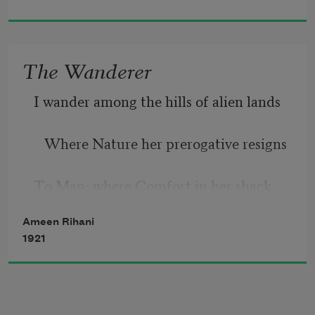
   Gone with the kisses that are yet so 
near!
The Wanderer
Gone with the swallows somewhere o’er 
I wander among the hills of alien lands
the sea!
   Where Nature her prerogative resigns
But with the Spring will he again
To Man; where Comfort in her shack 
Return, will he with me remain?
reclines
Ameen Rihani
1921
   And all the arts and sciences 
commands.
      But in my soul