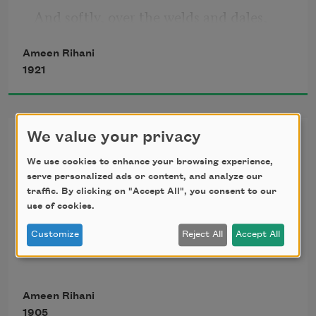
And softly, over the welds and dales,
Ameen Rihani
   Into the vacant House of Night.
1921
Gone with the Swallows
We value your privacy
We use cookies to enhance your browsing experience,
Must I convey at last the news to thee?
serve personalized ads or content, and analyze our
traffic. By clicking on "Accept All", you consent to our
use of cookies.
Must I now mourn the love that lived in 
me?
Customize
Reject All
Accept All
   Gone with the autumn, with the dying 
Ameen Rihani
year.
1905