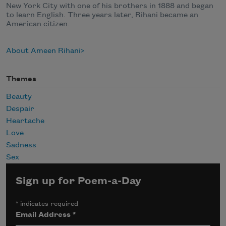
New York City with one of his brothers in 1888 and began
to learn English. Three years later, Rihani became an
American citizen.
About Ameen Rihani
Themes
Beauty
Despair
Heartache
Love
Sadness
Sex
Sign up for Poem-a-Day
*
indicates required
Email Address
*