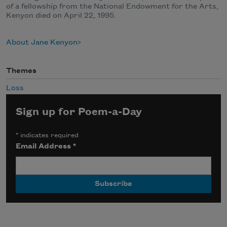
of a fellowship from the National Endowment for the Arts,
Kenyon died on April 22, 1995.
About Jane Kenyon
Themes
Loss
Sign up for Poem-a-Day
*
indicates required
Email Address
*