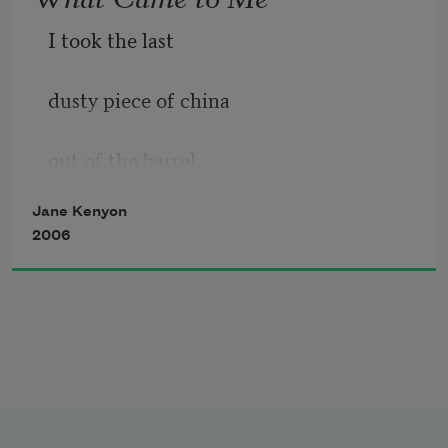
I took the last
dusty piece of china
out of the barrel.
Jane Kenyon
It was your gravy boat,
2006
with a hard, brown
drop of gravy still
on the porcelain lip.