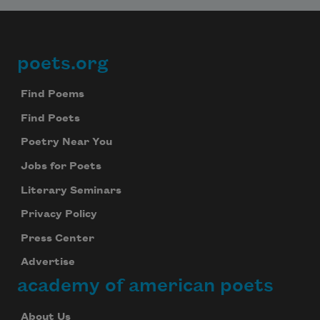
poets.org
Footer
Find Poems
Find Poets
Poetry Near You
Jobs for Poets
Literary Seminars
Privacy Policy
Press Center
Advertise
academy of american poets
About Us