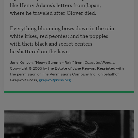
like Henry Adams’s letters from Japan,

where he traveled after Clover died.

Everything blooming bows down in the rain:

white irises, red peonies; and the poppies

with their black and secret centers

lie shattered on the lawn.
Jane Kenyon, "Heavy Summer Rain" from
Collected Poems.
Copyright © 2005 by the Estate of Jane Kenyon. Reprinted with
the permission of The Permissions Company, Inc., on behalf of
Graywolf Press,
graywolfpress.org
.