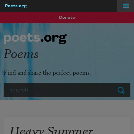
Poets.org
Skip to main content
Donate
Poems
Find and share the perfect poems.
Search
Submit
Heavy Summer