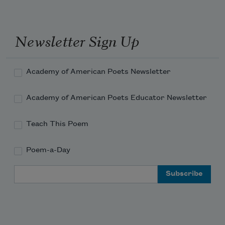
I grieved for you then
as I never had before.
Newsletter Sign Up
Academy of American Poets Newsletter
Academy of American Poets Educator Newsletter
Teach This Poem
Poem-a-Day
Email Address