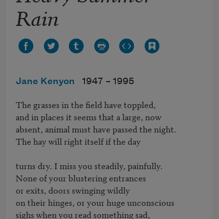
Rain
Jane Kenyon
1947 –
1995
The grasses in the field have toppled,

and in places it seems that a large, now

absent, animal must have passed the night.

The hay will right itself if the day

turns dry. I miss you steadily, painfully.

None of your blustering entrances

or exits, doors swinging wildly

on their hinges, or your huge unconscious

sighs when you read something sad,
