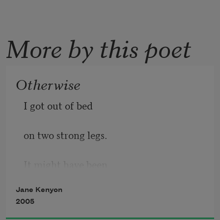
More by this poet
Otherwise
I got out of bed
on two strong legs.
It might have been
Jane Kenyon
otherwise. I ate
2005