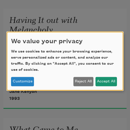
cereal, sweet
Having It out with
milk, ripe, flawless
Melancholy
peach. It might
          If many remedies are prescribed
We value your privacy
          for an illness, you may be certain
We use cookies to enhance your browsing experience,
have been otherwise.
          that the illness has no cure.
serve personalized ads or content, and analyze our
traffic. By clicking on "Accept All", you consent to our
                              —A. P. CHEKHOV
I took the dog uphill
use of cookies.
                             The Cherry Orchard
Customize
Reject All
Accept All
to the birch wood.
Jane Kenyon
1993
All morning I did
What Came to Me