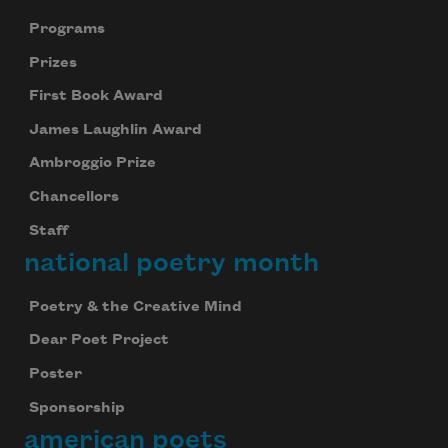
Programs
Prizes
First Book Award
James Laughlin Award
Ambroggio Prize
Chancellors
Staff
national poetry month
Poetry & the Creative Mind
Dear Poet Project
Poster
Sponsorship
american poets