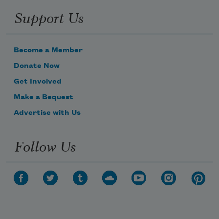
Support Us
Become a Member
Donate Now
Get Involved
Make a Bequest
Advertise with Us
Follow Us