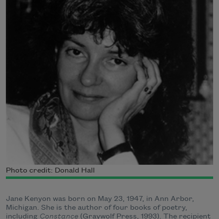
Photo credit: Donald Hall
Jane Kenyon was born on May 23, 1947, in Ann Arbor,
Michigan. She is the author of four books of poetry,
including
Constance
(Graywolf Press, 1993). The recipient