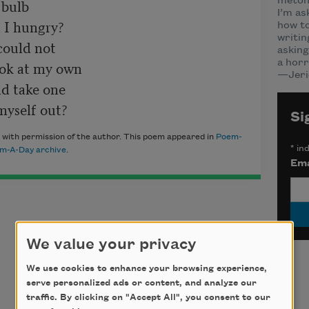
bulb

meton
I’m as
 I hungry?  

how to
writin
ould not

asking
ook at my own

a horr
—Jeri
d take one

Si
with permission of the author. This poem appeared in
Poem-
*
ind
m-A-Day archive
.
Ema
We value your privacy
We use cookies to enhance your browsing experience,
serve personalized ads or content, and analyze our
traffic. By clicking on "Accept All", you consent to our