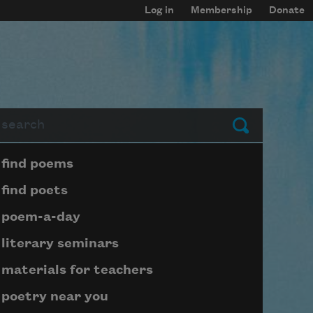
Log in
Membership
Donate
arch
Submit
Page submenu block
find poems
find poets
poem-a-day
literary seminars
materials for teachers
poetry near you