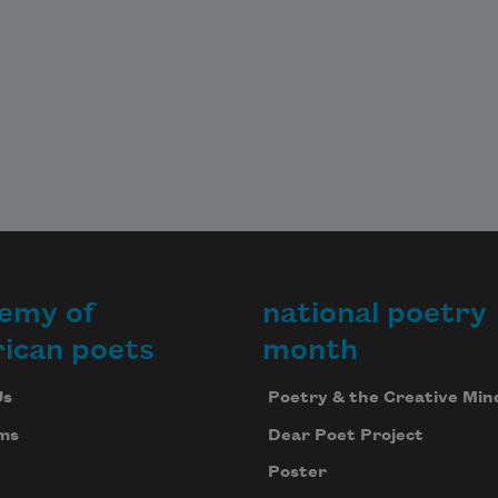
emy of
national poetry
ican poets
month
Us
Poetry & the Creative Min
ms
Dear Poet Project
Poster