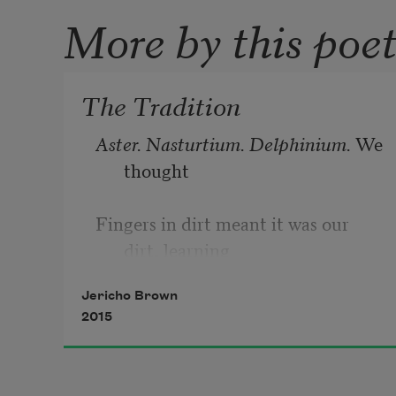
More by this poe
The Tradition
Aster. Nasturtium. Delphinium. 
We 
thought
Fingers in dirt meant it was our 
dirt, learning
Jericho Brown
Names in heat, in elements classical
2015
Philosophers said could change us. 
Star Gazer. 