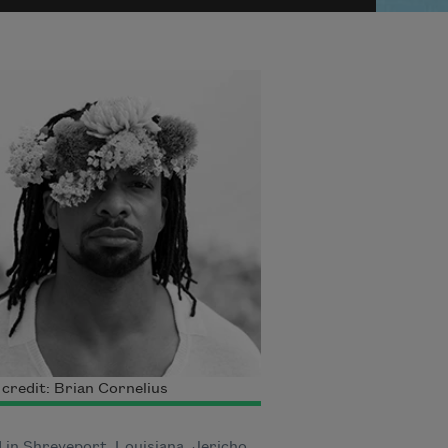
credit: Brian Cornelius
 in Shreveport, Louisiana, Jericho