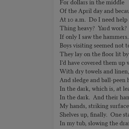
For dollars in the middle

Of the April day and becau
At 10 a.m.  Do I need help 
Thing heavy?  Yard work?  
If only I saw the hammers.
Boys visiting seemed not to
They lay on the floor lit by
I’d have covered them up w
With dry towels and linen, 
And sledge and ball-peen 
In the dark, which is, at lea
In the dark.  And their ha
My hands, striking surfaces
Shelves up, finally.  One st
In my tub, slowing the drai