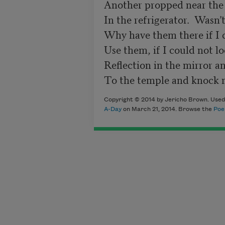
Another propped near the 
In the refrigerator.  Wasn’t
Why have them there if I c
Use them, if I could not l
Reflection in the mirror an
Copyright © 2014 by Jericho Brown. Used 
A-Day
on March 21, 2014. Browse the
Poe