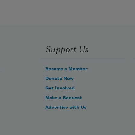
He was fast and awful, tall as my 
father.
Support Us
Become a Member
Donate Now
Get Involved
Make a Bequest
Advertise with Us