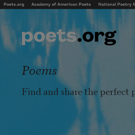
Skip to main content
Poets.org
Academy of American Poets
National Poetry
mobileMenu
Main navigation
User account menu
Poems
Find and share the perfect