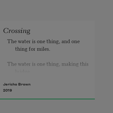
Crossing
The water is one thing, and one 
thing for miles.
The water is one thing, making this 
bridge
Jericho Brown
Built over the water another. Walk 
2019
it
Early, walk it back when the day 