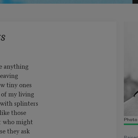
s
e anything

eaving

w tiny ones

of my living

with splinters

ike those

r who might

Photo 
e they ask

Raised