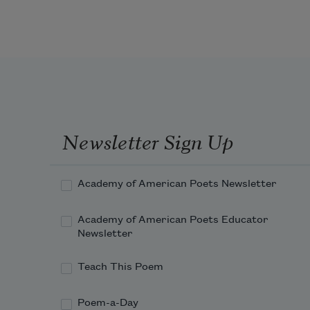
Foxglove.
 Summer seemed to bloom 
against the will
Of the sun, which news reports 
claimed flamed hotter
Newsletter Sign Up
On this planet than when our dead 
fathers
Academy of American Poets Newsletter
Academy of American Poets Educator
Newsletter
Teach This Poem
Poem-a-Day