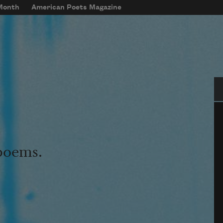
 Month
American Poets Magazine
Se
 poems.