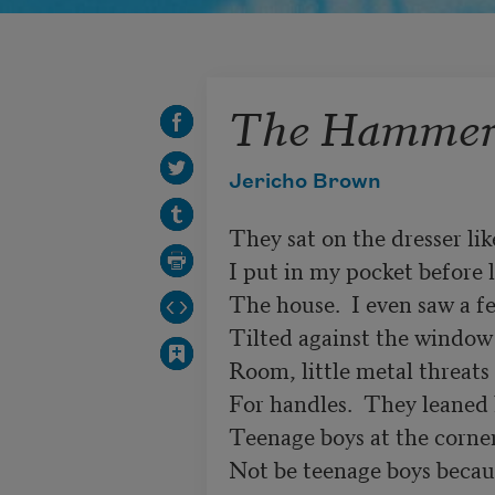
The Hammer
Jericho Brown
They sat on the dresser lik
I put in my pocket before l
The house.  I even saw a fe
Tilted against the window 
Room, little metal threats 
For handles.  They leaned l
Teenage boys at the corne
Not be teenage boys becaus