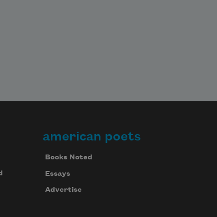
american poets
Books Noted
d
Essays
Advertise