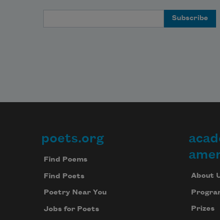
Email Address
poets.org
acad
Footer
amer
Find Poems
About 
Find Poets
Progra
Poetry Near You
Prizes
Jobs for Poets