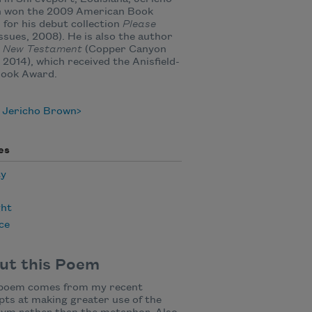
 won the 2009 American Book
for his debut collection
Please
ssues, 2008). He is also the author
 New Testament
(Copper Canyon
 2014), which received the Anisfield-
Book Award.
 Jericho Brown
es
ty
ht
ce
ut this Poem
 poem comes from my recent
ts at making greater use of the