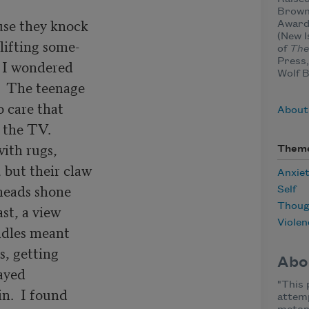
Brown
se they knock 

Award 
(New I
lifting some-

of
The
Press,
I wondered 

Wolf 
  The teenage

 care that

About
 the TV. 

ith rugs,

Them
but their claw

Anxie
heads shone

Self
Thoug
st, a view

Violen
ndles meant

, getting

Abo
ayed 

"This
n.  I found

attemp