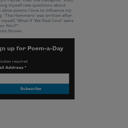
ym rather than the metaphor. Also,
king myself new questions about
 allow poems I love to influence my
g. 'The Hammers' was written after
 myself, 'What if ‘We Real Cool’ were
or film?'"
cho Brown
gn up for Poem-a-Day
icates required
il Address
*