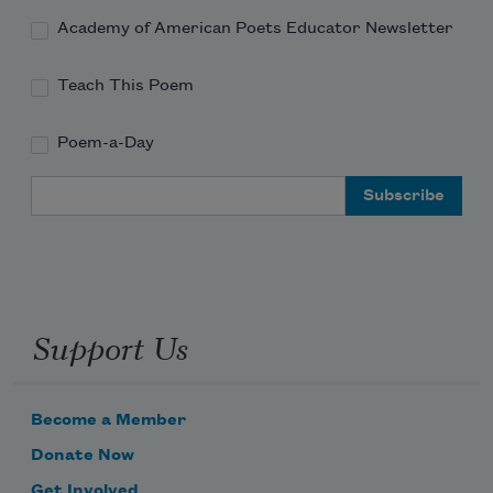
Academy of American Poets Educator Newsletter
Teach This Poem
Poem-a-Day
Email Address
Support Us
Become a Member
Donate Now
Get Involved