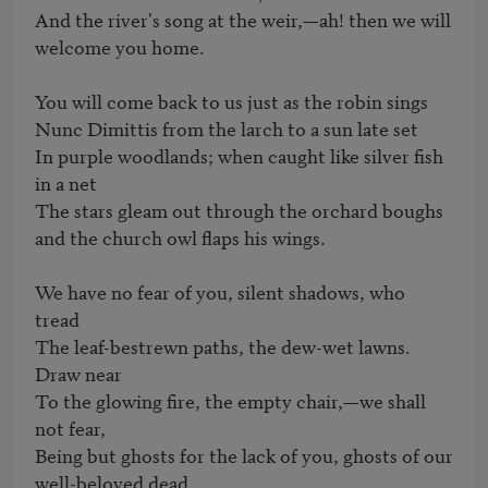
And the river's song at the weir,—ah! then we will 
welcome you home. 

You will come back to us just as the robin sings 

Nunc Dimittis from the larch to a sun late set 

In purple woodlands; when caught like silver fish 
in a net 

The stars gleam out through the orchard boughs 
and the church owl flaps his wings. 

We have no fear of you, silent shadows, who 
tread 

The leaf-bestrewn paths, the dew-wet lawns. 
Draw near 

To the glowing fire, the empty chair,—we shall 
not fear, 

Being but ghosts for the lack of you, ghosts of our 
well-beloved dead.