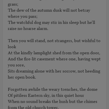
grass; 

The dew of the autumn dusk will not betray 
where you pass; 

The watchful dog may stir in his sleep but he'll 
raise no hoarse alarm. 

Then you will stand, not strangers, but wishful to 
look 

At the kindly lamplight shed from the open door, 

And the fire-lit casement where one, having wept 
you sore, 

Sits dreaming alone with her sorrow, not heeding 
her open book. 

Forgotten awhile the weary trenches, the dome 

Of pitiless Eastern sky, in this quiet hour 

When no sound breaks the hush but the chimes 
from the old church tower, 
