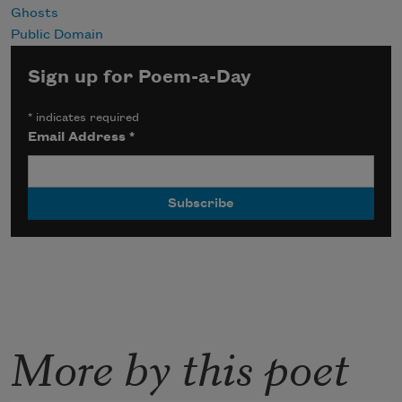
Ghosts
Public Domain
Sign up for Poem-a-Day
*
indicates required
Email Address
*
More by this poet