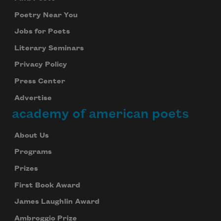
Poetry Near You
Jobs for Poets
Literary Seminars
Privacy Policy
Press Center
Advertise
academy of american poets
About Us
Programs
Prizes
First Book Award
James Laughlin Award
Ambroggio Prize