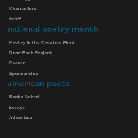
Chancellors
Staff
national poetry month
Poetry & the Creative Mind
Dear Poet Project
Poster
Sponsorship
american poets
Books Noted
Essays
Advertise