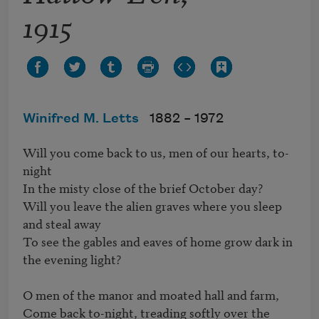
1915
Winifred M. Letts
1882 –
1972
Will you come back to us, men of our hearts, to-
night 

In the misty close of the brief October day? 

Will you leave the alien graves where you sleep 
and steal away 

To see the gables and eaves of home grow dark in 
the evening light? 

O men of the manor and moated hall and farm, 

Come back to-night, treading softly over the 