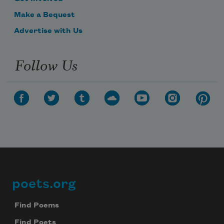
Make a Bequest
Advertise with Us
Follow Us
poets.org
Footer
Find Poems
Find Poets