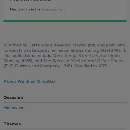
This poem is in the public domain.
Winifred M. Letts was a novelist, playwright, and poet who
famously wrote about her experiences during World War I.
Her collections include
More Songs from Leinster
(John
Murray, 1926), and
The Spires of Oxford and Other Poems
(E. P. Dutton and Company, 1918). She died in 1972.
About Winifred M. Letts
Occasion
Halloween
Themes