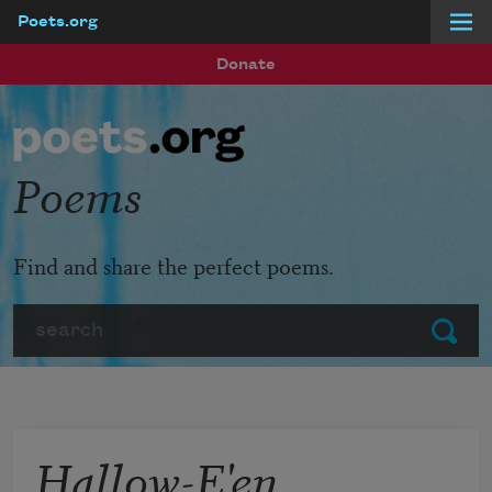
Poets.org
Skip to main content
Donate
Poems
Find and share the perfect poems.
Search
Submit
Hallow-E'en,