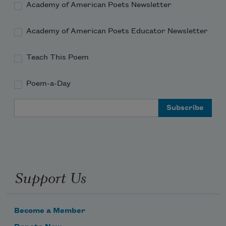
Academy of American Poets Newsletter
Academy of American Poets Educator Newsletter
Teach This Poem
Poem-a-Day
Email Address
Support Us
Become a Member