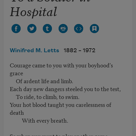
Hospital
Winifred M. Letts
1882 –
1972
Courage came to you with your boyhood's
grace
Of ardent life and limb.
Each day new dangers steeled you to the test,
To ride, to climb, to swim.
Your hot blood taught you carelessness of
death
With every breath.
So when you went to play another game