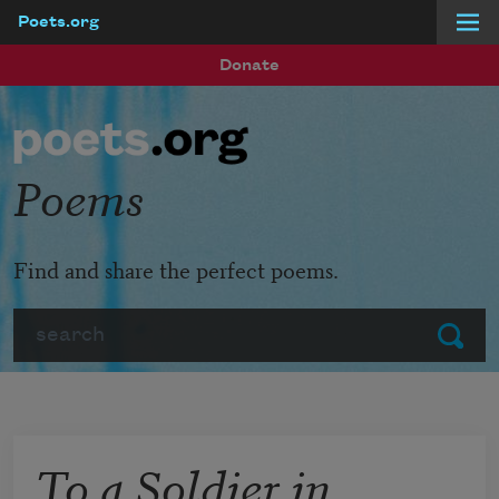
Poets.org
Skip to main content
Donate
Poems
Find and share the perfect poems.
Search
Submit
To a Soldier in