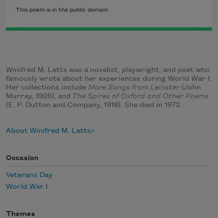
This poem is in the public domain.
Winifred M. Letts was a novelist, playwright, and poet who
famously wrote about her experiences during World War I.
Her collections include
More Songs from Leinster
(John
Murray, 1926), and
The Spires of Oxford and Other Poems
(E. P. Dutton and Company, 1918). She died in 1972.
About Winifred M. Letts
Occasion
Veterans Day
World War I
Themes