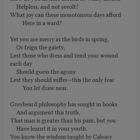
Helpless, and not revolt?
What joy can these monotonous days afford
Here in a ward?
Yet you are merry as the birds in spring,
Or feign the gaiety,
Lest those who dress and tend your wound
each day
Should guess the agony.
Lest they should suffer—this the only fear
You let draw near.
Greybeard philosophy has sought in books
And argument this truth,
That man is greater than his pain, but you
Have learnt it in your youth.
You know the wisdom taught by Calvary