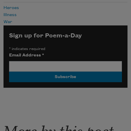
Heroes
Illness
War
Sign up for Poem-a-Day
*
indicates required
Email Address
*
More by this poet