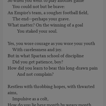
You could not but be brave:
An Empire's team, a rougher football field,
The end—perhaps your grave.
What matter? On the winning of a goal
You staked your soul.
Yes, you wore courage as you wore your youth
With carelessness and joy.
But in what Spartan school of discipline
Did you get patience, boy?
How did you learn to bear this long-drawn pain
And not complain?
Restless with throbbing hopes, with thwarted
aims,
Impulsive as a colt,
How do you lie here month by weary month