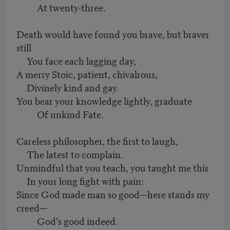
At twenty-three.
Death would have found you brave, but braver
still
You face each lagging day,
A merry Stoic, patient, chivalrous,
Divinely kind and gay.
You bear your knowledge lightly, graduate
Of unkind Fate.
Careless philosopher, the first to laugh,
The latest to complain.
Unmindful that you teach, you taught me this
In your long fight with pain:
Since God made man so good—here stands my
creed—
God's good indeed.