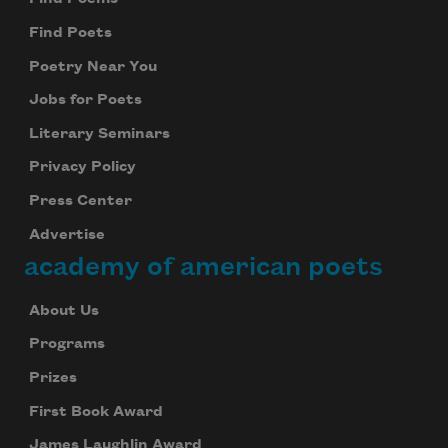
Find Poets
Poetry Near You
Jobs for Poets
Literary Seminars
Privacy Policy
Press Center
Advertise
academy of american poets
About Us
Programs
Prizes
First Book Award
James Laughlin Award