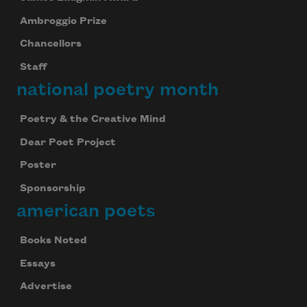
Ambroggio Prize
Chancellors
Staff
national poetry month
Poetry & the Creative Mind
Dear Poet Project
Poster
Sponsorship
american poets
Books Noted
Essays
Advertise