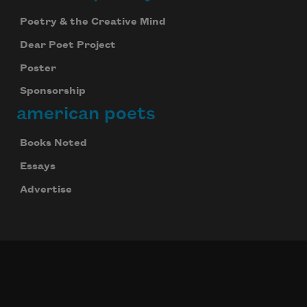
Poetry & the Creative Mind
Dear Poet Project
Poster
Sponsorship
american poets
Books Noted
Essays
Advertise