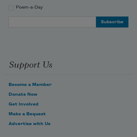
Poem-a-Day
Email Address
Support Us
Become a Member
Donate Now
Get Involved
Make a Bequest
Advertise with Us