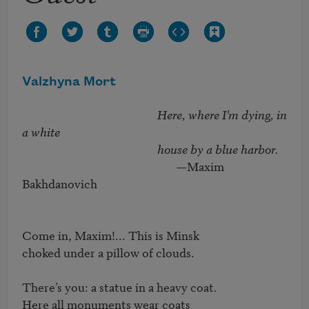
Valzhyna Mort
Here, where I’m dying, in 
a white 

                                                 house by a blue harbor.
                                                        —Maxim 
Bakhdanovich

Come in, Maxim!... This is Minsk

choked under a pillow of clouds.

There’s you: a statue in a heavy coat.

Here all monuments wear coats
