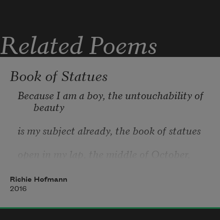
Related Poems
Mama refuses another  
Book of Statues
Because I am a boy, the untouchability of 
drink, mama  
beauty
is my subject already, the book of statues
agrees to another drink.
open in my lap, the middle of October, 
leaves
Richie Hofmann
foiling the wet ground
2016
in soft copper. “A statue