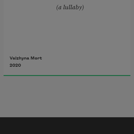
                            (a lullaby)
    — on her back, on her back —
Like a horse with a knight of sticks and 
a stick for a sword
Valzhyna Mort
2020
Snow glints and softens
Where is she taking this load of sticks?
a pig's slaughter.