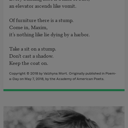
an elevator ascends like vomit.

Of furniture there is a stump.

Come in, Maxim,

it’s nothing like lie dying by a harbor.

Take a sit on a stump.

Don’t cast a shadow.

Copyright © 2018 by Valzhyna Mort. Originally published in Poem-
a-Day on May 7, 2018, by the Academy of American Poets.