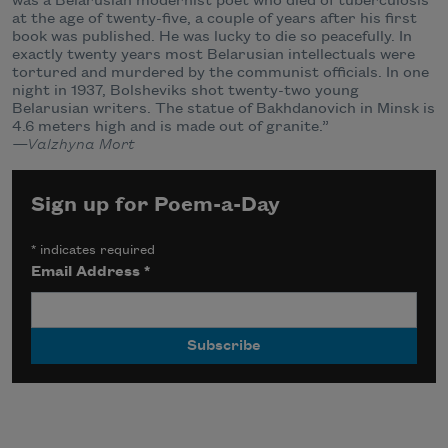
was a Belarusian modernist poet who died of tuberculosis
at the age of twenty-five, a couple of years after his first
book was published. He was lucky to die so peacefully. In
exactly twenty years most Belarusian intellectuals were
tortured and murdered by the communist officials. In one
night in 1937, Bolsheviks shot twenty-two young
Belarusian writers. The statue of Bakhdanovich in Minsk is
4.6 meters high and is made out of granite.”
—Valzhyna Mort
Sign up for Poem-a-Day
*
indicates required
Email Address
*