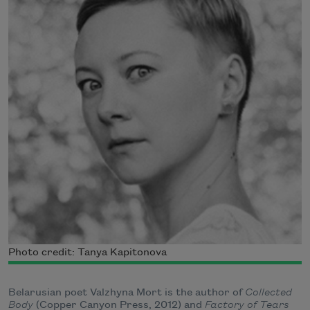
Photo credit: Tanya Kapitonova
Belarusian poet Valzhyna Mort is the author of
Collected
Body
(Copper Canyon Press, 2012) and
Factory of Tears