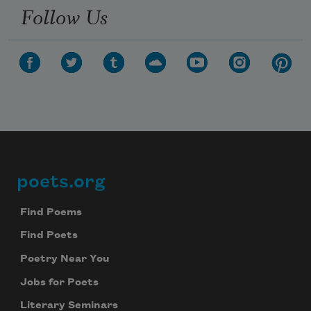
Follow Us
poets.org
Footer
Find Poems
Find Poets
Poetry Near You
Jobs for Poets
Literary Seminars