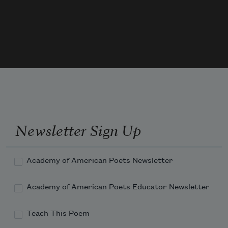
must be beautiful
from all sides,” Cellini wrote in 1558.
When I close the book,
Newsletter Sign Up
Academy of American Poets Newsletter
Academy of American Poets Educator Newsletter
Teach This Poem