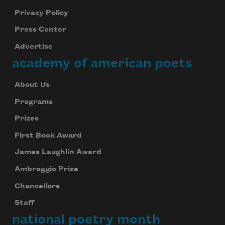
Privacy Policy
Press Center
Advertise
academy of american poets
About Us
Programs
Prizes
First Book Award
James Laughlin Award
Ambroggio Prize
Chancellors
Staff
national poetry month