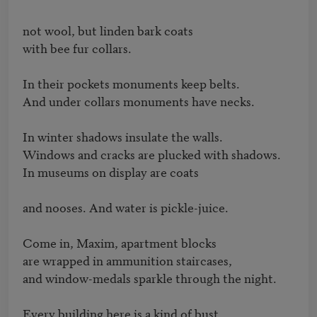
not wool, but linden bark coats

with bee fur collars.

In their pockets monuments keep belts.

And under collars monuments have necks.

In winter shadows insulate the walls.

Windows and cracks are plucked with shadows.

In museums on display are coats

and nooses. And water is pickle-juice.

Come in, Maxim, apartment blocks

are wrapped in ammunition staircases,

and window-medals sparkle through the night.

Every building here is a kind of bust,
