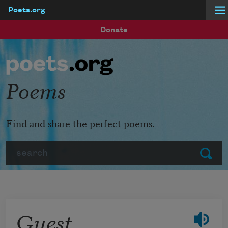
Poets.org
Skip to main content
Donate
Poems
Find and share the perfect poems.
Search
Submit
Guest