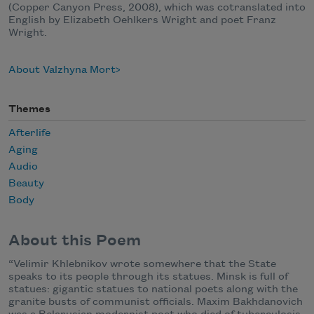
(Copper Canyon Press, 2008), which was cotranslated into
English by Elizabeth Oehlkers Wright and poet Franz
Wright.
About Valzhyna Mort
Themes
Afterlife
Aging
Audio
Beauty
Body
About this Poem
“Velimir Khlebnikov wrote somewhere that the State
speaks to its people through its statues. Minsk is full of
statues: gigantic statues to national poets along with the
granite busts of communist officials. Maxim Bakhdanovich