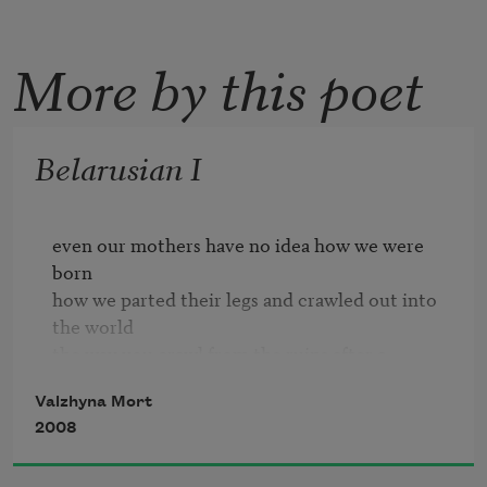
More by this poet
Belarusian I
even our mothers have no idea how we were 
born

how we parted their legs and crawled out into 
the world

the way you crawl from the ruins after a 
bombing

Valzhyna Mort
we couldn't tell which of us was a girl or a boy

2008
we gorged on dirt thinking it was bread

and our future
