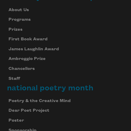
About Us
Programs
Prizes
First Book Award
James Laughlin Award
Ambroggio Prize
Chancellors
Staff
national poetry month
Poetry & the Creative Mind
Dear Poet Project
Poster
Sponsorship