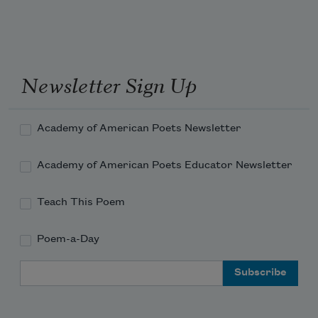
nails into the small
forward, always pulling in
closer to the center
Newsletter Sign Up
Academy of American Poets Newsletter
Academy of American Poets Educator Newsletter
Teach This Poem
Poem-a-Day
Email Address