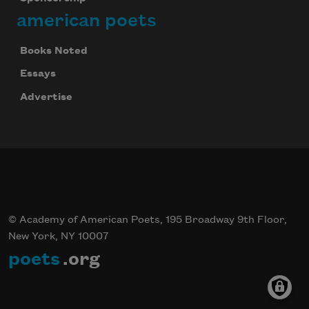
american poets
Books Noted
Essays
Advertise
© Academy of American Poets, 195 Broadway 9th Floor,
New York, NY 10007
poets
.org