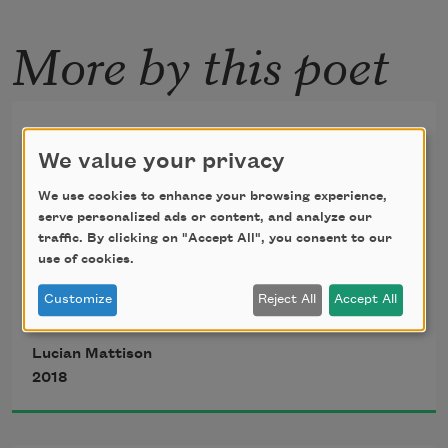
More by this poet
Pintura Negra
We value your privacy
—After Francisco Goya's "Saturn Devouring His 
We use cookies to enhance your browsing experience,
serve personalized ads or content, and analyze our
Son"
traffic. By clicking on "Accept All", you consent to our
use of cookies.
Customize
Reject All
Accept All
We follow the porcelain
Lucian Mattison
2018
column of a child's arm