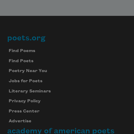
poets.org
Footer
Find Poems
Find Poets
Poetry Near You
Jobs for Poets
Literary Seminars
Privacy Policy
Press Center
Advertise
academy of american poets