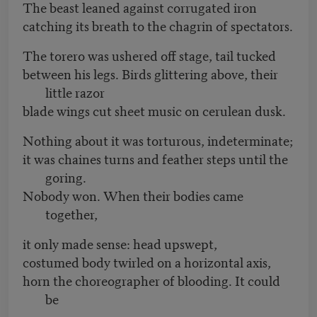
The beast leaned against corrugated iron
catching its breath to the chagrin of spectators.
The torero was ushered off stage, tail tucked
between his legs. Birds glittering above, their
little razor
blade wings cut sheet music on cerulean dusk.
Nothing about it was torturous, indeterminate;
it was chaines turns and feather steps until the
goring.
Nobody won. When their bodies came
together,
it only made sense: head upswept,
costumed body twirled on a horizontal axis,
horn the choreographer of blooding. It could
be