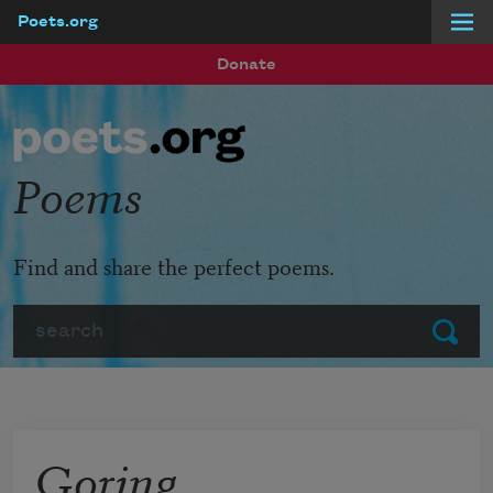
Poets.org
Skip to main content
Donate
Poems
Find and share the perfect poems.
Search
Submit
Goring