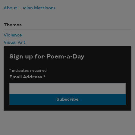
About Lucian Mattison
Themes
Violence
Visual Art
Sign up for Poem-a-Day
*
indicates required
Email Address
*