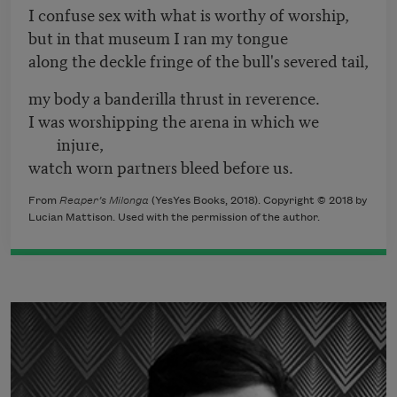
I confuse sex with what is worthy of worship,
but in that museum I ran my tongue
along the deckle fringe of the bull's severed tail,
my body a banderilla thrust in reverence.
I was worshipping the arena in which we
injure,
watch worn partners bleed before us.
From
Reaper’s Milonga
(YesYes Books, 2018). Copyright © 2018 by
Lucian Mattison. Used with the permission of the author.