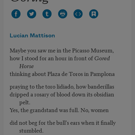
Lucian Mattison
Maybe you saw me in the Picasso Museum,
how I stood for an hour in front of
Gored
Horse
thinking about Plaza de Toros in Pamplona
praying to the toro lidiado, how banderillas
dripped a rosary of blood down its obsidian
pelt.
Yes, the grandstand was full. No, women
did not beg for the bull's ears when it finally
stumbled.