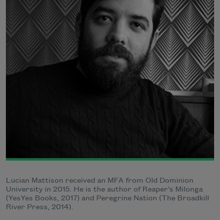
Lucian Mattison received an MFA from Old Dominion
University in 2015. He is the author of Reaper’s Milonga
(YesYes Books, 2017) and Peregrine Nation (The Broadkill
River Press, 2014).