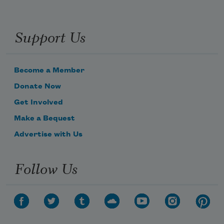
Support Us
Become a Member
Donate Now
Get Involved
Make a Bequest
Advertise with Us
Follow Us