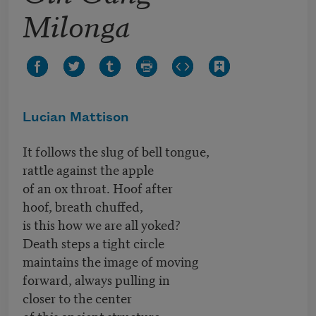
Milonga
Lucian Mattison
It follows the slug of bell tongue,
rattle against the apple
of an ox throat. Hoof after
hoof, breath chuffed,
is this how we are all yoked?
Death steps a tight circle
maintains the image of moving
forward, always pulling in
closer to the center
of this ancient structure,