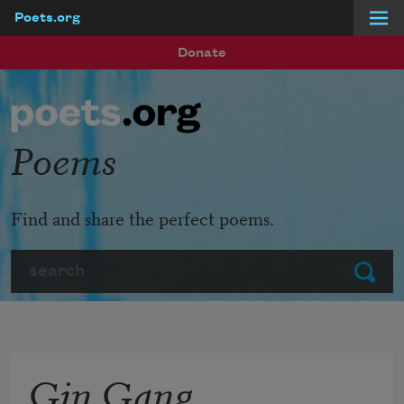
Poets.org
Skip to main content
Donate
Poems
Find and share the perfect poems.
Search
Submit
Gin Gang