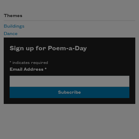
Themes
Buildings
Dance
Sign up for Poem-a-Day
*
indicates required
Email Address
*