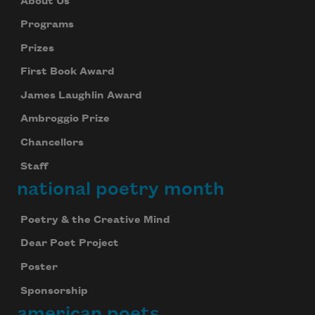
About Us
Programs
Prizes
First Book Award
James Laughlin Award
Ambroggio Prize
Chancellors
Staff
national poetry month
Poetry & the Creative Mind
Dear Poet Project
Poster
Sponsorship
american poets