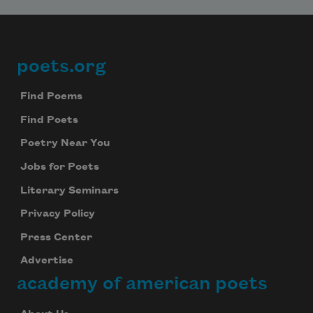
poets.org
Footer
Find Poems
Find Poets
Poetry Near You
Jobs for Poets
Literary Seminars
Privacy Policy
Press Center
Advertise
academy of american poets