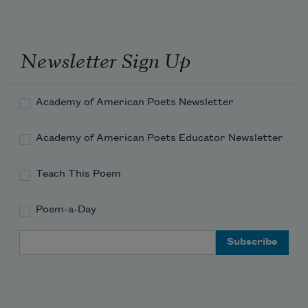
dripped a rosary of blood down its 
obsidian pelt.
Newsletter Sign Up
Yes, the grandstand was full. No, women
Academy of American Poets Newsletter
Academy of American Poets Educator Newsletter
Teach This Poem
Poem-a-Day
Email Address