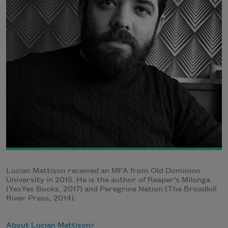
Lucian Mattison received an MFA from Old Dominion
University in 2015. He is the author of Reaper’s Milonga
(YesYes Books, 2017) and Peregrine Nation (The Broadkill
River Press, 2014).
About Lucian Mattison