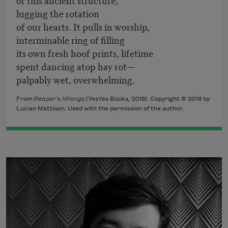
lugging the rotation
of our hearts. It pulls in worship,
interminable ring of filling
its own fresh hoof prints, lifetime
spent dancing atop hay rot—
palpably wet, overwhelming.
From
Reaper’s Milonga
(YesYes Books, 2018). Copyright © 2018 by
Lucian Mattison. Used with the permission of the author.