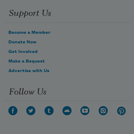
Support Us
Become a Member
Donate Now
Get Involved
Make a Bequest
Advertise with Us
Follow Us