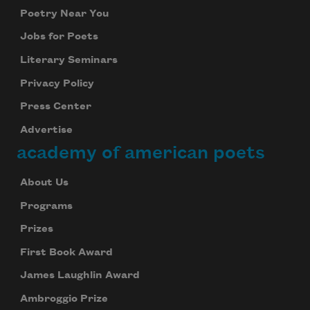
Poetry Near You
Jobs for Poets
Literary Seminars
Privacy Policy
Press Center
Advertise
academy of american poets
About Us
Programs
Prizes
First Book Award
James Laughlin Award
Ambroggio Prize