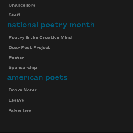
Chancellors
Staff
national poetry month
Poetry & the Creative Mind
Dear Poet Project
Poster
Sponsorship
american poets
Books Noted
Essays
Advertise