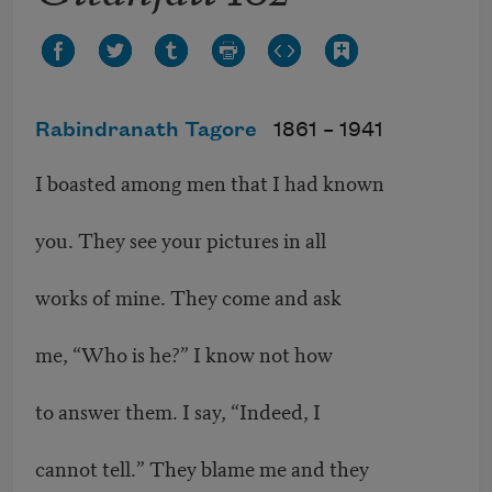
Rabindranath Tagore
1861 –
1941
I boasted among men that I had known
you. They see your pictures in all
works of mine. They come and ask
me, “Who is he?” I know not how
to answer them. I say, “Indeed, I
cannot tell.” They blame me and they