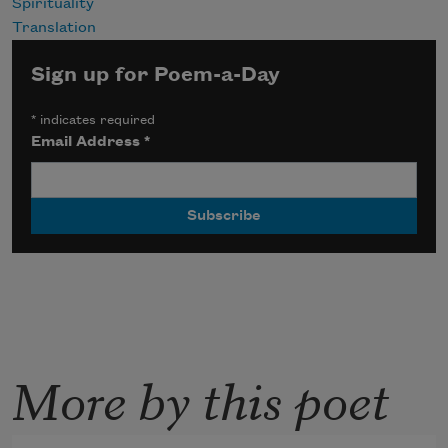
Spirituality
Translation
Sign up for Poem-a-Day
*
indicates required
Email Address
*
More by this poet