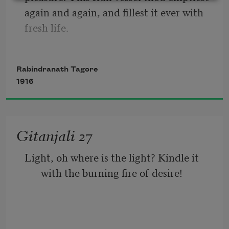
again and again, and fillest it ever with 
mantle and even like him come down on 
fresh life.
the dusty soil!
Rabindranath Tagore
This little flute of a reed thou hast 
1916
carried over hills and dales, and hast 
breathed through it melodies eternally 
new.
Gitanjali 27
Light, oh where is the light? Kindle it 
with the burning fire of desire!
At the immortal touch of thy hands my 
little heart loses its limits in joy and 
gives birth to utterance ineffable.
There is the lamp but never a flicker of a 