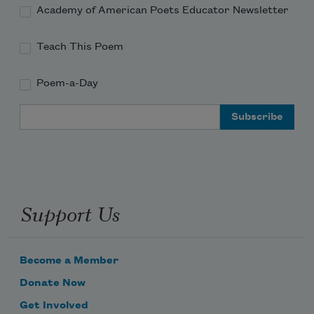
Academy of American Poets Educator Newsletter
Teach This Poem
Poem-a-Day
Email Address
Support Us
Become a Member
Donate Now
Get Involved