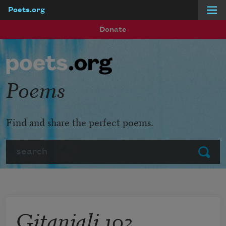
Poets.org
Skip to main content
Donate
Poems
Find and share the perfect poems.
Search
Submit
Gitanjali 102