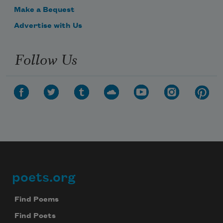
Make a Bequest
Advertise with Us
Follow Us
poets.org
Footer
Find Poems
Find Poets