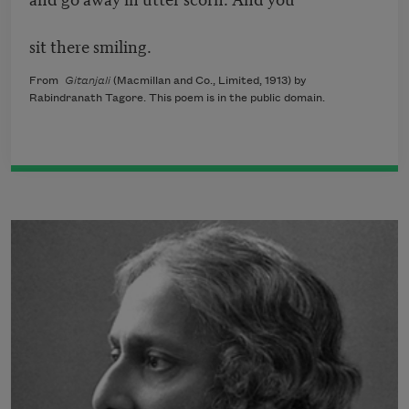
sit there smiling.
From
Gitanjali
(Macmillan and Co., Limited, 1913) by
Rabindranath Tagore. This poem is in the public domain.