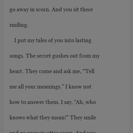
go away in scorn. And you sit there
smiling.
I put my tales of you into lasting
songs. The secret gushes out from my
heart. They come and ask me, “Tell
me all your meanings.” I know not
how to answer them. I say, “Ah, who
knows what they mean!” They smile
and go away in utter scorn. And you