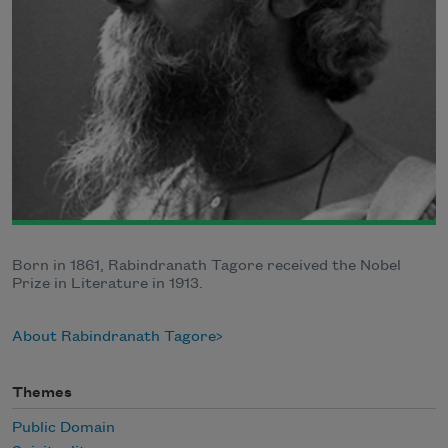
Born in 1861, Rabindranath Tagore received the Nobel
Prize in Literature in 1913.
About Rabindranath Tagore
Themes
Public Domain