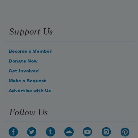
Support Us
Become a Member
Donate Now
Get Involved
Make a Bequest
Advertise with Us
Follow Us