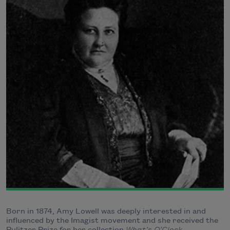
Born in 1874, Amy Lowell was deeply interested in and
influenced by the Imagist movement and she received the