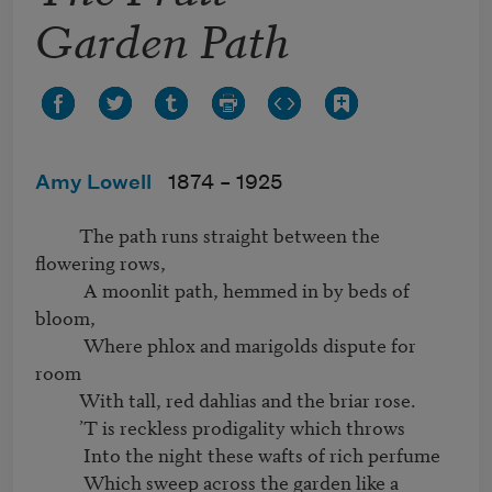
Garden Path
Amy Lowell
1874 –
1925
          The path runs straight between the 
flowering rows,

           A moonlit path, hemmed in by beds of 
bloom,

           Where phlox and marigolds dispute for 
room

          With tall, red dahlias and the briar rose.

          ’T is reckless prodigality which throws

           Into the night these wafts of rich perfume

           Which sweep across the garden like a 