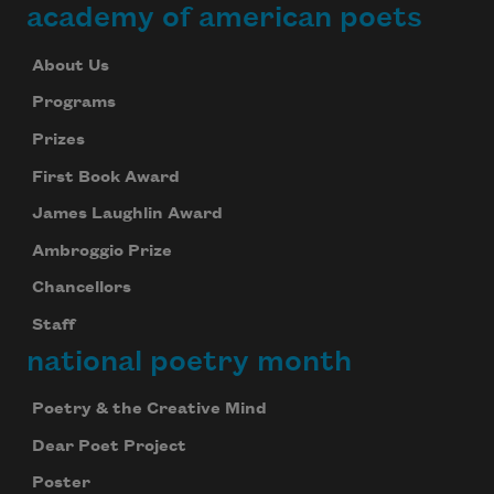
academy of american poets
About Us
Programs
Prizes
First Book Award
James Laughlin Award
Ambroggio Prize
Chancellors
Staff
national poetry month
Poetry & the Creative Mind
Dear Poet Project
Poster