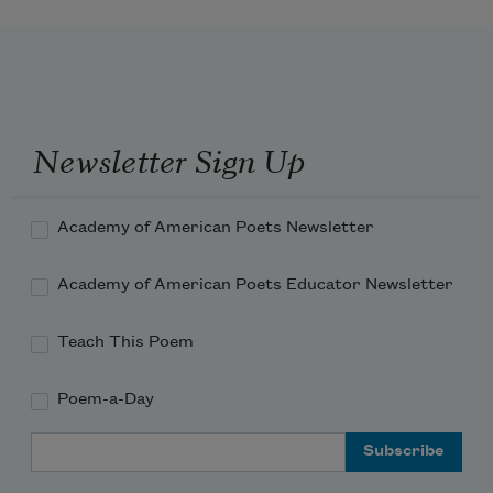
crocus-colored
With your brightness,
And the words you whispered to me
Sprang up and flamed—orange torches 
against the rain.
Newsletter Sign Up
Torches against the wall of cool, silver 
rain!
Academy of American Poets Newsletter
Academy of American Poets Educator Newsletter
Teach This Poem
Poem-a-Day
Email Address