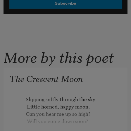
More by this poet
The Crescent Moon
          Slipping softly through the sky

           Little horned, happy moon,

          Can you hear me up so high?

           Will you come down soon?
