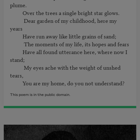
plume.

          Over the trees a single bright star glows.

           Dear garden of my childhood, here my 
years

          Have run away like little grains of sand;

           The moments of my life, its hopes and fears

          Have all found utterance here, where now I 
stand;

           My eyes ache with the weight of unshed 
tears,

This poem is in the public domain.