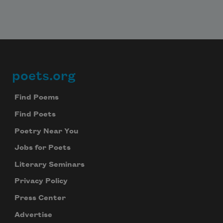
poets.org
Footer
Find Poems
Find Poets
Poetry Near You
Jobs for Poets
Literary Seminars
Privacy Policy
Press Center
Advertise