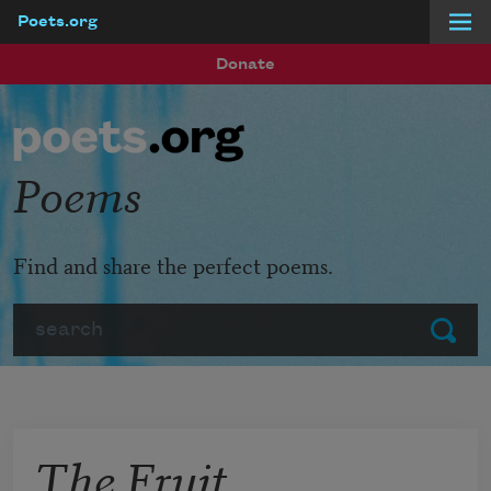
Poets.org
Skip to main content
Donate
Poems
Find and share the perfect poems.
Search
Submit
The Fruit