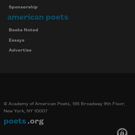
Sponsorship
american poets
Books Noted
Essays
Advertise
© Academy of American Poets, 195 Broadway 9th Floor,
New York, NY 10007
poets
.org