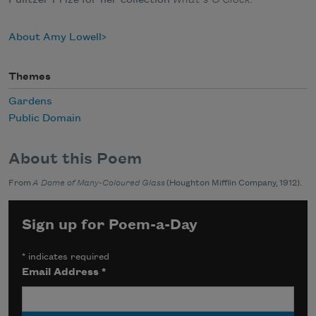
Pulitzer Prize for her collection
What’s O’Clock.
About Amy Lowell
Themes
Gardens
Public Domain
About this Poem
From
A Dome of Many-Coloured Glass
(Houghton Mifflin Company, 1912).
Sign up for Poem-a-Day
*
indicates required
Email Address
*