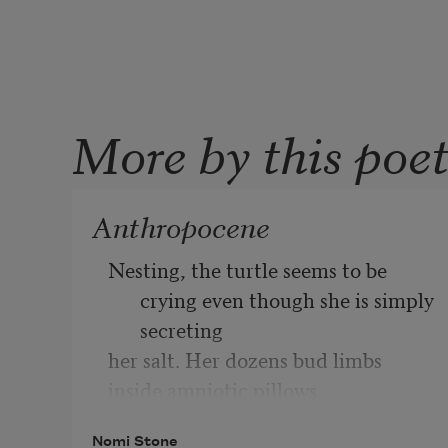
More by this poe
Anthropocene
Nesting, the turtle seems to be 
crying even though she is simply 
secreting
her salt. Her dozens bud limbs 
inside amniotic pillows
as she leaves every egg in a cup of 
Nomi Stone