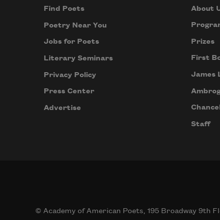
About 
Find Poets
Progra
Poetry Near You
Prizes
Jobs for Poets
First B
Literary Seminars
James 
Privacy Policy
Ambrog
Press Center
Chancel
Advertise
Staff
© Academy of American Poets, 195 Broadway 9th Fl