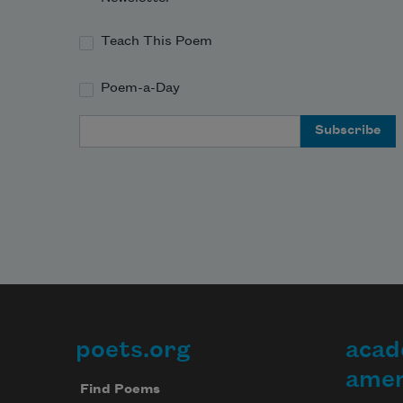
Teach This Poem
Poem-a-Day
Email Address
poets.org
acad
Footer
amer
Find Poems