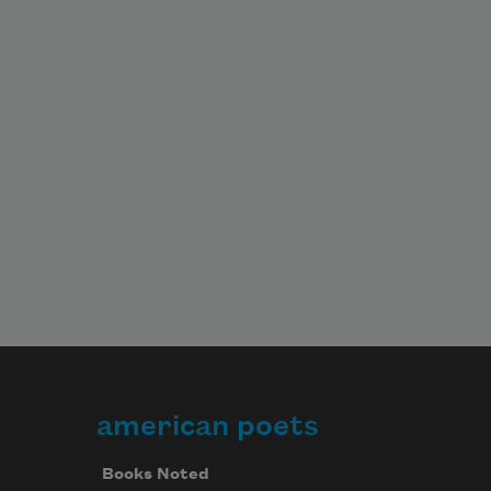
american poets
Books Noted