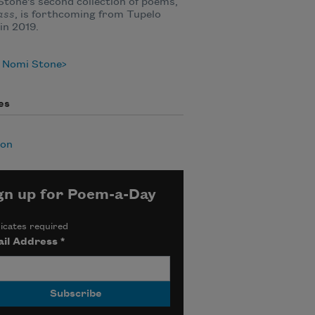
tone’s second collection of poems,
lass
, is forthcoming from Tupelo
in 2019.
 Nomi Stone
es
ion
gn up for Poem-a-Day
icates required
il Address
*