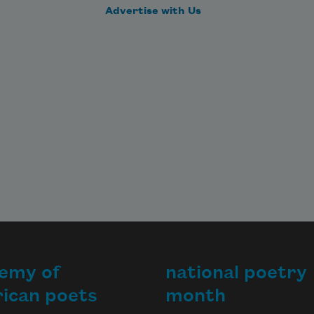
and failing. But it is almost five says
Advertise with Us
emy of
national poetry
ican poets
month