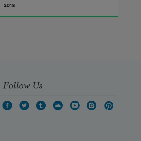
naked on the ground.
2018
One soldier makes a museum in his 
basement.
Each mannequin in brass, 
incombustible coats:
I am walking between their blank 
faces,
their bullets traveling at the speed 
Follow Us
of sound. One soldier
who roasted a pig on his porch   
 barbecuing until sinews were 
tender