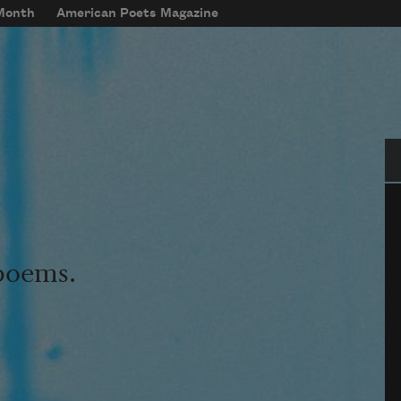
 Month
American Poets Magazine
Se
 poems.