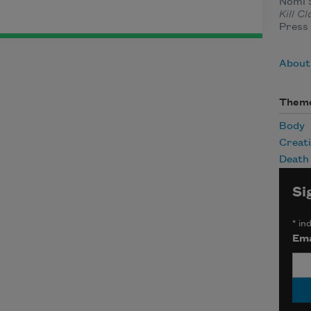
Nomi S
Kill C
Press 
About
Them
Body
Creat
Death
Si
*
ind
Ema