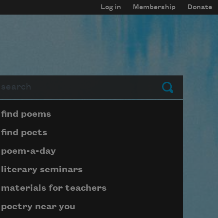
Log in
Membership
Donate
arch
Submit
Page submenu block
find poems
find poets
poem-a-day
literary seminars
materials for teachers
poetry near you