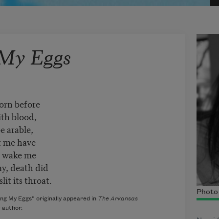
 My Eggs
born before
ith blood,
e arable,
t me have
 & wake me
ay, death did
it its throat.
Photo 
ng My Eggs” originally appeared in
The Arkansas
e author.