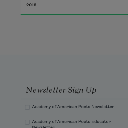
sand the size of her body,
2018
shaped like a tilting teardrop—and 
both cryings
are mentioned by scientists. My 
niece Eve is startle-eyed when 
you feed her
avocado and when you feed her 
sweet potato. She lives mouth 
first:
Newsletter Sign Up
Academy of American Poets Newsletter
Academy of American Poets Educator
Newsletter