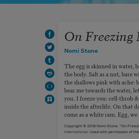
On Freezing
Nomi Stone
The egg is skinned in water, 
the body. Salt as a nut, bare w
the shallows pink with ache: b
bear me towards the water, le
you. I freeze you: cell-throb
inside the afterlife. On that d
come as a white ram. Egg, we sl
Copyright © 2018 Nomi Stone. “On Freezi
International
. Used with permission of th