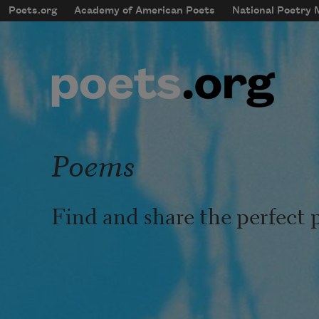
Skip to main content
Poets.org
Academy of American Poets
National Poetry
mobileMenu
Main navigation
User account menu
Poems
Find and share the perfect