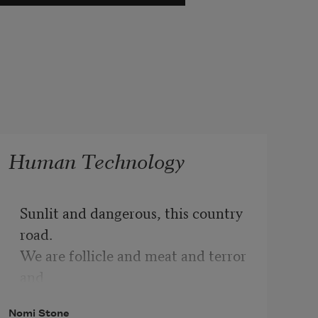
Human Technology
Sunlit and dangerous, this country 
road.
We are follicle and meat and terror 
and
the machines leave their shells 
Nomi Stone