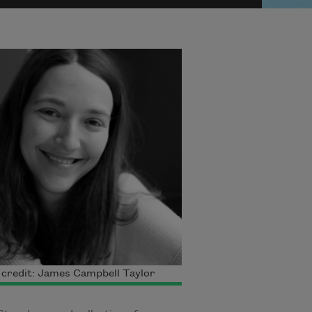
credit: James Campbell Taylor