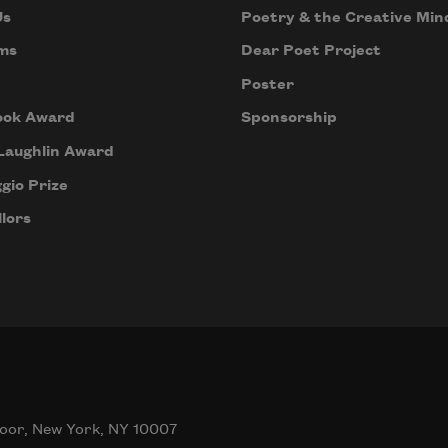
Us
Poetry & the Creative Min
ms
Dear Poet Project
Poster
ook Award
Sponsorship
Laughlin Award
gio Prize
lors
oor, New York, NY 10007