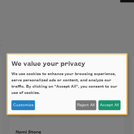
t
We value your privacy
Waiting for Happiness
We use cookies to enhance your browsing experience,
serve personalized ads or content, and analyze our
traffic. By clicking on "Accept All", you consent to our
Dog knows when friend will come 
use of cookies.
home
Customize
Reject All
Accept All
because each hour friend’s smell 
pales,
air paring down the good smell
Nomi Stone