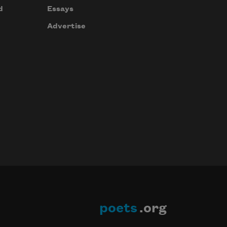
d
Essays
Advertise
poets
.org