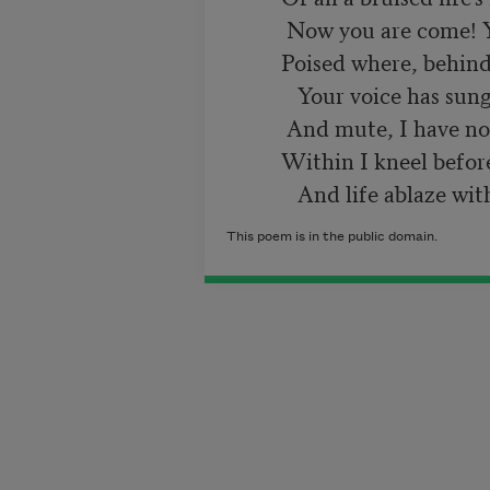
           Now you are come! You tremble like a star

          Poised where, behind earth's rim, the sun has set.

             Your voice has sung across my heart, but numb

           And mute, I have no tones to answer.  Far

          Within I kneel before you, speechless yet,

This poem is in the public domain.