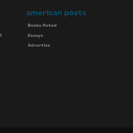
american poets
Books Noted
d
Essays
Advertise