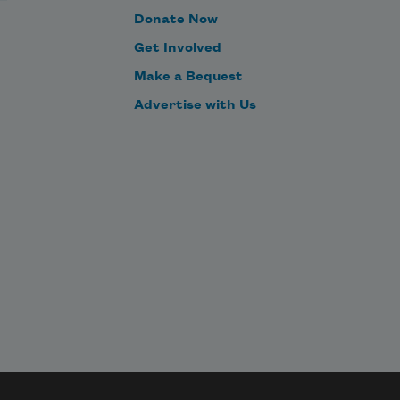
Donate Now
Get Involved
Make a Bequest
Advertise with Us