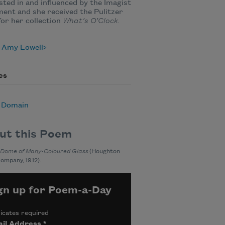
sted in and influenced by the Imagist
nt and she received the Pulitzer
for her collection
What’s O’Clock.
 Amy Lowell
es
c Domain
ut this Poem
 Dome of Many-Coloured Glass
(Houghton
Company, 1912).
gn up for Poem-a-Day
icates required
il Address
*