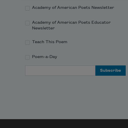
           At Jupiter or Mars.

Academy of American Poets Newsletter
          I shall fill my lap with roses

Academy of American Poets Educator
           Gathered in the milky way,

Newsletter
          All to carry home to mother.

Teach This Poem
Poem-a-Day
Email Address