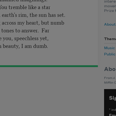
intere
moveme
Prize 
About
Them
Music
Publi
Abo
From
A
Mifflin 
Si
*
ind
Ema