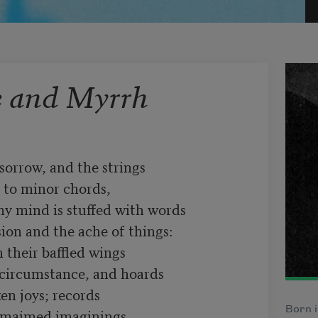
e and Myrrh
Born i