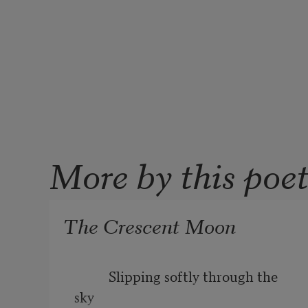
More by this poe
The Crescent Moon
          Slipping softly through the 
sky
