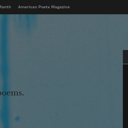
 Month
American Poets Magazine
Se
 poems.