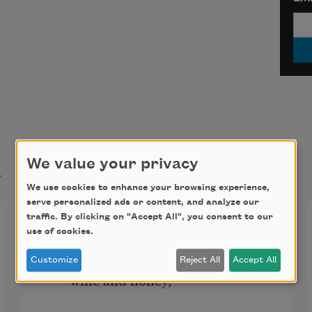
t
We value your privacy
We use cookies to enhance your browsing experience,
serve personalized ads or content, and analyze our
traffic. By clicking on "Accept All", you consent to our
A Decade
use of cookies.
When you came, you were like red 
Customize
Reject All
Accept All
wine and honey,