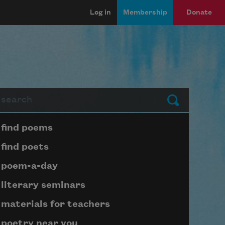
Log in
Membership
Donate
arch
Submit
Page submenu block
find poems
find poets
poem-a-day
literary seminars
materials for teachers
poetry near you