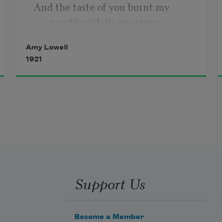
And the taste of you burnt my 
mouth with its sweetness.
Amy Lowell
Now you are like morning bread,
1921
Smooth and pleasant.
I hardly taste you at all for I know 
your savour,
But I am completely nourished.
Support Us
Become a Member