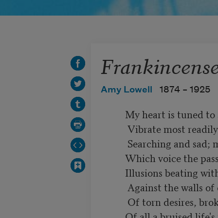
Frankincens
Amy Lowell
1874 –
1925
          My heart is tuned to sorrow, and the strings

           Vibrate most readily to minor chords,

           Searching and sad; my mind is stuffed with words

          Which voice the passion and the ache of things:

          Illusions beating with their baffled wings

           Against the walls of circumstance, and hoards

           Of torn desires, broken joys; records

          Of all a bruised life's maimed imaginings.
