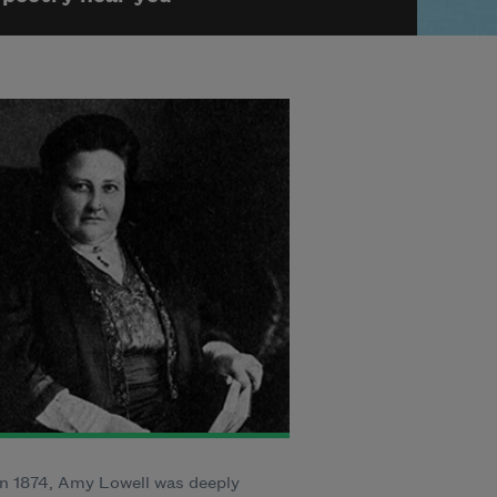
n 1874, Amy Lowell was deeply