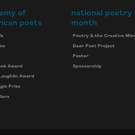
emy of
national poetry
ican poets
month
Us
Poetry & the Creative Min
ms
Dear Poet Project
Poster
ook Award
Sponsorship
Laughlin Award
gio Prize
lors