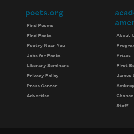
poets.org
acad
Footer
amer
Find Poems
About 
Find Poets
Progra
Poetry Near You
Prizes
Jobs for Poets
First B
Literary Seminars
James 
Privacy Policy
Ambrog
Press Center
Chancel
Advertise
Staff