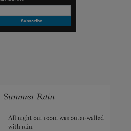
Summer Rain
All night our room was outer-walled 
with rain.