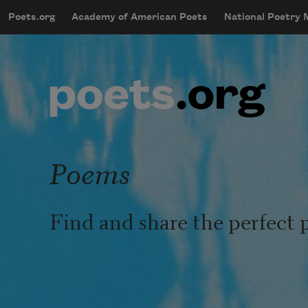
Skip to main content
Poets.org
Academy of American Poets
National Poetry
mobileMenu
Main navigation
User account menu
Poems
Find and share the perfect