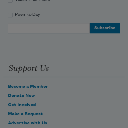
Poem-a-Day
Email Address
Support Us
Become a Member
Donate Now
Get Involved
Make a Bequest
Advertise with Us