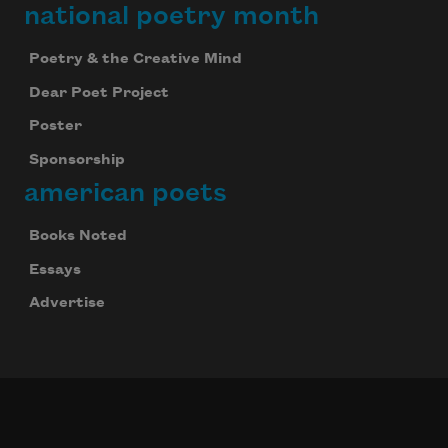
national poetry month
Poetry & the Creative Mind
Dear Poet Project
Poster
Sponsorship
american poets
Books Noted
Essays
Advertise