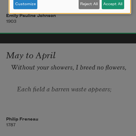
Customize
Reject All
Accept All
And, like some gentle spirit sorrow-fed, 
Emily Pauline Johnson
1903
  It hides the scars with almost human 
hands. 
May to April
Without your showers, I breed no flowers,
    Each field a barren waste appears;
If you don't weep, my blossoms sleep,
Philip Freneau
1787
    They take such pleasures in your tears.