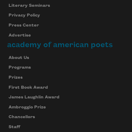
Literary Seminars
Privacy Policy
Press Center
Advertise
academy of american poets
About Us
Programs
Prizes
First Book Award
James Laughlin Award
Ambroggio Prize
Chancellors
Staff