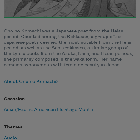
Ono no Komachi was a Japanese poet from the Heian
period. Counted among the Rokkasen, a group of six
Japanese poets deemed the most notable from the Heian
period, as well as the Sanjūrokkasen, a similar group of
thirty-six poets from the Asuka, Nara, and Heian periods,
she primarily composed in the waka form. Her name
remains synonymous with feminine beauty in Japan.
About Ono no Komachi
Occasion
Asian/Pacific American Heritage Month
Themes
Audio