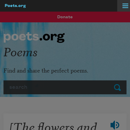
Poets.org
Skip to main content
Donate
Poems
Find and share the perfect poems.
Search
Submit
[The flowers and