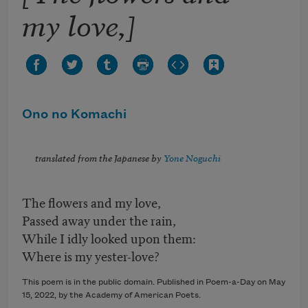
my love,]
Ono no Komachi
translated from the Japanese by
Yone Noguchi
The flowers and my love,
Passed away under the rain,
While I idly looked upon them:
Where is my yester-love?
This poem is in the public domain. Published in Poem-a-Day on
May
15, 2022
, by the Academy of American Poets.