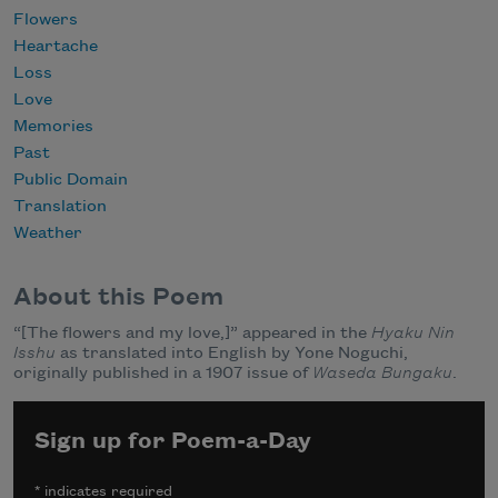
Flowers
Heartache
Loss
Love
Memories
Past
Public Domain
Translation
Weather
About this Poem
“[The flowers and my love,]” appeared in the
Hyaku Nin
Isshu
as translated into English by Yone Noguchi,
originally published in a 1907 issue of
Waseda Bungaku
.
Sign up for Poem-a-Day
*
indicates required