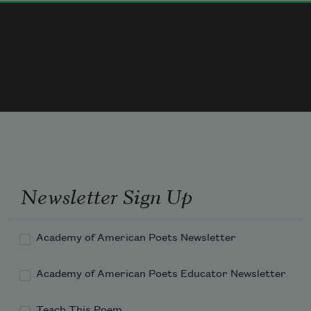
Newsletter Sign Up
Academy of American Poets Newsletter
Academy of American Poets Educator Newsletter
Teach This Poem