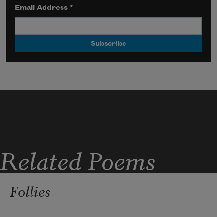
Email Address
*
Related Poems
Follies