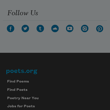
Follow Us
poets.org
Footer
Find Poems
Find Poets
Poetry Near You
Jobs for Poets