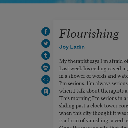
Flourishing
Joy Ladin
My therapist says I’m afraid o
Last week his ceiling caved in
in a shower of words and wate
I’m serious. I’m always serious
when I talk about therapists a
This morning I’m serious in a 
sliding past a clock-tower co
when this city thought it was 
is a form of vanishing, a ver
Once there was a city that flo