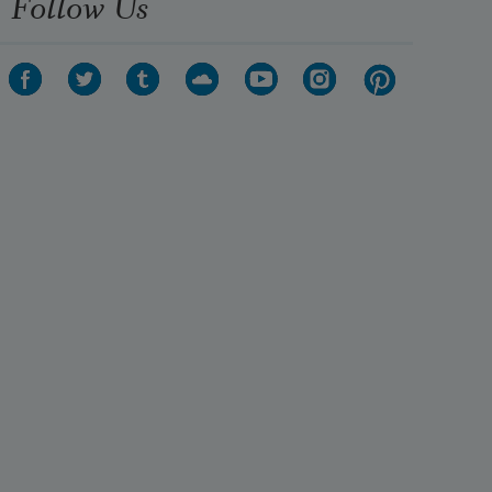
Follow Us