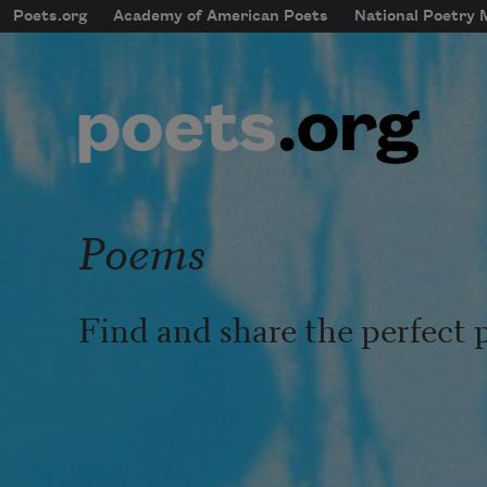
Skip to main content
Poets.org
Academy of American Poets
National Poetry
mobileMenu
Main navigation
User account menu
Poems
Find and share the perfect