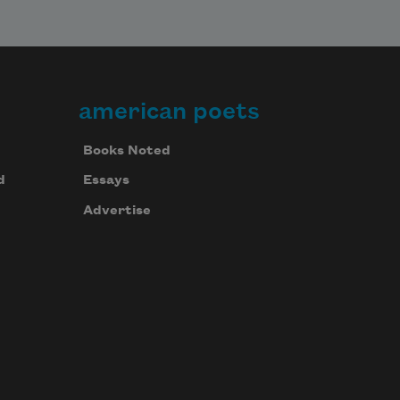
american poets
Books Noted
d
Essays
Advertise