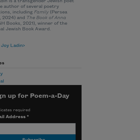
din is a transgender Jewish poet
e author of several poetry
tions, including
Family
(Persea
, 2024) and
The Book of Anna
 Books, 2021), winner of the
nal Jewish Book Award.
 Joy Ladin
es
ty
al
gn up for Poem-a-Day
icates required
il Address
*