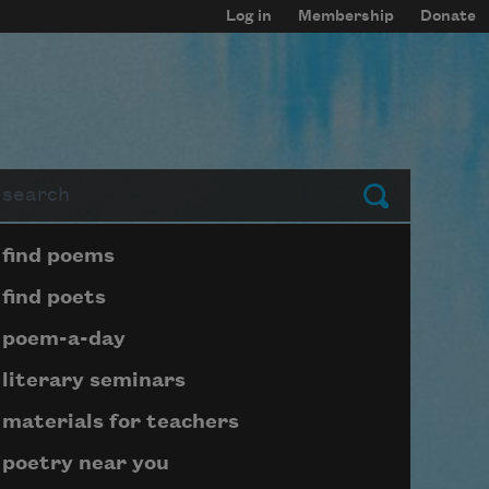
Log in
Membership
Donate
arch
Submit
Page submenu block
find poems
find poets
poem-a-day
literary seminars
materials for teachers
poetry near you