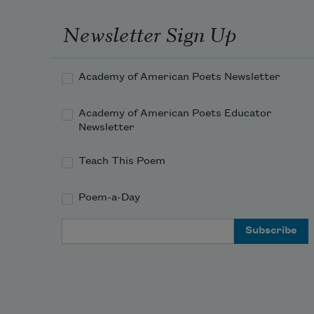
and draw your family
Newsletter Sign Up
looking uncomfortably away
Academy of American Poets Newsletter
from the you you’ve exchanged
Academy of American Poets Educator
Newsletter
Teach This Poem
Poem-a-Day
Email Address