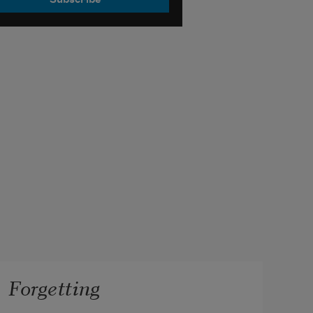
Forgetting