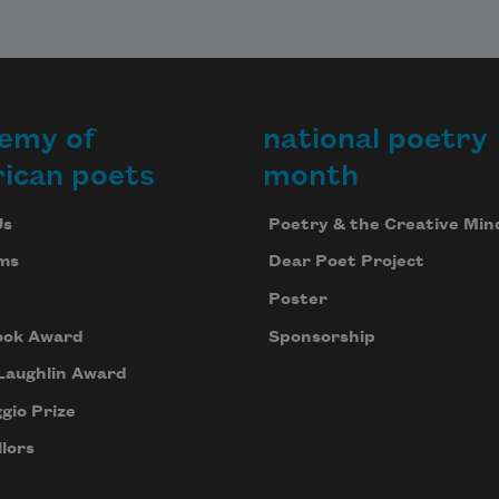
emy of
national poetry
ican poets
month
Us
Poetry & the Creative Min
ms
Dear Poet Project
Poster
ook Award
Sponsorship
Laughlin Award
gio Prize
lors