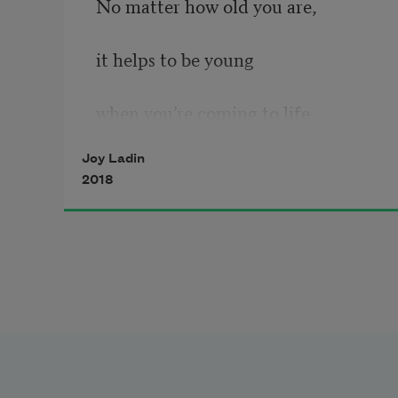
No matter how old you are,
it helps to be young
when you’re coming to life,
Joy Ladin
2018
to be unfinished, a mysterious 
statement,
a journey from star to star.
So break out a box of Crayolas