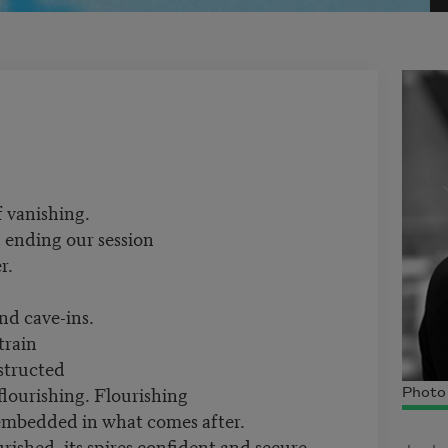
f vanishing.
, ending our session
r.
nd cave-ins.
train
nstructed
flourishing. Flourishing
Photo 
b embedded in what comes after.
urished, its spires confident and secure