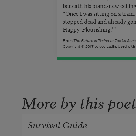
beneath his brand-new
ceiling
“Once I was sitting on a train,
stopped dead and already gon
Happy. Flourishing.’”
From
The Future Is Trying to Tell Us S
Copyright © 2017 by Joy Ladin. Used with 
More by this poe
Survival Guide