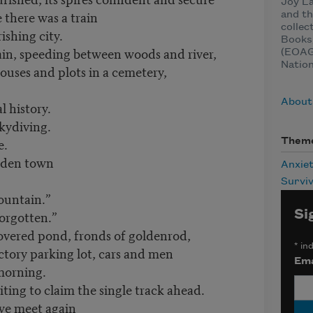
Joy La
 there was a train
and th
collec
ishing city.
Books
ain, speeding between woods and river,
(EOAGH
Natio
ouses and plots in a cemetery,
About
l history.
skydiving.
e.
Them
ooden town
Anxie
Surviv
ountain.”
Si
forgotten.”
overed pond, fronds of goldenrod,
*
ind
ctory parking lot, cars and men
Ema
morning.
iting to claim the single track ahead.
 we meet again