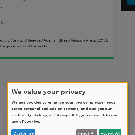
,
e.
omething: New and Selected Poems
(Sheep Meadow Press, 2017).
the permission of the author.
We value your privacy
t
We use cookies to enhance your browsing experience,
serve personalized ads or content, and analyze our
traffic. By clicking on "Accept All", you consent to our
Time Passes
use of cookies.
Customize
Reject All
Accept All