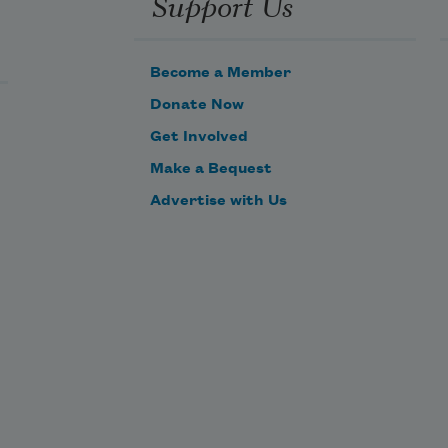
Support Us
Can’t figure out how not to trample
what it means to bless.
Become a Member
Donate Now
Get Involved
Make a Bequest
Advertise with Us