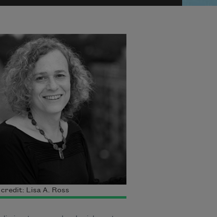
credit: Lisa A. Ross