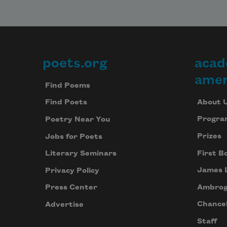
poets.org
acad
Footer
amer
Find Poems
About 
Find Poets
Progra
Poetry Near You
Prizes
Jobs for Poets
First B
Literary Seminars
James 
Privacy Policy
Ambrog
Press Center
Chancel
Advertise
Staff