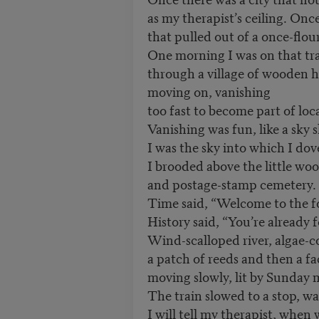
as my therapist’s ceiling. Once
that pulled out of a once-flour
One morning I was on that tr
through a village of wooden h
moving on, vanishing
too fast to become part of loca
Vanishing was fun, like a sky 
I was the sky into which I dov
I brooded above the little w
and postage-stamp cemetery.
Time said, “Welcome to the f
History said, “You’re already 
Wind-scalloped river, algae-c
a patch of reeds and then a fa
moving slowly, lit by Sunday 
The train slowed to a stop, wa
I will tell my therapist, when