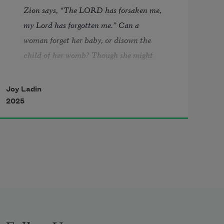
Zion says, “The LORD has forsaken me, 
my Lord has forgotten me.” Can a 
woman forget her baby, or disown the 
child of her womb? Though she might 
forget, I never could forget you.—Isaiah 
49:14–15 
Joy Ladin
2025
“What It’s Like to Lose Your Entire 
Memory.”—Cosmopolitan