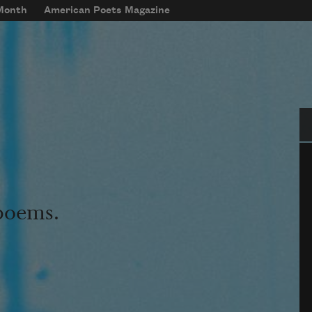
 Month
American Poets Magazine
Se
 poems.