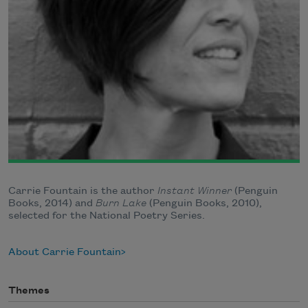
Carrie Fountain is the author
Instant Winner
(Penguin
Books, 2014) and
Burn Lake
(Penguin Books, 2010),
selected for the National Poetry Series.
About Carrie Fountain
Themes