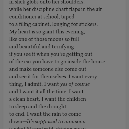
in slick globs onto her shoulders,
while her discipline chart flaps in the air
conditioner at school, taped
to a filing cabinet, longing for stickers.
My heart is so giant this evening,
like one of those moons so full
and beautiful and terrifying
if you see it when you’re getting out
of the car you have to go inside the house
and make someone else come out
and see it for themselves. I want every-
thing, I admit. I want
yes of course
and I want it all the time. I want
a clean heart. I want the children
to sleep and the drought
to end. I want the rain to come
down—
It’s supposed to monsoon
is what Naomi said, driving away