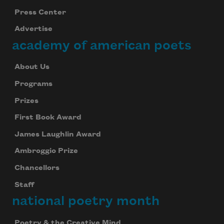
Press Center
Advertise
academy of american poets
About Us
Programs
Prizes
First Book Award
James Laughlin Award
Ambroggio Prize
Chancellors
Staff
national poetry month
Poetry & the Creative Mind