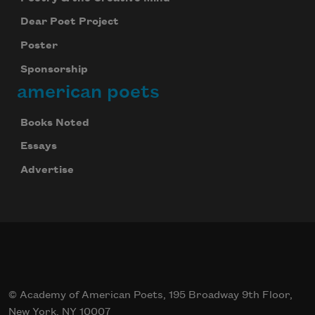
Dear Poet Project
Poster
Sponsorship
american poets
Books Noted
Essays
Advertise
© Academy of American Poets, 195 Broadway 9th Floor,
New York, NY 10007