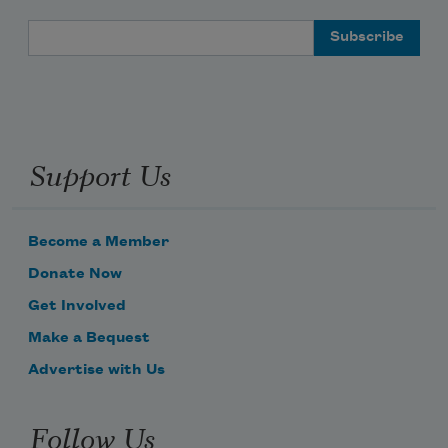
Email Address
Support Us
Become a Member
Donate Now
Get Involved
Make a Bequest
Advertise with Us
Follow Us