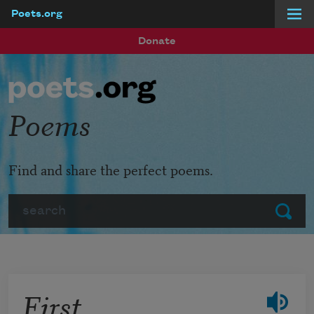
Poets.org
Skip to main content
Donate
Poems
Find and share the perfect poems.
Search
Submit
First