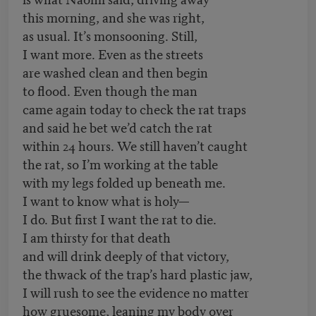
this morning, and she was right,
as usual. It’s monsooning. Still,
I want more. Even as the streets
are washed clean and then begin
to flood. Even though the man
came again today to check the rat traps
and said he bet we’d catch the rat
within 24 hours. We still haven’t caught
the rat, so I’m working at the table
with my legs folded up beneath me.
I want to know what is holy—
I do. But first I want the rat to die.
I am thirsty for that death
and will drink deeply of that victory,
the thwack of the trap’s hard plastic jaw,
I will rush to see the evidence no matter
how gruesome, leaning my body over