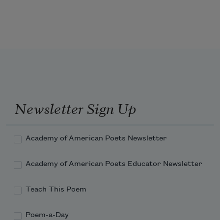
again and again to the clouds. 
All I want is to stop beginning 
sentences 
with 
All I want
.
Newsletter Sign Up
Academy of American Poets Newsletter
Academy of American Poets Educator Newsletter
Teach This Poem
Poem-a-Day