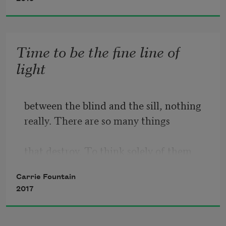
when they started to fuss, I found 
myself 
Time to be the fine line of
light
saying something my brother’s football 
between the blind and the sill, nothing
coach 
really. There are so many things
used to bark from the sidelines when 
that destroy. To think solely of them
one 
is as foolish and expedient as not 
Carrie Fountain
2017
thinking of them at all. All I want 
is to be the river though I return 