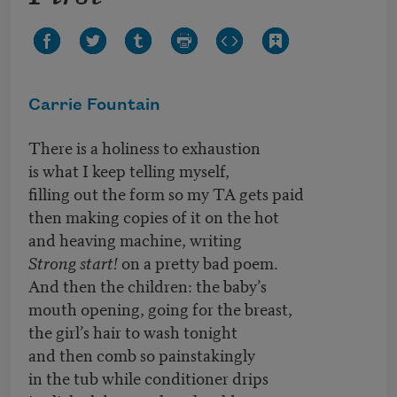
Carrie Fountain
There is a holiness to exhaustion
is what I keep telling myself,
filling out the form so my TA gets paid
then making copies of it on the hot
and heaving machine, writing
Strong start!
on a pretty bad poem.
And then the children: the baby’s
mouth opening, going for the breast,
the girl’s hair to wash tonight
and then comb so painstakingly
in the tub while conditioner drips