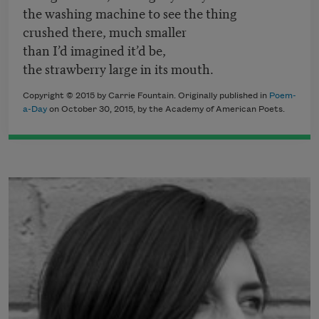
the washing machine to see the thing
crushed there, much smaller
than I’d imagined it’d be,
the strawberry large in its mouth.
Copyright © 2015 by Carrie Fountain. Originally published in
Poem-
a-Day
on October 30, 2015, by the Academy of American Poets.