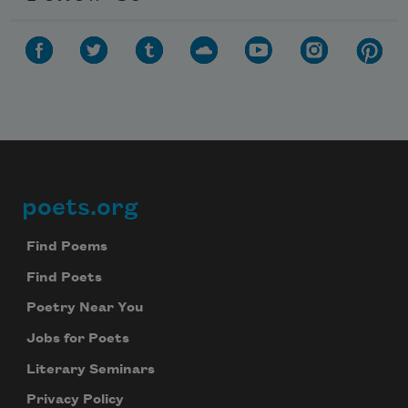
poets.org
Footer
Find Poems
Find Poets
Poetry Near You
Jobs for Poets
Literary Seminars
Privacy Policy