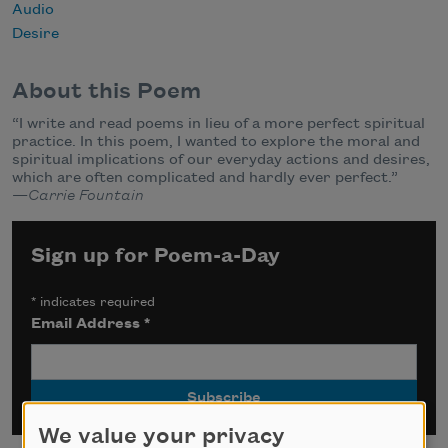
Audio
Desire
About this Poem
“I write and read poems in lieu of a more perfect spiritual
practice. In this poem, I wanted to explore the moral and
spiritual implications of our everyday actions and desires,
which are often complicated and hardly ever perfect.”
—
Carrie Fountain
Sign up for Poem-a-Day
*
indicates required
Email Address
*
We value your privacy