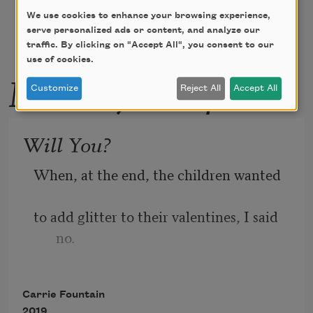
We use cookies to enhance your browsing experience,
serve personalized ads or content, and analyze our
traffic. By clicking on "Accept All", you consent to our
use of cookies.
More by this poet
Customize
Reject All
Accept All
Will You?
When, at the end, the children wanted 
to add glitter to their valentines, I said 
no.
Carrie Fountain
I said 
nope, no, no glitter
, and then,
2019