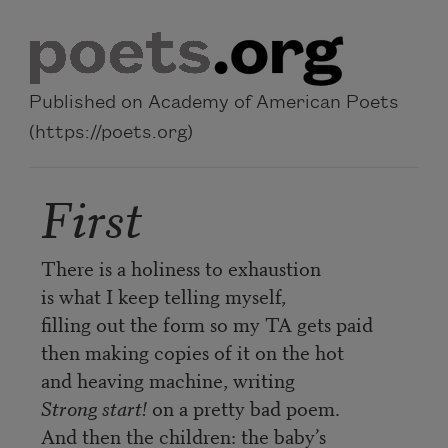
Skip to main content
Published on Academy of American Poets
(https://poets.org)
First
There is a holiness to exhaustion
is what I keep telling myself,
filling out the form so my TA gets paid
then making copies of it on the hot
and heaving machine, writing
Strong start!
on a pretty bad poem.
And then the children: the baby’s