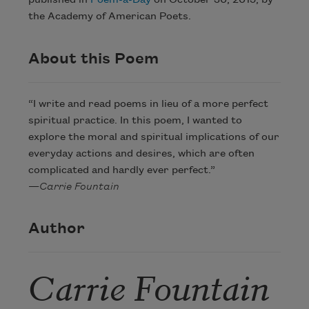
published in
Poem-a-Day
on October 30, 2015, by
the Academy of American Poets.
About this Poem
“I write and read poems in lieu of a more perfect
spiritual practice. In this poem, I wanted to
explore the moral and spiritual implications of our
everyday actions and desires, which are often
complicated and hardly ever perfect.”
—
Carrie Fountain
Author
Carrie Fountain