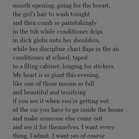
mouth opening, going for the breast,
the girl’s hair to wash tonight
and then comb so painstakingly
in the tub while conditioner drips
in slick globs onto her shoulders,
while her discipline chart flaps in the air
conditioner at school, taped
to a filing cabinet, longing for stickers.
My heart is so giant this evening,
like one of those moons so full
and beautiful and terrifying
if you see it when you’re getting out
of the car you have to go inside the house
and make someone else come out
and see it for themselves. I want every-
thing, I admit. I want
yes of course