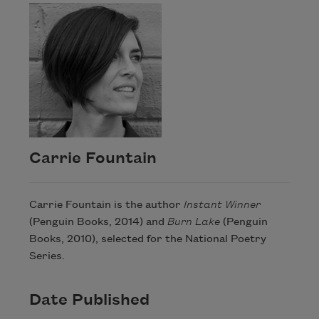
Carrie Fountain
Carrie Fountain is the author
Instant Winner
(Penguin Books, 2014) and
Burn Lake
(Penguin
Books, 2010), selected for the National Poetry
Series.
Date Published