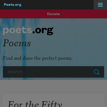
Poets.org
Skip to main content
Donate
Poems
Find and share the perfect poems.
Search
Submit
For the Fifty