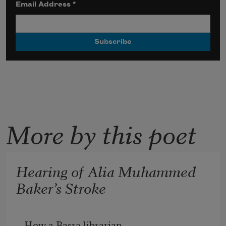
Email Address
*
More by this poet
Hearing of Alia Muhammed
Baker’s Stroke
How a Basra librarian