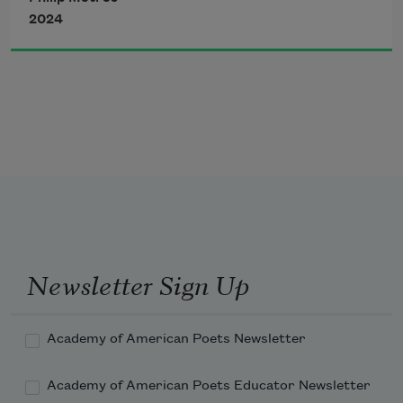
both are we though
2024
air different in breathing
flesh different of planets
Newsletter Sign Up
stop won’t I
Academy of American Poets Newsletter
Academy of American Poets Educator Newsletter