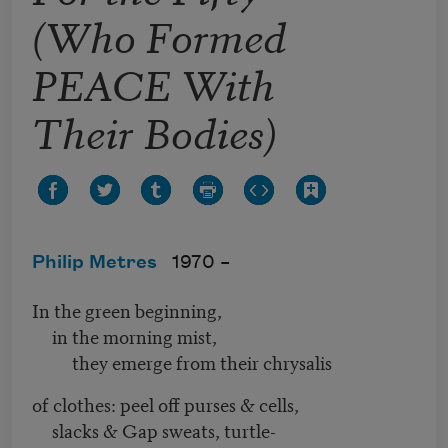
(Who Formed
PEACE With
Their Bodies)
Philip Metres
1970 –
In the green beginning,
in the morning mist,
they emerge from their chrysalis
of clothes: peel off purses & cells,
slacks & Gap sweats, turtle-