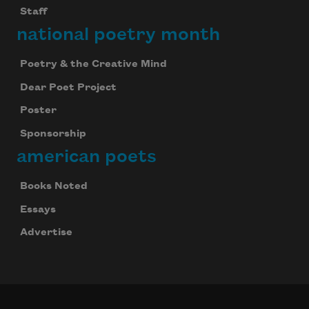
speak your into lean we
Staff
national poetry month
Poetry & the Creative Mind
Dear Poet Project
Poster
slake to drink tender
Sponsorship
american poets
Books Noted
eat to fullness and
Essays
Advertise