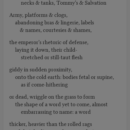
necks & tanks, Tommy’s & Salvation
Army, platforms & clogs,
abandoning bras & lingerie, labels
& names, courtesies & shames,
the emperor’s rhetoric of defense,
laying it down, their child-
stretched or still-taut flesh
giddy in sudden proximity,
onto the cold earth: bodies fetal or supine,
as if come-hithering
or dead, wriggle on the grass to form
the shape of a word yet to come, almost
embarrassing to name: a word
thicker, heavier than the rolled rags