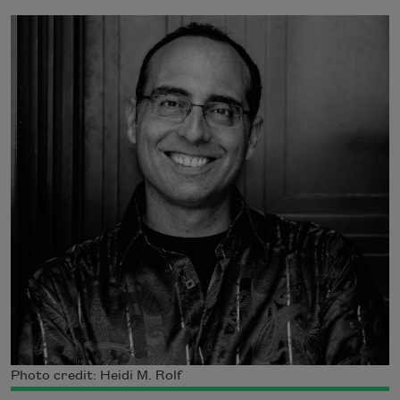
Photo credit: Heidi M. Rolf