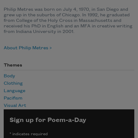
Philip Metres was born on July 4, 1970, in San Diego and
grew up in the suburbs of Chicago. In 1992, he graduated
from College of the Holy Cross in Massachusetts and
received his PhD in English and an MFA in creative writing
from Indiana University in 2001.
About Philip Metres
Themes
Body
Clothing
Language
Pacifism
Visual Art
Sign up for Poem-a-Day
*
indicates required