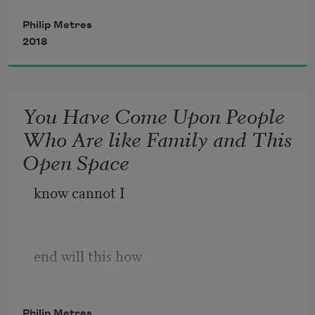
before the library, and her brain,
it breathes as the lake
could finally flood into flame.
Philip Metres
     breathes. How a lake
2018
is a shelf, an eye,
     a species of seeing,
You Have Come Upon People
burbling of tongues
Who Are like Family and This
     completing the shore.
Open Space
How a loon is a probing,
     a genus of dreams,
know cannot I
end will this how
Philip Metres