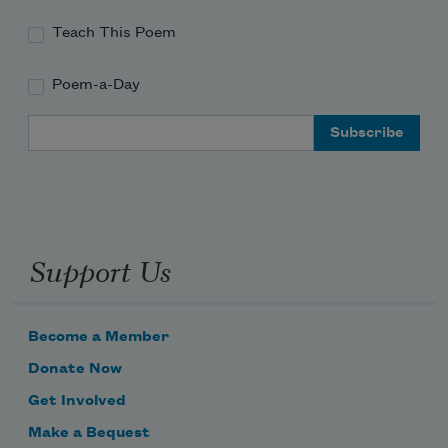
Teach This Poem
Poem-a-Day
hand my holding
Email Address
you toward
Support Us
اهال وسهال
Become a Member
Donate Now
Get Involved
Make a Bequest