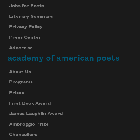
you welcome I that
Jobs for Poets
Literary Seminars
Privacy Policy
away turn to
Press Center
Advertise
academy of american poets
About Us
Programs
stay to wish you unless
Prizes
First Book Award
shoes your remove and rest
James Laughlin Award
Ambroggio Prize
Chancellors