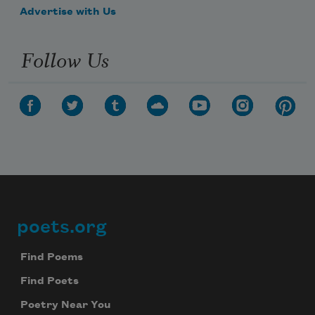
people upon come have you
Advertise with Us
Follow Us
family like are who
space open this
poets.org
Footer
space this open
Find Poems
Find Poets
Poetry Near You