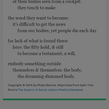
of their bodies seen from a cockpit:
they touch to make
the word they want to become:
it’s difficult to get the news
from our bodies, yet people die each day
for lack of what is found there:
here: the fifty hold, & still
to become a testament, a will,
embody something outside
themselves & themselves: the body,
the dreaming disarmed body.
Copyright © 2014 by Philip Metres. Reprinted from Split This
Rock’s
The Quarry: A Social Justice Poetry Database
.