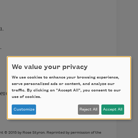
.



We value your privacy
We use cookies to enhance your browsing experience,
serve personalized ads or content, and analyze our
ere

traffic. By clicking on "Accept All", you consent to our
use of cookies.
Customize
Reject All
Accept All
ht © 2015 by Rose Styron. Reprinted by permission of the