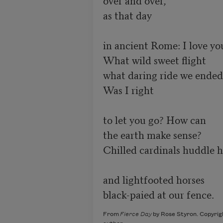
as that day

in ancient Rome: I love you
What wild sweet flight

what daring ride we ended.
Was I right

to let you go? How can

the earth make sense?

Chilled cardinals huddle h
and lightfooted horses

black-paied at our fence.
From
Fierce Day
by Rose Styron. Copyrig