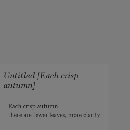
Untitled [Each crisp
autumn]
Each crisp autumn
there are fewer leaves, more clarity
—