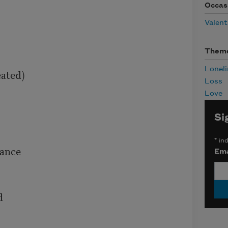
Occas
Valent
Them
Loneli
ated)

Loss
Love
Si
*
ind
ance

Ema

