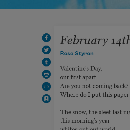
February 14t
Rose Styron
Valentine's Day,

our first apart.

Are you not coming back?

Where do I put this paper 
The snow, the sleet last nig
this morning's year

whites-out out world.
