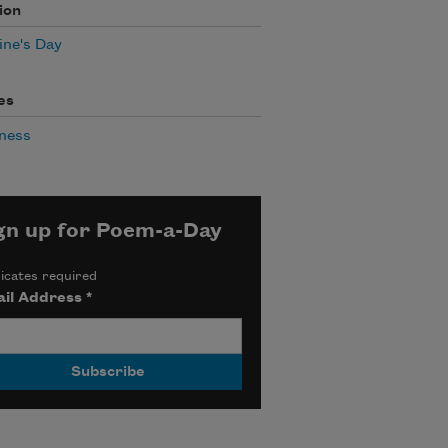
ion
ine's Day
es
ness
gn up for Poem-a-Day
icates required
il Address
*