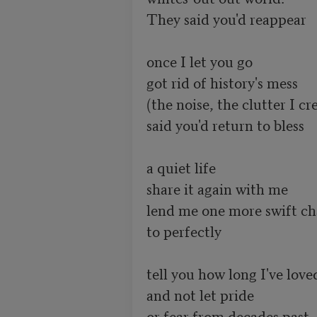
They said you'd reappear

once I let you go

got rid of history's mess

(the noise, the clutter I cre
said you'd return to bless

a quiet life

share it again with me

lend me one more swift ch
to perfectly

tell you how long I've loved
and not let pride

or fear from decades past
