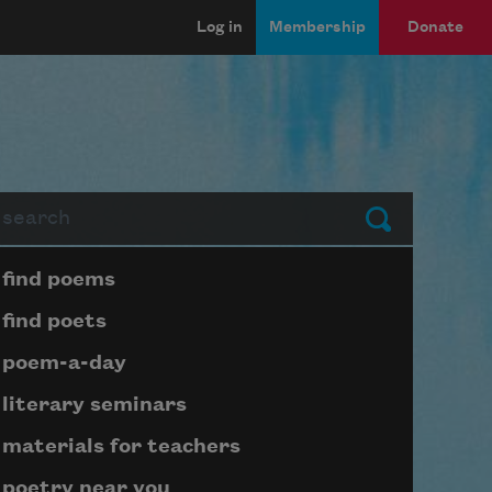
Log in
Membership
Donate
arch
Submit
Page submenu block
find poems
find poets
poem-a-day
literary seminars
materials for teachers
poetry near you