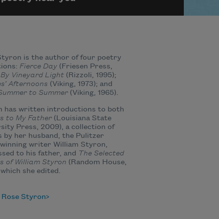
tyron is the author of four poetry
tions:
Fierce Day
(Friesen Press,
;
By Vineyard Light
(Rizzoli, 1995);
s’ Afternoons
(Viking, 1973); and
Summer to Summer
(Viking, 1965).
 has written introductions to both
s to My Father
(Louisiana State
sity Press, 2009), a collection of
s by her husband, the Pulitzer
winning writer William Styron,
sed to his father, and
The Selected
s of William Styron
(Random House,
 which she edited.
 Rose Styron