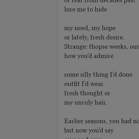
lure me to hide

my need, my hope

or lately, fresh desire.

Strange: thopse weeks, our
how you'd admire

some silly thing I'd done

outfit I'd wear

fresh thought or

my unruly hair.

Earlier seasons, you had no
but now you'd say

over and over,
