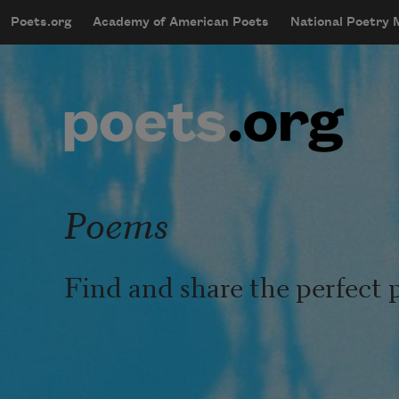
Skip to main content
Poets.org
Academy of American Poets
National Poetry
mobileMenu
Main navigation
User account menu
Poems
Find and share the perfect