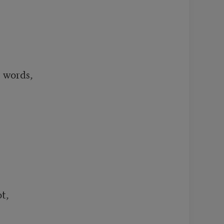
 words,

t,
