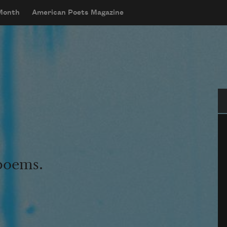
 Month
American Poets Magazine
Se
 poems.