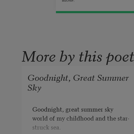
author.
More by this poe
Goodnight, Great Summer
Sky
Goodnight, great summer sky
world of my childhood and the star-
struck sea.