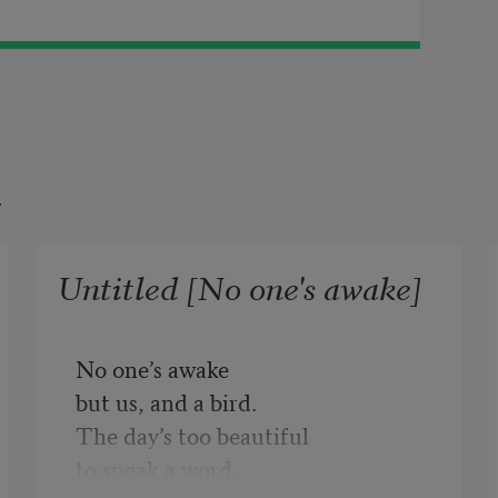
t
Untitled [No one's awake]
No one’s awake
but us, and a bird.
The day’s too beautiful
to speak a word.