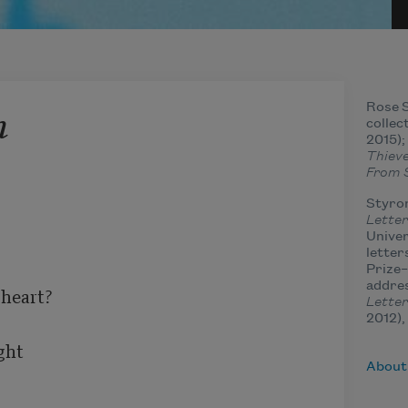
h
Rose S
collec
2015)
Thieve
From 
Styron
Letter
Univer
letter
Prize–
addres
heart?

Letter
2012),
ht

About