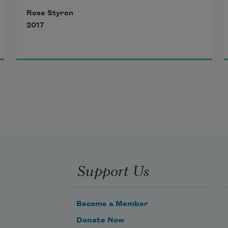
Rose Styron
2017
Support Us
Become a Member
Donate Now