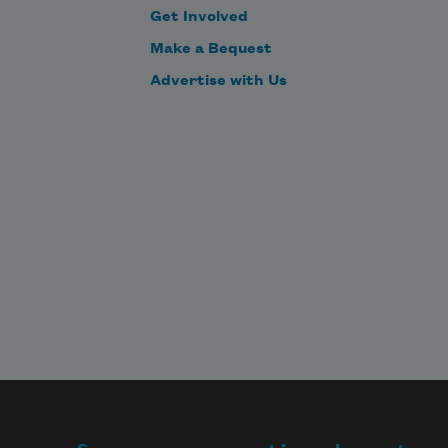
Get Involved
Make a Bequest
Advertise with Us