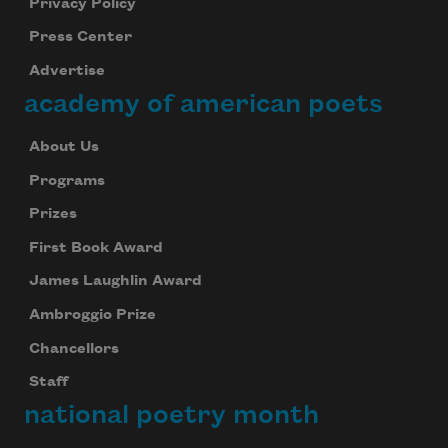
Privacy Policy
Press Center
Advertise
academy of american poets
About Us
Programs
Prizes
First Book Award
James Laughlin Award
Ambroggio Prize
Chancellors
Staff
national poetry month