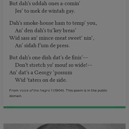
But dah’s uddah ones a-comin’
Jes’ to mek de wintah gay.
Dah’s smoke-house ham to temp’ you,
An’ den dah’s tu’key breas’
Wid sass an’ mince-meat sweet’ nin’,
An’ sidah f’um de press.
But dah’s one dish dat’s de finis’––
Don’t stretch yo’ mouf so wide!––
An’ dat’s a Georgy ’possum
Wid ’taters on de side.
From
Voice of the Negro
1 (1904). This poem is in the public
domain.