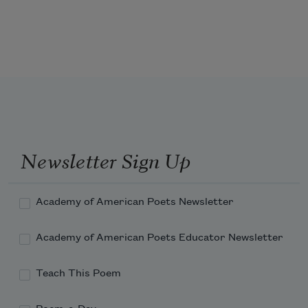
Newsletter Sign Up
Academy of American Poets Newsletter
Academy of American Poets Educator Newsletter
Teach This Poem