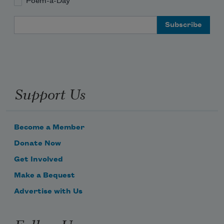
Poem-a-Day
Email Address
Support Us
Become a Member
Donate Now
Get Involved
Make a Bequest
Advertise with Us