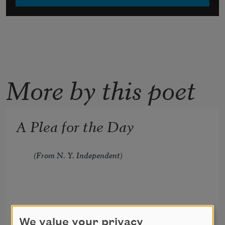
More by this poet
A Plea for the Day
(From N. Y. Independent)
We value your privacy