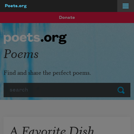
Poets.org
Skip to main content
Donate
Poems
Find and share the perfect poems.
Search
Submit
A Favorite Dish