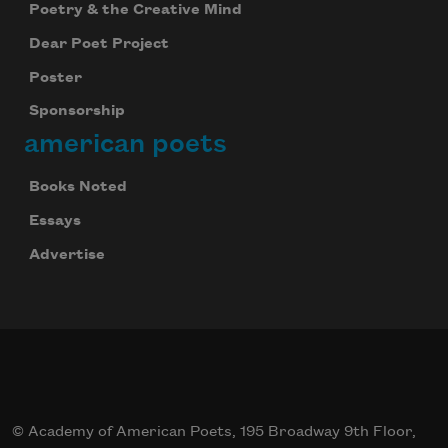
Poetry & the Creative Mind
Dear Poet Project
Poster
Sponsorship
american poets
Books Noted
Essays
Advertise
© Academy of American Poets, 195 Broadway 9th Floor,