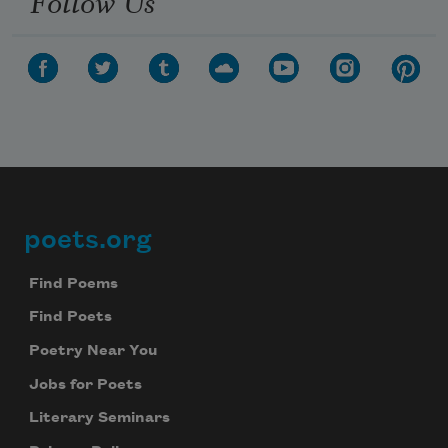
Follow Us
poets.org
Footer
Find Poems
Find Poets
Poetry Near You
Jobs for Poets
Literary Seminars