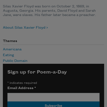
Silas Xavier Floyd was born on October 2, 1869, in
Augusta, Georgia. His parents, David Floyd and Sarah
Jane, were slaves. His father later became a preacher.
About Silas Xavier Floyd
Themes
Americana
Eating
Public Domain
Sign up for Poem-a-Day
*
indicates required
Email Address
*