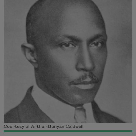
Courtesy of Arthur Bunyan Caldwell