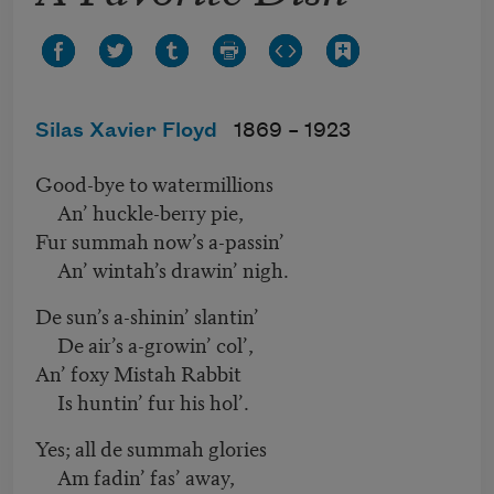
Silas Xavier Floyd
1869 –
1923
Good-bye to watermillions
An’ huckle-berry pie,
Fur summah now’s a-passin’
An’ wintah’s drawin’ nigh.
De sun’s a-shinin’ slantin’
De air’s a-growin’ col’,
An’ foxy Mistah Rabbit
Is huntin’ fur his hol’.
Yes; all de summah glories
Am fadin’ fas’ away,