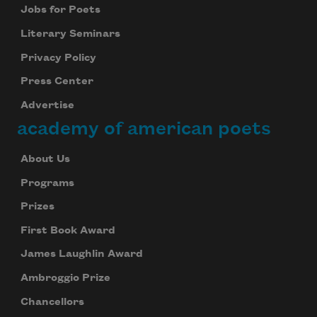
Jobs for Poets
Literary Seminars
Privacy Policy
Press Center
Advertise
academy of american poets
About Us
Programs
Prizes
First Book Award
James Laughlin Award
Ambroggio Prize
Chancellors