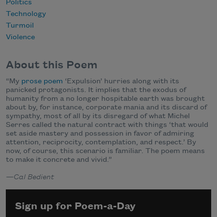
Politics
Technology
Turmoil
Violence
About this Poem
“My
prose poem
‘Expulsion’ hurries along with its
panicked protagonists. It implies that the exodus of
humanity from a no longer hospitable earth was brought
about by, for instance, corporate mania and its discard of
sympathy, most of all by its disregard of what Michel
Serres called the natural contract with things ‘that would
set aside mastery and possession in favor of admiring
attention, reciprocity, contemplation, and respect.’ By
now, of course, this scenario is familiar. The poem means
to make it concrete and vivid.”
—Cal Bedient
Sign up for Poem-a-Day