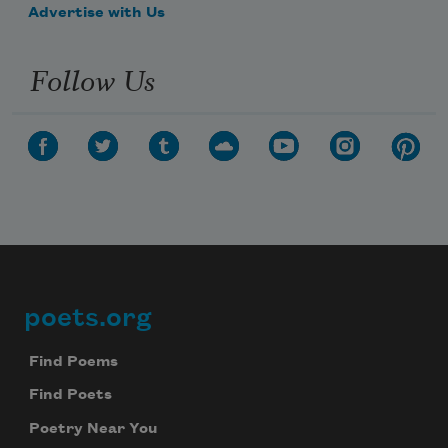
Advertise with Us
Follow Us
poets.org
Footer
Find Poems
Find Poets
Poetry Near You