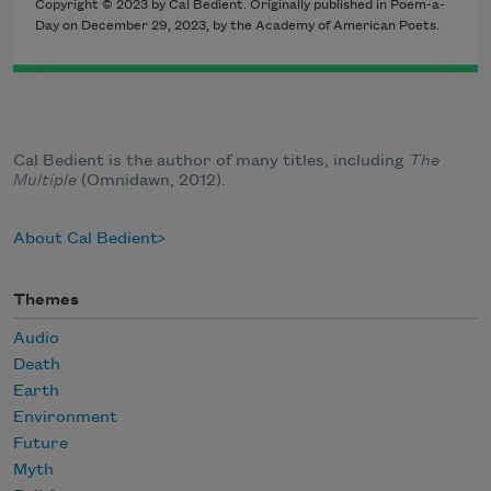
Copyright © 2023 by Cal Bedient. Originally published in Poem-a-
Day on December 29, 2023, by the Academy of American Poets.
Cal Bedient is the author of many titles, including
The
Multiple
(Omnidawn, 2012).
About Cal Bedient
Themes
Audio
Death
Earth
Environment
Future
Myth