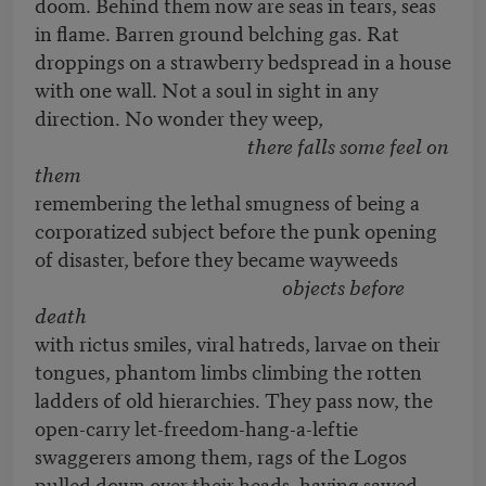
doom. Behind them now are seas in tears, seas
in flame. Barren ground belching gas. Rat
droppings on a strawberry bedspread in a house
with one wall. Not a soul in sight in any
direction. No wonder they weep,
there falls some feel on
them
remembering the lethal smugness of being a
corporatized subject before the punk opening
of disaster, before they became wayweeds
objects before
death
with rictus smiles, viral hatreds, larvae on their
tongues, phantom limbs climbing the rotten
ladders of old hierarchies. They pass now, the
open-carry let-freedom-hang-a-leftie
swaggerers among them, rags of the Logos
pulled down over their heads, having sawed