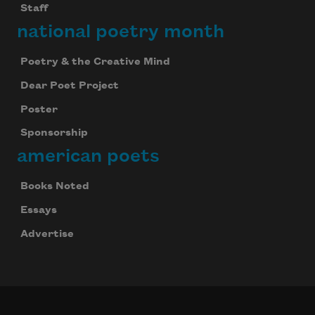
Staff
national poetry month
Poetry & the Creative Mind
Dear Poet Project
Poster
Sponsorship
american poets
Books Noted
Essays
Advertise