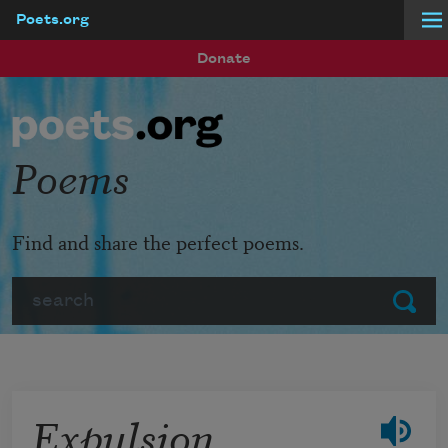
Poets.org
Skip to main content
Donate
Poems
Find and share the perfect poems.
Search
Submit
Expulsion