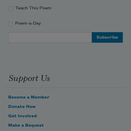
Teach This Poem
Poem-a-Day
Email Address
Support Us
Become a Member
Donate Now
Get Involved
Make a Bequest