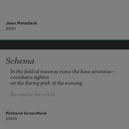
                                   1. 
Joan Retallack
2021
Schema
In the field of traumas come the base savannas—
crosshairs tighten 

on the flaring pink of the evening.

Recognize the world.
Richard Greenfield
2003