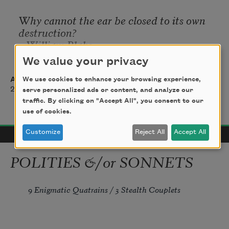
Why cannot the ear be closed to its own 
destruction?
—William Blake
We value your privacy
Anne Waldman
We use cookies to enhance your browsing experience,
2015
serve personalized ads or content, and analyze our
traffic. By clicking on "Accept All", you consent to our
use of cookies.
Customize
Reject All
Accept All
POLITIES &/or SONNETS
9 Enigmatic Quatrains / 3 Stealth Couplets