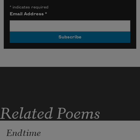
*
indicates required
Email Address
*
Related Poems
Endtime