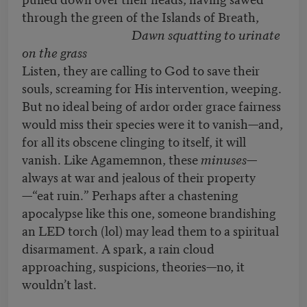
through the green of the Islands of Breath,
Dawn squatting to urinate
on the grass
Listen, they are calling to God to save their
souls, screaming for His intervention, weeping.
But no ideal being of ardor order grace fairness
would miss their species were it to vanish—and,
for all its obscene clinging to itself, it will
vanish. Like Agamemnon, these
minuses
—
always at war and jealous of their property
—“eat ruin.” Perhaps after a chastening
apocalypse like this one, someone brandishing
an LED torch (lol) may lead them to a spiritual
disarmament. A spark, a rain cloud
approaching, suspicions, theories—no, it
wouldn’t last.