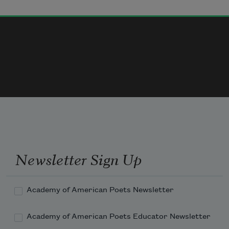
Newsletter Sign Up
Academy of American Poets Newsletter
Academy of American Poets Educator Newsletter