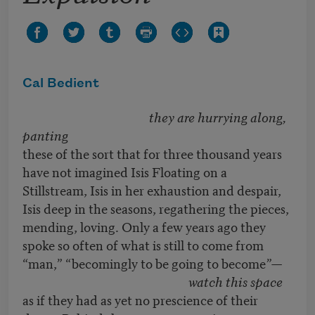
Cal Bedient
they are hurrying along,
panting
these of the sort that for three thousand years
have not imagined Isis Floating on a
Stillstream, Isis in her exhaustion and despair,
Isis deep in the seasons, regathering the pieces,
mending, loving. Only a few years ago they
spoke so often of what is still to come from
“man,” “becomingly to be going to become
”—
watch this space
as if they had as yet no prescience of their