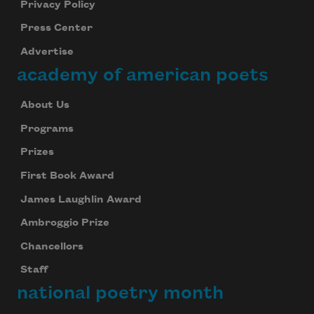
Privacy Policy
Press Center
Advertise
academy of american poets
About Us
Programs
Prizes
First Book Award
James Laughlin Award
Ambroggio Prize
Chancellors
Staff
national poetry month