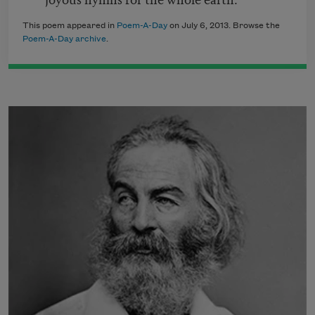
This poem appeared in
Poem-A-Day
on July 6, 2013. Browse the
Poem-A-Day archive
.