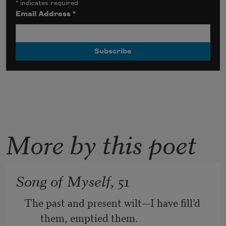
*
indicates required
Email Address
*
More by this poet
Song of Myself, 51
The past and present wilt—I have fill’d 
them, emptied them.