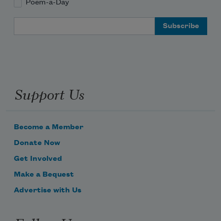
Poem-a-Day
Email Address
Support Us
Become a Member
Donate Now
Get Involved
Make a Bequest
Advertise with Us