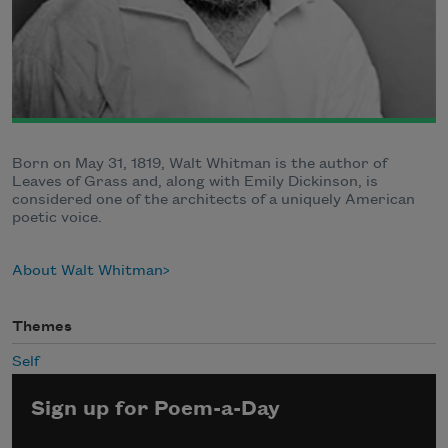
Born on May 31, 1819, Walt Whitman is the author of
Leaves of Grass and, along with Emily Dickinson, is
considered one of the architects of a uniquely American
poetic voice.
About Walt Whitman
Themes
Self
Sign up for Poem-a-Day