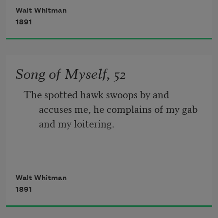
Walt Whitman
The port is near, the bells I hear, the 
1891
people all exulting,
While follow eyes the steady keel, the 
Song of Myself, 52
vessel grim and daring;
The spotted hawk swoops by and 
       But O heart! heart! heart!
accuses me, he complains of my gab 
and my loitering.
         O the bleeding drops of red, 
I too am not a bit tamed, I too am 
Walt Whitman
untranslatable,
1891