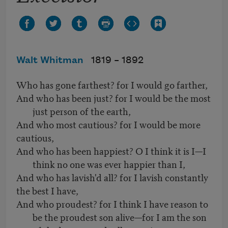
Walt Whitman
1819 –
1892
Who has gone farthest? for I would go farther,
And who has been just? for I would be the most
just person of the earth,
And who most cautious? for I would be more
cautious,
And who has been happiest? O I think it is I—I
think no one was ever happier than I,
And who has lavish'd all? for I lavish constantly
the best I have,
And who proudest? for I think I have reason to
be the proudest son alive—for I am the son