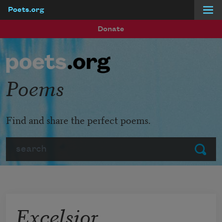
Poets.org
Skip to main content
Donate
Poems
Find and share the perfect poems.
Search
Submit
Excelsior