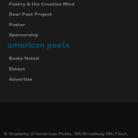
Poetry & the Creative Mind
Dear Poet Project
Poster
Sponsorship
american poets
Books Noted
Essays
Advertise
© Academy of American Poets, 195 Broadway 9th Floor,