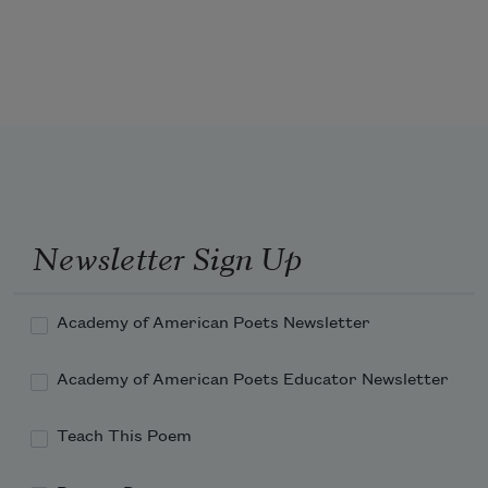
I sound my barbaric yawp over the roofs 
of the world.
Newsletter Sign Up
Academy of American Poets Newsletter
Academy of American Poets Educator Newsletter
Teach This Poem