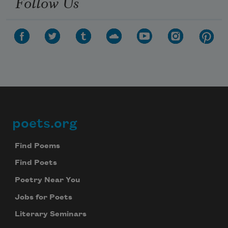
Follow Us
poets.org
Footer
Find Poems
Find Poets
Poetry Near You
Jobs for Poets
Literary Seminars