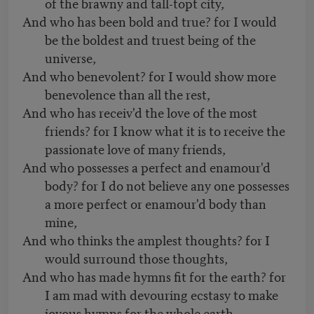
of the brawny and tall-topt city,
And who has been bold and true? for I would
be the boldest and truest being of the
universe,
And who benevolent? for I would show more
benevolence than all the rest,
And who has receiv'd the love of the most
friends? for I know what it is to receive the
passionate love of many friends,
And who possesses a perfect and enamour'd
body? for I do not believe any one possesses
a more perfect or enamour'd body than
mine,
And who thinks the amplest thoughts? for I
would surround those thoughts,
And who has made hymns fit for the earth? for
I am mad with devouring ecstasy to make
joyous hymns for the whole earth.