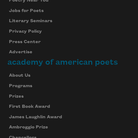
Poetry Near You
Jobs for Poets
Literary Seminars
Privacy Policy
Press Center
Advertise
academy of american poets
About Us
Programs
Prizes
First Book Award
James Laughlin Award
Ambroggio Prize
Chancellors