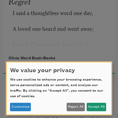
Regret
I said a thoughtless word one day,
A loved one heard and went away;
I cried: “Forgive me, I was blind;
Olivia Ward Bush-Banks
I would not wound or be unkind.”
2017
We value your privacy
I waited long, but all in vain,
We use cookies to enhance your browsing experience,
serve personalized ads or content, and analyze our
Morning on Shinnecock
To win my loved one back again.
traffic. By clicking on "Accept All", you consent to our
use of cookies.
The rising sun had crowned the hills, 
Too late, alas! to weep and pray,
Customize
Reject All
Accept All