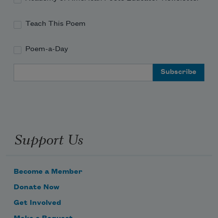
Teach This Poem
Poem-a-Day
Email Address
Support Us
Become a Member
Donate Now
Get Involved