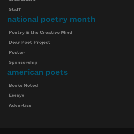
Staff
national poetry month
Poetry & the Creative Mind
Dear Poet Project
Poster
Subscribe to Poem-a-Day
Sponsorship
american poets
Celebrate poetry with a poem delivered to
your inbox every day.
Books Noted
Essays
Advertise
Subscribe
We will not share your information with anyone