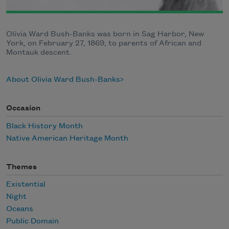
Olivia Ward Bush-Banks was born in Sag Harbor, New
York, on February 27, 1869, to parents of African and
Montauk descent.
About Olivia Ward Bush-Banks
Occasion
Black History Month
Native American Heritage Month
Themes
Existential
Night
Oceans
Public Domain