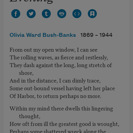
Olivia Ward Bush-Banks
1869 –
1944
From out my open window, I can see
The rolling waves, as fierce and restlessly,
They dash against the long, long stretch of
shore,
And in the distance, I can dimly trace,
Some out-bound vessel having left her place
Of Harbor, to return perhaps no more.
Within my mind there dwells this lingering
thought,
How oft from ill the greatest good is wrought,
Perhaps some shattered wreck along the