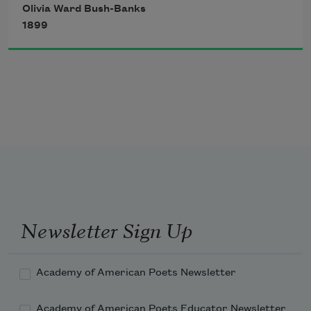
Olivia Ward Bush-Banks
The bay seemed like a sheet of 
1899
burnished gold, 
  Its waters glistened with such radiance 
bright. 
Newsletter Sign Up
Academy of American Poets Newsletter
Academy of American Poets Educator Newsletter