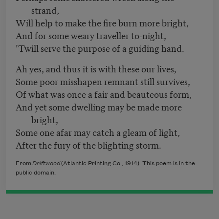
strand,
Will help to make the fire burn more bright,
And for some weary traveller to-night,
’Twill serve the purpose of a guiding hand.
Ah yes, and thus it is with these our lives,
Some poor misshapen remnant still survives,
Of what was once a fair and beauteous form,
And yet some dwelling may be made more
bright,
Some one afar may catch a gleam of light,
After the fury of the blighting storm.
From
Driftwood
(Atlantic Printing Co., 1914). This poem is in the
public domain.