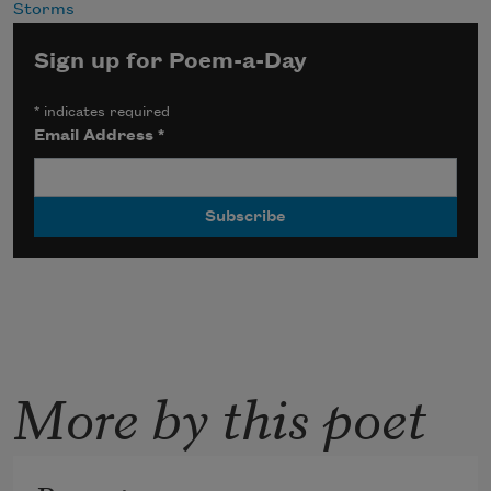
Storms
Sign up for Poem-a-Day
*
indicates required
Email Address
*
More by this poet