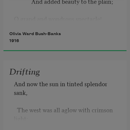
            And added beauty to the plain; 
Death came; my loved one passed away.
O grand and wondrous spectacle! 
Olivia Ward Bush-Banks
            That only nature could explain. 
1916
Drifting
And now the sun in tinted splendor 
sank, 
  The west was all aglow with crimson 
light; 