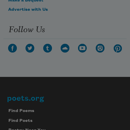
Make a Bequest
Advertise with Us
Follow Us
poets.org
Footer
Find Poems
Find Poets