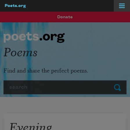
Poets.org
Skip to main content
Donate
Poems
Find and share the perfect poems.
Search
Submit
Evening