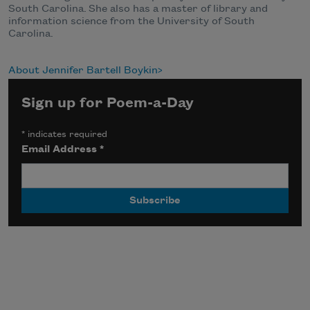
South Carolina. She also has a
master of library and
information science
from the University of South
Carolina.
About Jennifer Bartell Boykin
Sign up for Poem-a-Day
*
indicates required
Email Address
*