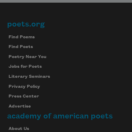
poets.org
Footer
Find Poems
Find Poets
Poetry Near You
Jobs for Poets
Literary Seminars
Privacy Policy
Press Center
Advertise
academy of american poets
About Us