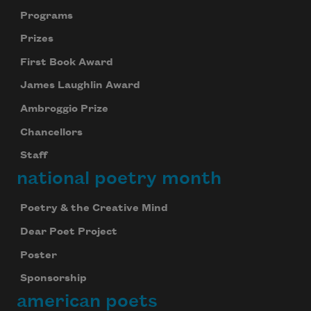
Programs
Prizes
First Book Award
James Laughlin Award
Ambroggio Prize
Chancellors
Staff
national poetry month
Poetry & the Creative Mind
Dear Poet Project
Poster
Sponsorship
american poets