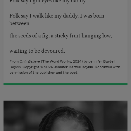
Folk say I walk like my daddy. I was born
between
the seeds of a fig, a sticky fruit hanging low,
waiting to be devoured.
From
Only Believe
(The Word Works, 2024) by Jennifer Bartell
Boykin. Copyright © 2024 Jennifer Bartell Boykin. Reprinted with
permission of the publisher and the poet.