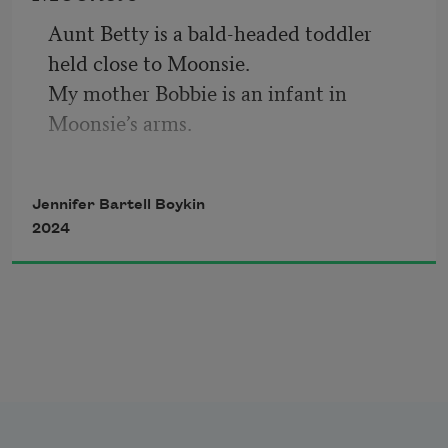
leaves burnt orange.
Aunt Betty is a bald-headed toddler 
held close to Moonsie. 
My mother Bobbie is an infant in 
Moonsie’s arms.
Moonsie stares at the camera unsmiling. 
As to say
Jennifer Bartell Boykin
gon’ head let’s be done with this; or 
2024
maybe she believed
the camera would capture her soul. 
Moonsie shaved 
all of Betty’s hair off when she was a girl.
Took her into a cornfield at moonlight. 
A man was there. She said, stay here.