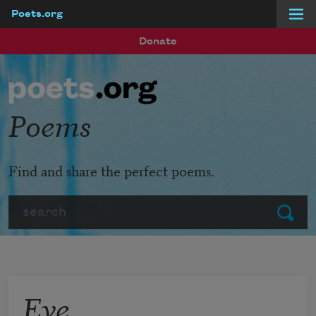
Poets.org
Skip to main content
Donate
Poems
Find and share the perfect poems.
Search
Submit
Eve