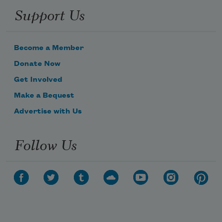
Support Us
Become a Member
Donate Now
Get Involved
Make a Bequest
Advertise with Us
Follow Us