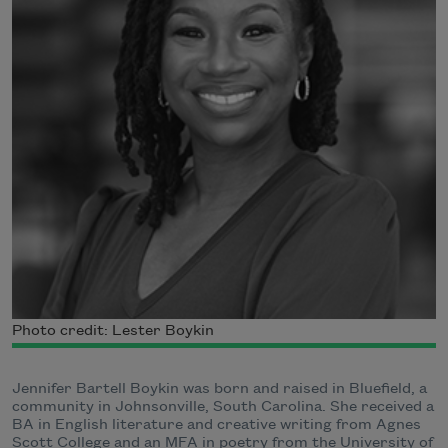
Photo credit: Lester Boykin
Jennifer Bartell Boykin was born and raised in Bluefield, a
community in Johnsonville, South Carolina. She received a
BA in English literature and creative writing from Agnes
Scott College and an MFA in poetry from the University of