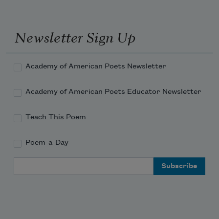
Newsletter Sign Up
Academy of American Poets Newsletter
Academy of American Poets Educator Newsletter
Teach This Poem
Poem-a-Day
Email Address