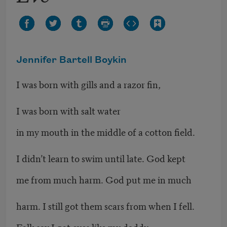
Jennifer Bartell Boykin
I was born with gills and a razor fin,
I was born with salt water
in my mouth in the middle of a cotton field.
I didn’t learn to swim until late. God kept
me from much harm. God put me in much
harm. I still got them scars from when I fell.
Folk say I got eyes like my daddy.