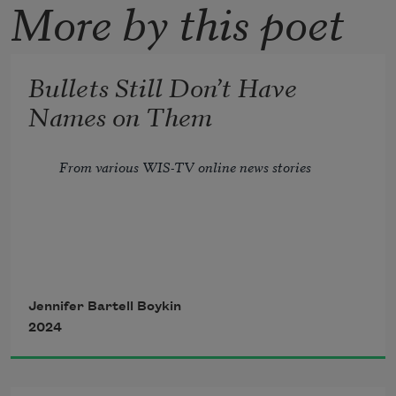
More by this poet
Bullets Still Don’t Have
Names on Them
From various WIS-TV online news stories
Jennifer Bartell Boykin
2024