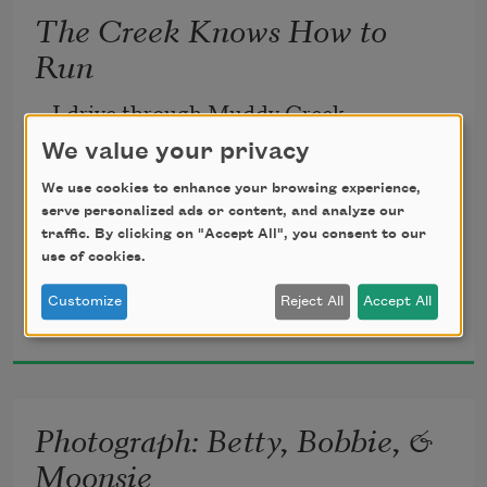
The Creek Knows How to
Run
I drive through Muddy Creek 
to go to my cousin’s house,
We value your privacy
which is around the corner from where 
We use cookies to enhance your browsing experience,
Moonsie’s house once was.
serve personalized ads or content, and analyze our
traffic. By clicking on "Accept All", you consent to our
Before driving up that piece of road, 
use of cookies.
I stop at the dirt lane, still visible, 
Jennifer Bartell Boykin
Customize
Reject All
Accept All
a lane leading to nothing,
2024
but growed up grass and cotton that’s 
already
been picked.
Photograph: Betty, Bobbie, &
The blackberries long gone, 
Moonsie