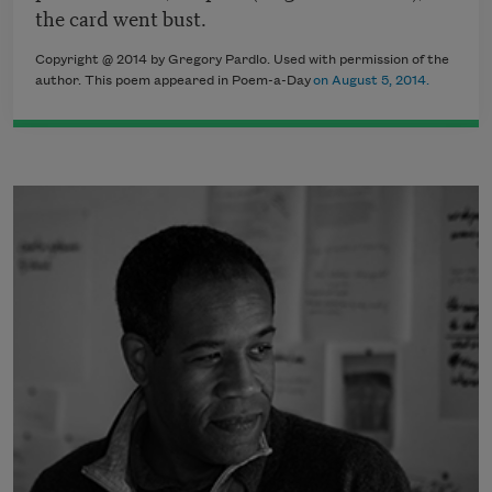
the card went bust.
Copyright @ 2014 by Gregory Pardlo. Used with permission of the
author. This poem appeared in Poem-a-Day
on August 5, 2014.