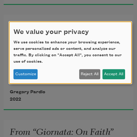
proportional to the power  
From “Giornata”
to silence their victims. Papa’s maybes of 
We value your privacy
a Zeus-like 
8.
We use cookies to enhance your browsing experience,
serve personalized ads or content, and analyze our
ravishment from above. 
My father Bacchus wanted a daughter 
traffic. By clicking on "Accept All", you consent to our
Immaculate. Paul said women 
use of cookies.
instead of me.
Customize
Reject All
Accept All
He felt the threat a son implies, and 
Gregory Pardlo
took you, my infant
2022
virility, scarf-skin like a halo, angel of 
my innocence
From “Giornata: On Faith”