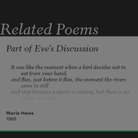
Risk is the commuter bus I ride between 
Related Poems
damnation
Part of Eve's Discussion
It was like the moment when a bird decides not to 
eat from your hand,
and flies, just before it flies, the moment the rivers 
seem to still
and stop because a storm is coming, but there is no 
storm, as when
a hundred starlings lift and bank together before 
they wheel and drop,
Marie Howe
very much like the moment, driving on bad ice, 
1988
when it occurs to you
your car could spin, just before it slowly begins to 