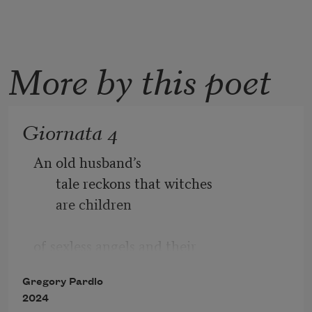
More by this poet
Giornata 4
An old husband’s 
tale reckons that witches 
are children  
of sexless angels and their 
human eunuchs, angels  
Gregory Pardlo
2024
whose self-restraint was inversely 