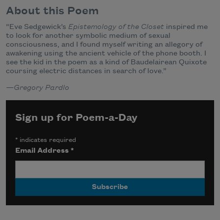
About this Poem
“Eve Sedgewick’s
Epistemology of the Closet
inspired me
to look for another symbolic medium of sexual
consciousness, and I found myself writing an allegory of
awakening using the ancient vehicle of the phone booth. I
see the kid in the poem as a kind of Baudelairean Quixote
coursing electric distances in search of love.”
—Gregory Pardlo
Sign up for Poem-a-Day
*
indicates required
Email Address
*