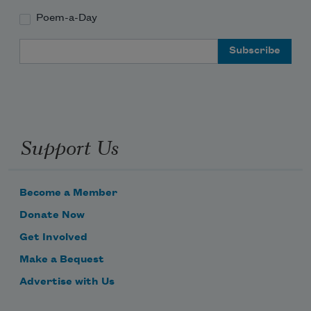
Poem-a-Day
Email Address
Support Us
Become a Member
Donate Now
Get Involved
Make a Bequest
Advertise with Us