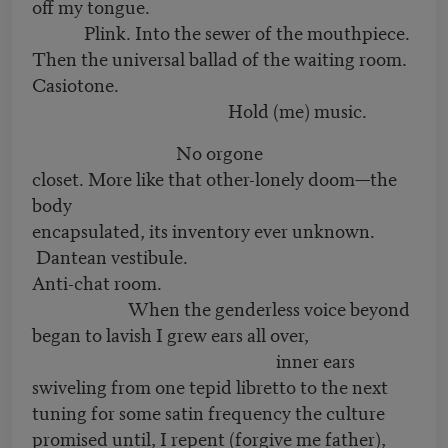
off my tongue.
Plink. Into the sewer of the mouthpiece.
Then the universal ballad of the waiting room.
Casiotone.
Hold (me) music.
No orgone
closet. More like that other-lonely doom—the
body
encapsulated, its inventory ever unknown.
Dantean vestibule.
Anti-chat room.
When the genderless voice beyond
began to lavish I grew ears all over,
inner ears
swiveling from one tepid libretto to the next
tuning for some satin frequency the culture
promised until, I repent (forgive me father),