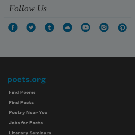
Follow Us
poets.org
Footer
Find Poems
Find Poets
Poetry Near You
Jobs for Poets
Literary Seminars