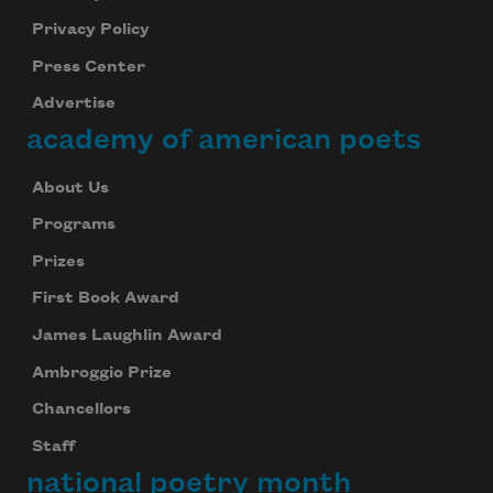
Privacy Policy
Press Center
Advertise
academy of american poets
About Us
Programs
Prizes
First Book Award
James Laughlin Award
Ambroggio Prize
Chancellors
Staff
national poetry month