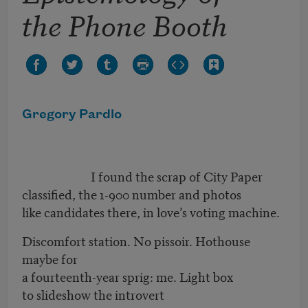
the Phone Booth
Gregory Pardlo
I found the scrap of City Paper
classified, the 1-900 number and photos
like candidates there, in love’s voting machine.
Discomfort station. No pissoir. Hothouse
maybe for
a fourteenth-year sprig: me. Light box
to slideshow the introvert