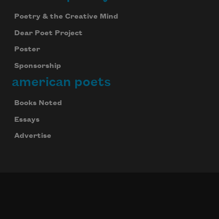
Poetry & the Creative Mind
Dear Poet Project
Poster
Sponsorship
american poets
Books Noted
Celebrate poetry with a poem delivered to
your inbox every day.
Essays
Advertise
Subscribe