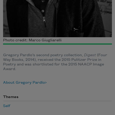
Photo credit: Marco Giugliarelli
Gregory Pardlo’s second poetry collection,
Digest
(Four
Way Books, 2014), received the 2015 Pulitzer Prize in
Poetry and was shortlisted for the​ 2015 NAACP Image
Award.
About Gregory Pardlo
Themes
Self