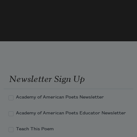
the 
Newsletter Sign Up
Academy of American Poets Newsletter
Academy of American Poets Educator Newsletter
Teach This Poem