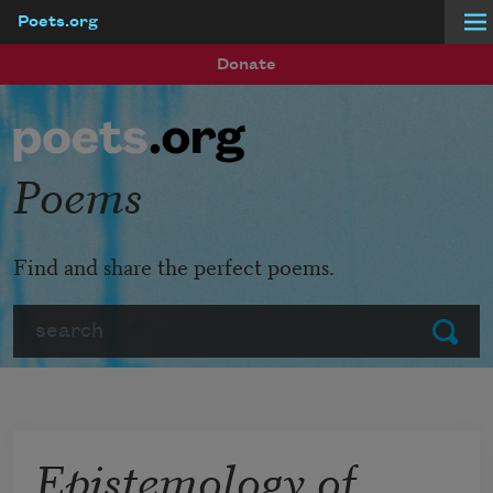
Poets.org
Skip to main content
Donate
Poems
Find and share the perfect poems.
Search
Submit
Epistemology of