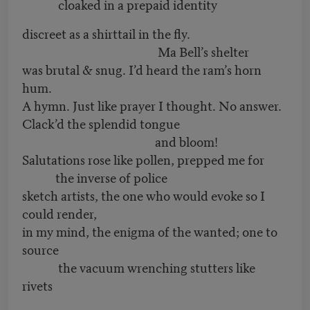
cloaked in a prepaid identity
discreet as a shirttail in the fly.
Ma Bell’s shelter
was brutal & snug. I’d heard the ram’s horn
hum.
A hymn. Just like prayer I thought. No answer.
Clack’d the splendid tongue
and bloom!
Salutations rose like pollen, prepped me for
the inverse of police
sketch artists, the one who would evoke so I
could render,
in my mind, the enigma of the wanted; one to
source
the vacuum wrenching stutters like
rivets