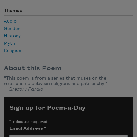
Themes
Audio
Gender
History
Myth
Religion
About this Poem
“This poem is from a series that muses on the
relationship between religions and patriarchy.”
—Gregory Pardlo
Sign up for Poem-a-Day
*
indicates required
Email Address
*