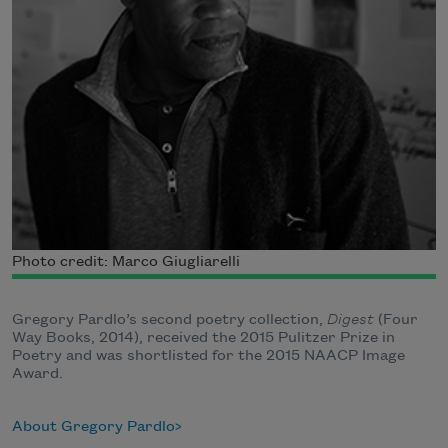
Photo credit: Marco Giugliarelli
Gregory Pardlo’s second poetry collection,
Digest
(Four
Way Books, 2014), received the 2015 Pulitzer Prize in
Poetry and was shortlisted for the​ 2015 NAACP Image
Award.
About Gregory Pardlo