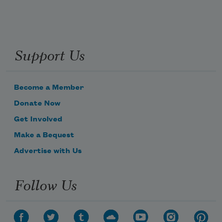
Support Us
Become a Member
Donate Now
Get Involved
Make a Bequest
Advertise with Us
Follow Us