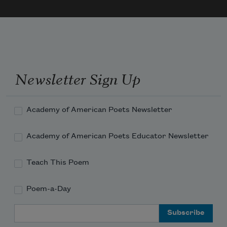
of Time.
Newsletter Sign Up
Academy of American Poets Newsletter
Academy of American Poets Educator Newsletter
Teach This Poem
Poem-a-Day
Email Address