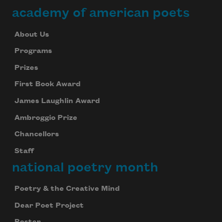
academy of american poets
About Us
Programs
Prizes
First Book Award
James Laughlin Award
Ambroggio Prize
Chancellors
Staff
national poetry month
Poetry & the Creative Mind
Dear Poet Project