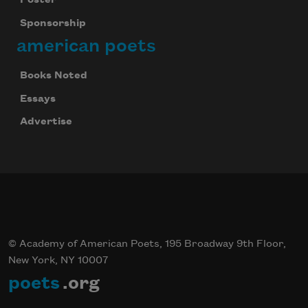
Poster
Sponsorship
american poets
Books Noted
Essays
Advertise
© Academy of American Poets, 195 Broadway 9th Floor,
New York, NY 10007
poets
.org