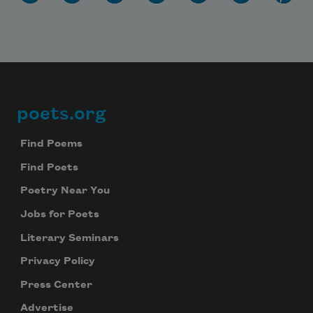
poets.org
Footer
Find Poems
Subscribe to Poem-a-Day
Find Poets
Celebrate poetry with a poem delivered to
Poetry Near You
your inbox every day.
Jobs for Poets
Literary Seminars
Subscribe
Privacy Policy
Press Center
We will not share your information with anyone
Advertise