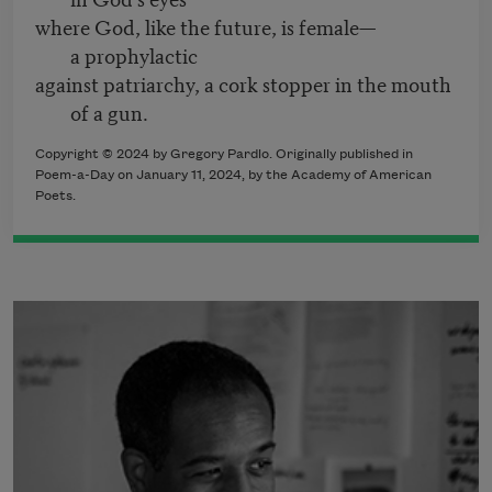
where God, like the future, is female—
a prophylactic
against patriarchy, a cork stopper in the mouth
of a gun.
Copyright © 2024 by Gregory Pardlo. Originally published in
Poem-a-Day on January 11, 2024, by the Academy of American
Poets.