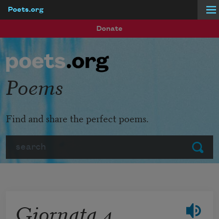
Poets.org
Skip to main content
Donate
Poems
Find and share the perfect poems.
Search
Submit
Giornata 4