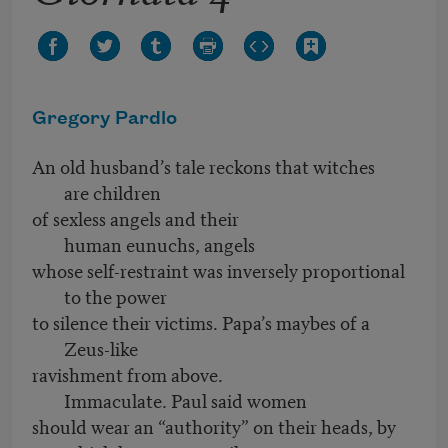
Gregory Pardlo
An old husband’s tale reckons that witches
are children
of sexless angels and their
human eunuchs, angels
whose self-restraint was inversely proportional
to the power
to silence their victims. Papa’s maybes of a
Zeus-like
ravishment from above.
Immaculate. Paul said women
should wear an “authority” on their heads, by