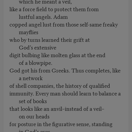
which he meant a veil,
like a force field to protect them from
lustful angels. Adam
copped angel lust from those self-same freaky
mayflies
who by turns learned their grift at
God’s extensive
digit bulbing like molten glass at the end
of a blowpipe.
God got his from Greeks. Thus completes, like
a network
of shell companies, the history of qualified
immunity. Every man should learn to balance a
set of books
that looks like an anvil–instead of a veil–
on our heads
for posture in the figurative sense, standing
in God’s eyes