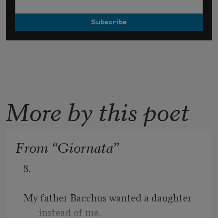
More by this poet
From “Giornata”
8.
My father Bacchus wanted a daughter 
instead of me.