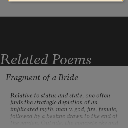
and shamans, for pot growers and 
moonshiners,
the upriver and clandestine industries 
that keep
mostly to themselves.
Related Poems
Fragment of a Bride
Relative to status and state, one often 
finds the strategic depiction of an 
implicated myth: man v. god, fire, female, 
followed by a beeline drawn to the end of 
the garden. Outside, the concrete sky and 