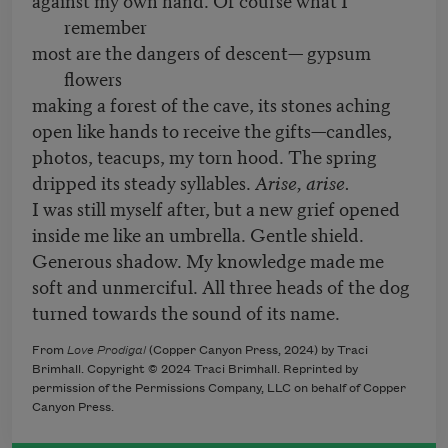
remember
most are the dangers of descent— gypsum
flowers
making a forest of the cave, its stones aching
open like hands to receive the gifts—candles,
photos, teacups, my torn hood. The spring
dripped its steady syllables.
Arise, arise.
I was still myself after, but a new grief opened
inside me like an umbrella. Gentle shield.
Generous shadow. My knowledge made me
soft and unmerciful. All three heads of the dog
turned towards the sound of its name.
From
Love Prodigal
(Copper Canyon Press, 2024) by Traci
Brimhall. Copyright © 2024 Traci Brimhall. Reprinted by
permission of the Permissions Company, LLC on behalf of Copper
Canyon Press.