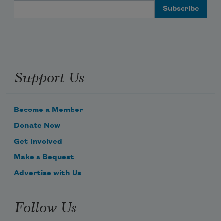
Email Address
Support Us
Become a Member
Donate Now
Get Involved
Make a Bequest
Advertise with Us
Follow Us