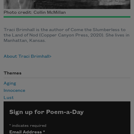
Photo credit: Collin McMillan
Traci Brimhall is the author of Come the Slumberless to
the Land of Nod (Copper Canyon Press, 2020). She lives in
Manhattan, Kansas.
About Traci Brimhall
Themes
Aging
Innocence
Lust
Sign up for Poem-a-Day
*
indicates required
Email Address
*