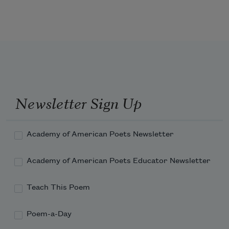
One day as we listen for water, we find a 
beekeeper—

one eye pearled by a cataract, the other cut out 
by his own hand

Newsletter Sign Up
so he might know both types of blindness.
Academy of American Poets Newsletter
Academy of American Poets Educator Newsletter
Teach This Poem
Poem-a-Day