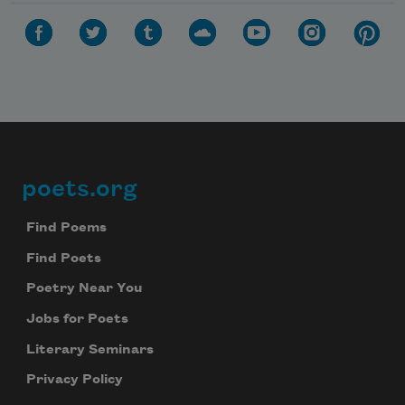
poets.org
Footer
Find Poems
Find Poets
Poetry Near You
Jobs for Poets
Literary Seminars
Privacy Policy