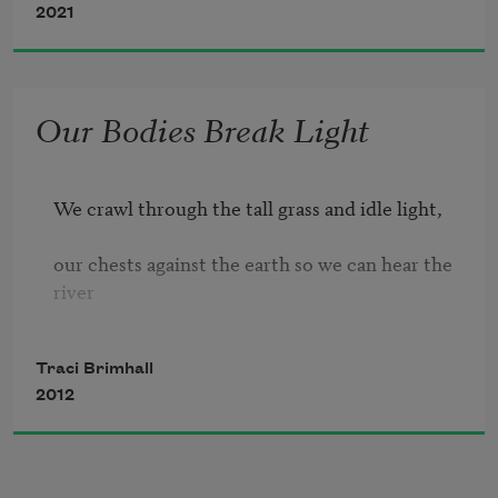
2021
we learn the walls, their glossary of 
knocks, 
Our Bodies Break Light
translating harlequin and dust. What 
we 
We crawl through the tall grass and idle light,

know lives here—lonely bone star 
blossom 
our chests against the earth so we can hear the 
river

of the spider plant, lost bee on the sill, 
Traci Brimhall
underground. Our backs carry rotting wood 
2012
and books

that hold no stories of damnation or miracles.
