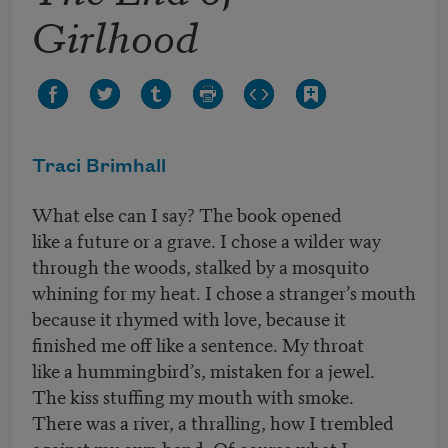
Girlhood
Traci Brimhall
What else can I say? The book opened
like a future or a grave. I chose a wilder way
through the woods, stalked by a mosquito
whining for my heat. I chose a stranger’s mouth
because it rhymed with love, because it
finished me off like a sentence. My throat
like a hummingbird’s, mistaken for a jewel.
The kiss stuffing my mouth with smoke.
There was a river, a thralling, how I trembled
against my own hand. Of course what I