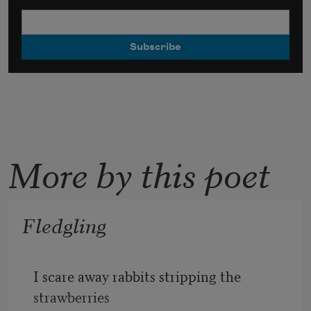
More by this poet
Fledgling
I scare away rabbits stripping the 
strawberries