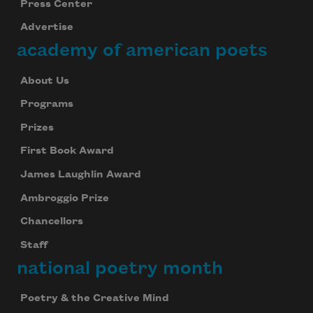
Press Center
Advertise
academy of american poets
About Us
Programs
Prizes
First Book Award
James Laughlin Award
Ambroggio Prize
Chancellors
Staff
national poetry month
Poetry & the Creative Mind