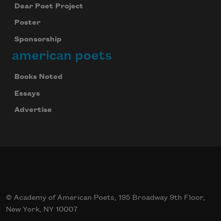
Dear Poet Project
Poster
Sponsorship
american poets
Books Noted
Essays
Advertise
© Academy of American Poets, 195 Broadway 9th Floor,
New York, NY 10007