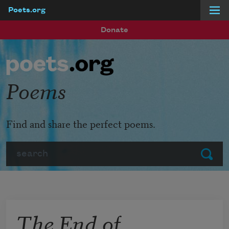
Poets.org
Skip to main content
Donate
Poems
Find and share the perfect poems.
Search
Submit
The End of