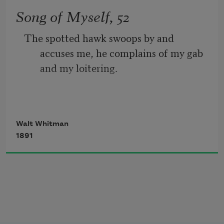
While follow eyes the steady keel, the 
Song of Myself, 52
vessel grim and daring;
The spotted hawk swoops by and 
       But O heart! heart! heart!
accuses me, he complains of my gab 
and my loitering.
         O the bleeding drops of red, 
I too am not a bit tamed, I too am 
Walt Whitman
untranslatable,
1891
I sound my barbaric yawp over the roofs 
of the world.