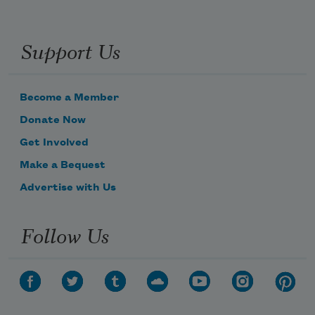
Support Us
Become a Member
Donate Now
Get Involved
Make a Bequest
Advertise with Us
Follow Us