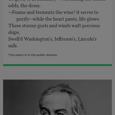
odds, the dross:
—Foams and ferments the wine? it serves to
purify—while the heart pants, life glows:
These stormy gusts and winds waft precious
ships,
Swell'd Washington's, Jefferson's, Lincoln's
sails.
This poem is in the public domain.