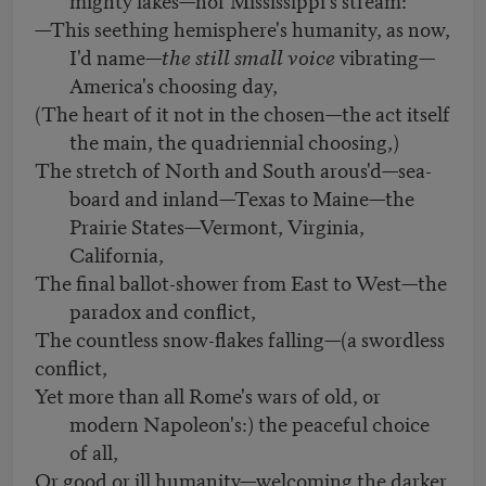
—This seething hemisphere's humanity, as now,
I'd name—
the still small voice
vibrating—
America's choosing day,
(The heart of it not in the chosen—the act itself
the main, the quadriennial choosing,)
The stretch of North and South arous'd—sea-
board and inland—Texas to Maine—the
Prairie States—Vermont, Virginia,
California,
The final ballot-shower from East to West—the
paradox and conflict,
The countless snow-flakes falling—(a swordless
conflict,
Yet more than all Rome's wars of old, or
modern Napoleon's:) the peaceful choice
of all,
Or good or ill humanity—welcoming the darker