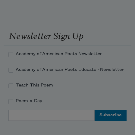
Newsletter Sign Up
Academy of American Poets Newsletter
Academy of American Poets Educator Newsletter
Teach This Poem
Poem-a-Day
Email Address