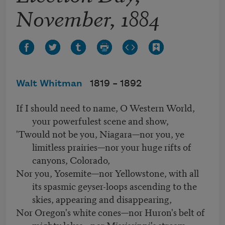
November, 1884
Walt Whitman
1819 –
1892
If I should need to name, O Western World,
your powerfulest scene and show,
'Twould not be you, Niagara—nor you, ye
limitless prairies—nor your huge rifts of
canyons, Colorado,
Nor you, Yosemite—nor Yellowstone, with all
its spasmic geyser-loops ascending to the
skies, appearing and disappearing,
Nor Oregon's white cones—nor Huron's belt of
mighty lakes—nor Mississippi's stream: