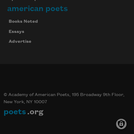
american poets
Books Noted
Essays
Advertise
© Academy of American Poets, 195 Broadway 9th Floor,
New York, NY 10007
poets
.org