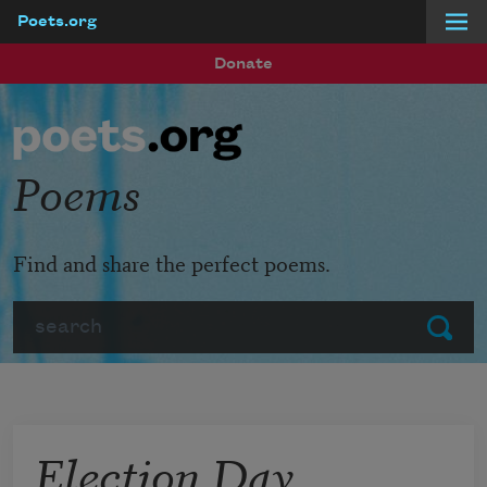
Poets.org
Skip to main content
Donate
Poems
Find and share the perfect poems.
Search
Submit
Election Day,