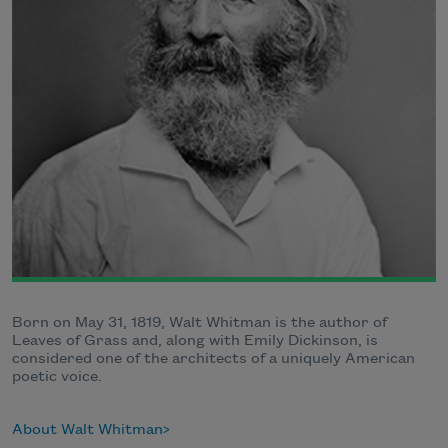
Born on May 31, 1819, Walt Whitman is the author of
Leaves of Grass and, along with Emily Dickinson, is
considered one of the architects of a uniquely American
poetic voice.
About Walt Whitman