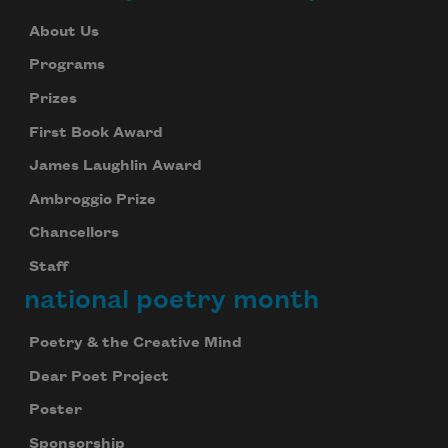
About Us
Programs
Prizes
First Book Award
James Laughlin Award
Ambroggio Prize
Chancellors
Staff
national poetry month
Poetry & the Creative Mind
Dear Poet Project
Poster
Sponsorship