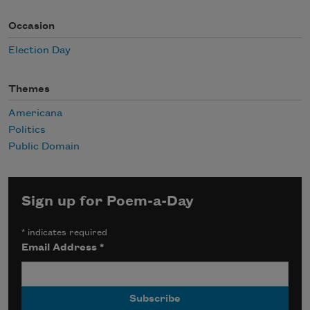
Occasion
Election Day
Themes
Americana
Politics
Public Domain
Sign up for Poem-a-Day
*
indicates required
Email Address
*