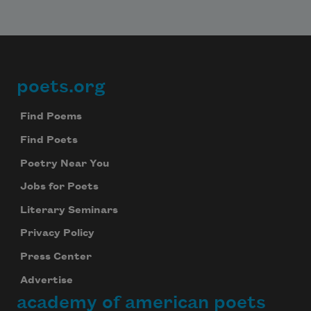
poets.org
Footer
Find Poems
Find Poets
Poetry Near You
Jobs for Poets
Literary Seminars
Privacy Policy
Press Center
Advertise
academy of american poets