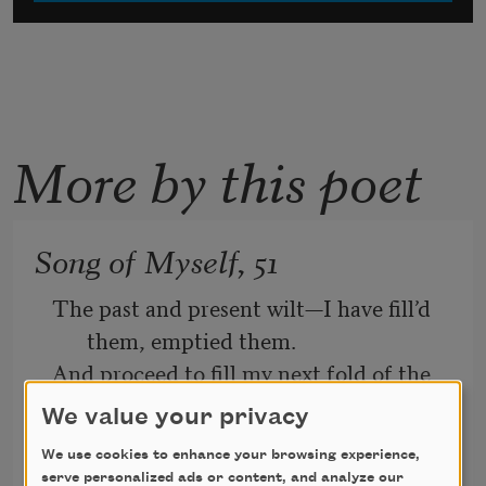
More by this poet
Song of Myself, 51
The past and present wilt—I have fill’d 
them, emptied them.
And proceed to fill my next fold of the 
future.
We value your privacy
Listener up there! what have you to 
We use cookies to enhance your browsing experience,
serve personalized ads or content, and analyze our