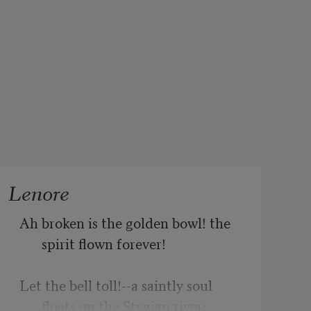
Lenore
Ah broken is the golden bowl! the 
spirit flown forever!
Let the bell toll!--a saintly soul 
floats on the Stygian river;