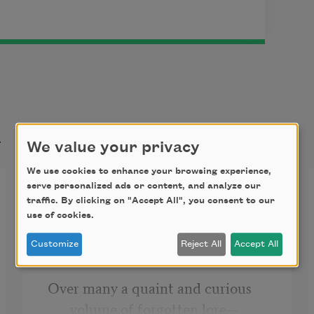
t
We value your privacy
We use cookies to enhance your browsing experience,
The Raven
serve personalized ads or content, and analyze our
traffic. By clicking on "Accept All", you consent to our
use of cookies.
Once upon a midnight dreary, while 
I pondered, weak and weary,
Customize
Reject All
Accept All
Over many a quaint and curious 
volume of forgotten lore—