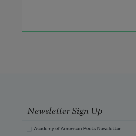
Newsletter Sign Up
Academy of American Poets Newsletter