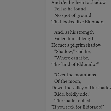
And o'er his heart a shadow
Fell as he found
No spot of ground
That looked like Eldorado.
And, as his strength
Failed him at length,
He met a pilgrim shadow;
"Shadow," said he,
"Where can it be,
This land of Eldorado?"
"Over the mountains
Of the moon,
Down the valley of the shado
Ride, boldly ride,"
The shade replied,--
"If you seek for Eldorado!"