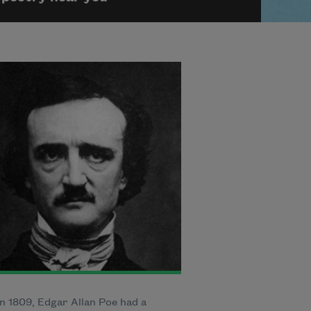
n 1809, Edgar Allan Poe had a