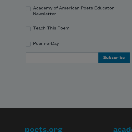
Academy of American Poets Educator
Newsletter
Teach This Poem
Poem-a-Day
Email Address
poets.org
acad