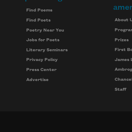
Footer
amer
Find Poems
About 
Find Poets
Progra
Poetry Near You
Prizes
Jobs for Poets
First B
Literary Seminars
James 
Privacy Policy
Ambrog
Press Center
Chancel
Advertise
Staff