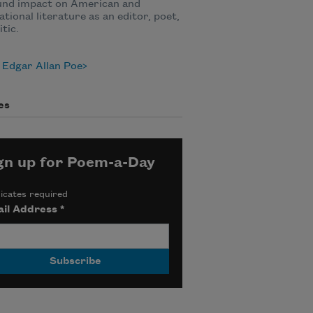
und impact on American and
ational literature as an editor, poet,
itic.
 Edgar Allan Poe
es
gn up for Poem-a-Day
icates required
il Address
*