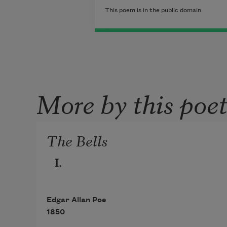
This poem is in the public domain.
More by this poe
The Bells
I.
Edgar Allan Poe
1850