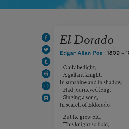
El Dorado
Edgar Allan Poe
1809 –
1
Gaily bedight,
A gallant knight,
In sunshine and in shadow,
Had journeyed long,
Singing a song,
In search of Eldorado.
But he grew old,
This knight so bold,