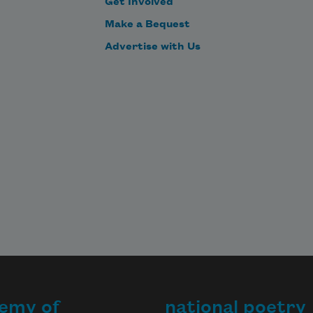
Get Involved
Make a Bequest
Advertise with Us
emy of
national poetry