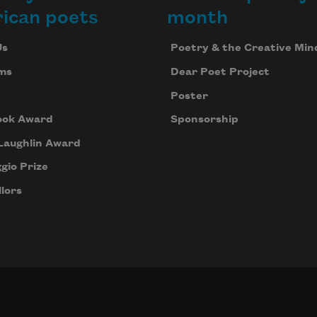
ican poets
month
Us
Poetry & the Creative Min
ms
Dear Poet Project
Poster
ook Award
Sponsorship
Laughlin Award
gio Prize
lors