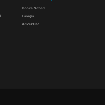
Books Noted
d
Essays
Advertise