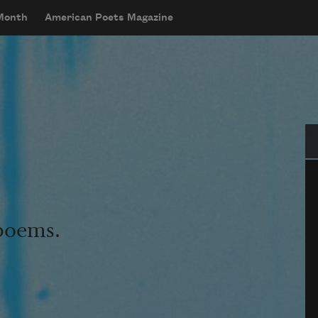
 Month
American Poets Magazine
Se
 poems.