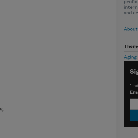
profo
intern
and cr
About
Them
Aging
Si
*
ind
Ema
w,