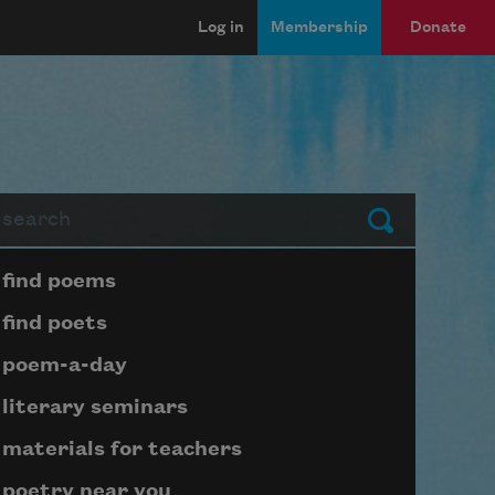
Log in
Membership
Donate
arch
Submit
Page submenu block
find poems
find poets
poem-a-day
literary seminars
materials for teachers
poetry near you