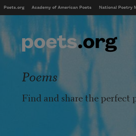
Skip to main content
Poets.org
Academy of American Poets
National Poetry
mobileMenu
Main navigation
User account menu
Poems
Find and share the perfect