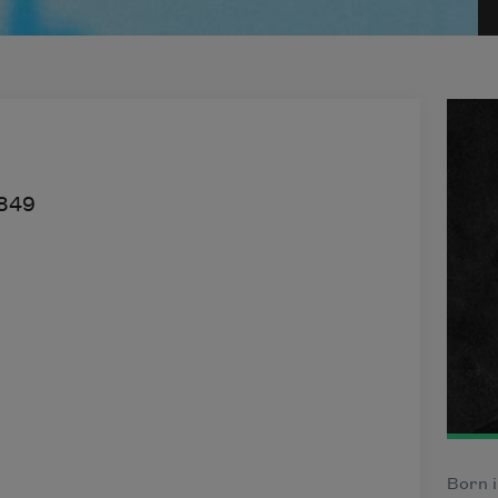
849
Born i