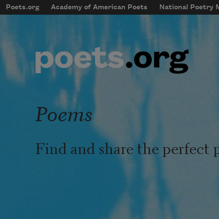
Skip to main content
Poets.org
Academy of American Poets
National Poetry
mobileMenu
Main navigation
User account menu
Poems
Find and share the perfect