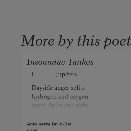
More by this poe
Insomniac Tankas
I.              Jupiters
Dayside anger splits
hydrogen and oxygen
apart. Sulks and sighs
push the two toward nightside
where tears become tears again.
Antoinette Brim-Bell