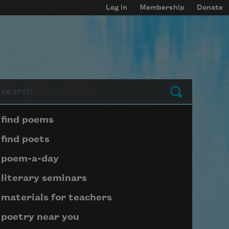
Log in
Membership
Donate
arch
Submit
Page submenu block
find poems
find poets
poem-a-day
literary seminars
materials for teachers
poetry near you