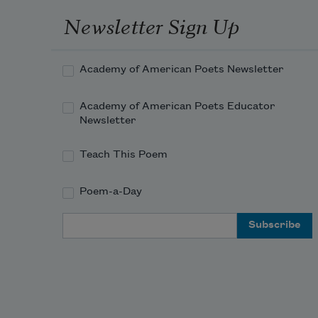
like an axe pulled back from the 
Newsletter Sign Up
bark.
Academy of American Poets Newsletter
I learned 
love
, first, as 
scar
.
Academy of American Poets Educator
Newsletter
Teach This Poem
And of course my love is only mine
Poem-a-Day
Email Address