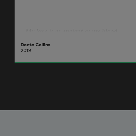
My love is as ancient as my blood.
Donte Collins
2019
And of course my blood is still mine
because a woman, sweetened black
with good song, pulled me from the 
river