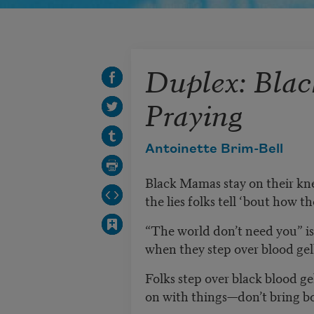
Duplex: Bla
Praying
Antoinette Brim-Bell
Black Mamas stay on their kn
the lies folks tell ‘bout how 
“The world don’t need you” is a
when they step over blood gell
Folks step over black blood gel
on with things—don’t bring bo