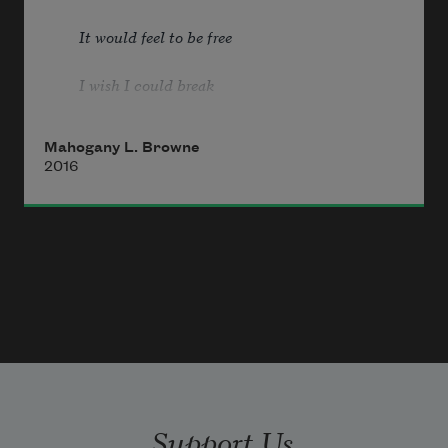
It would feel to be free
I wish I could break
All the chains holding me
Mahogany L. Browne
2016
               —Nina Simone
today i am a black woman in america
& i am singing a melody ridden 
lullaby
it sounds like:
Support Us