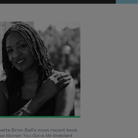
ette Brim-Bell’s most recent book
se Women You Gave Me
(Indolent