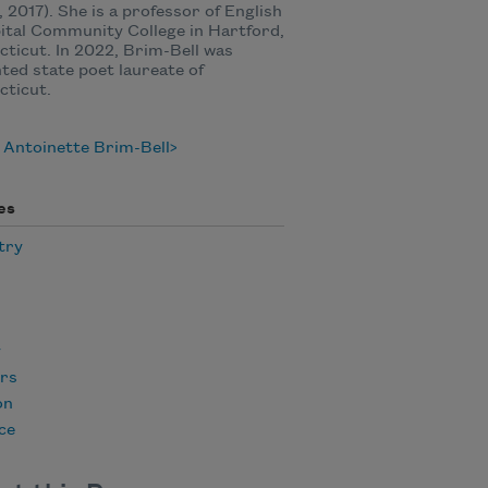
 2017). She is a professor of English
ital Community College in Hartford,
ticut. In 2022, Brim-Bell was
ted state poet laureate of
cticut.
 Antoinette Brim-Bell
es
try
y
rs
on
ce