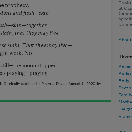
he prophecy:
Books,
at Cap
ndons and flesh—skin—
Connec
appoin
lesh—skin—together,
Conne
 slain, that they may live—
About
se slain.
That they may live—
light work, No—
Them
d still—the moon stopped.
Ances
ees praying—praying—
Audio
Body
. Originally published in Poem-a-Day on August 11, 2020, by
Death
Famil
Mothe
Religi
Violen