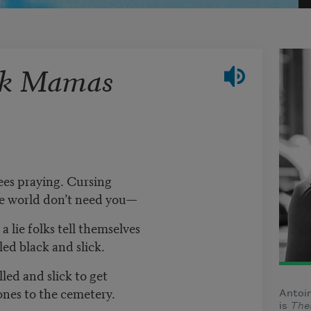
ck Mamas
ees praying. Cursing
the world don’t need you—
 lie folks tell themselves
ed black and slick.
led and slick to get
nes to the cemetery.
Antoin
is
The