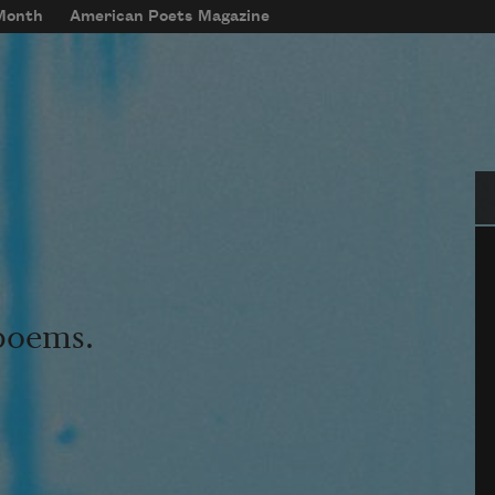
 Month
American Poets Magazine
Se
 poems.