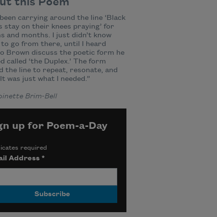
ut this Poem
 been carrying around the line ‘Black
stay on their knees praying’ for
 and months. I just didn’t know
to go from there, until I heard
o Brown discuss the poetic form he
d called ‘the Duplex.’ The form
d the line to repeat, resonate, and
 It was just what I needed.”
inette Brim-Bell
gn up for Poem-a-Day
icates required
il Address
*