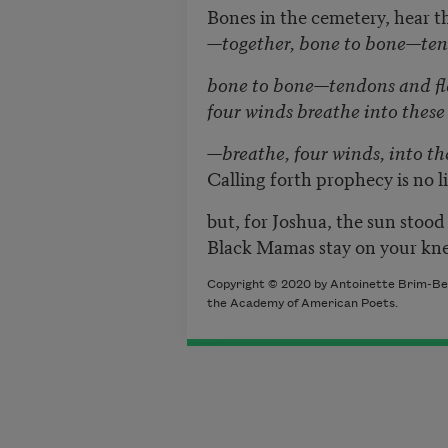
Bones in the cemetery, hear t
—together, bone to bone—te
bone to bone—tendons and f
four winds breathe into these
—breathe, four winds, into the
Calling forth prophecy is no 
but, for Joshua, the sun stoo
Black Mamas stay on your kn
Copyright © 2020 by Antoinette Brim-Bell
the Academy of American Poets.