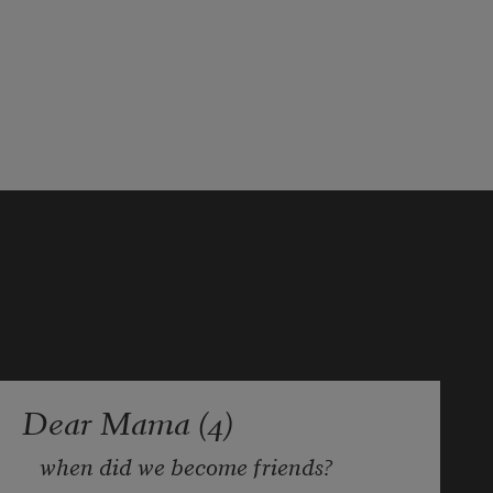
Dear Mama (4)
when did we become friends?