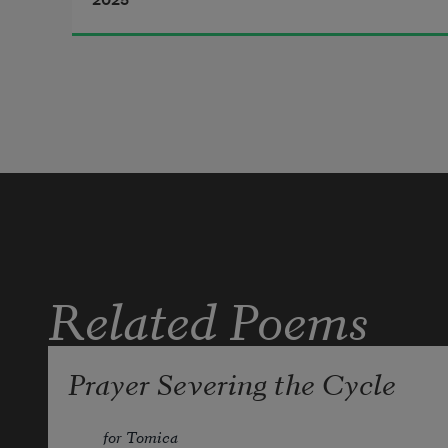
2025
II.              Pink Moon
Related Poems
Prayer Severing the Cycle
for Tomica