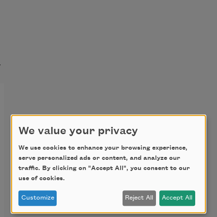
t
We value your privacy
We use cookies to enhance your browsing experience,
serve personalized ads or content, and analyze our
traffic. By clicking on "Accept All", you consent to our
use of cookies.
Customize
Reject All
Accept All