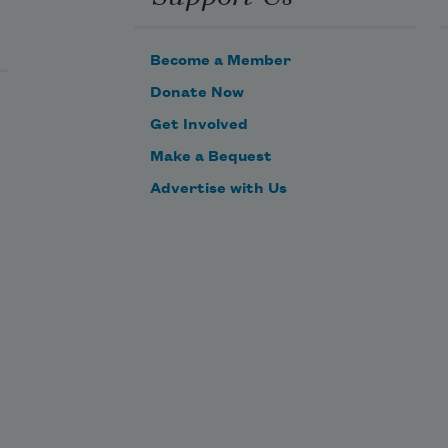
Become a Member
Donate Now
Get Involved
Make a Bequest
Advertise with Us