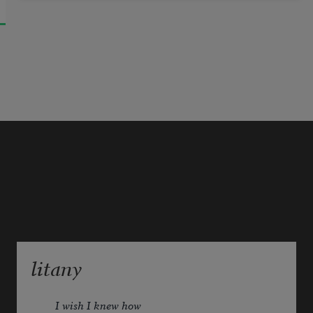
litany
I wish I knew how