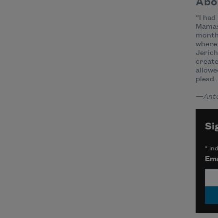
Abo
“I had
Mamas 
months
where 
Jerich
create
allowe
plead.
—
Anto
Si
*
ind
Ema