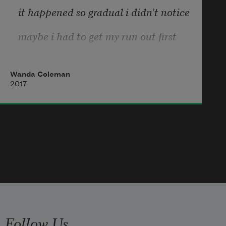
it happened so gradual i didn’t notice
maybe i had to get my run out first
take a big bite of the honky world 
and choke on it
Wanda Coleman
2017
maybe that’s what has to happen 
with some uppity youngsters
if it happens at all
Follow Us