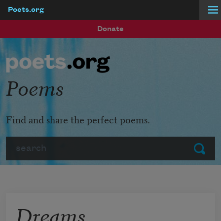
Poets.org
Skip to main content
Donate
Poems
Find and share the perfect poems.
Search
Submit
Dreams