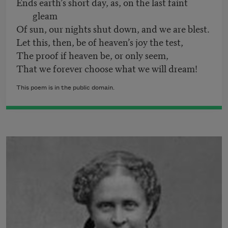
Ends earth’s short day, as, on the last faint
gleam
Of sun, our nights shut down, and we are blest.
Let this, then, be of heaven’s joy the test,
The proof if heaven be, or only seem,
That we forever choose what we will dream!
This poem is in the public domain.