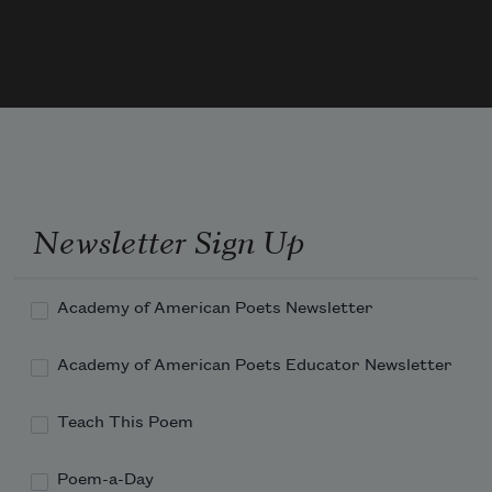
  Would be a daily thing,
Did not ourselves the Cubits warp
  For fear to be a King—
Newsletter Sign Up
Academy of American Poets Newsletter
Academy of American Poets Educator Newsletter
Teach This Poem
Poem-a-Day