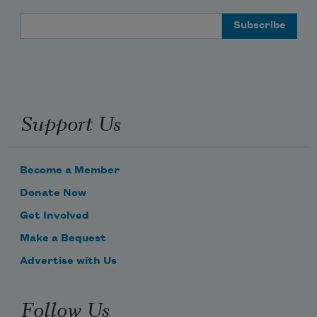
Email Address
Support Us
Become a Member
Donate Now
Get Involved
Make a Bequest
Advertise with Us
Follow Us