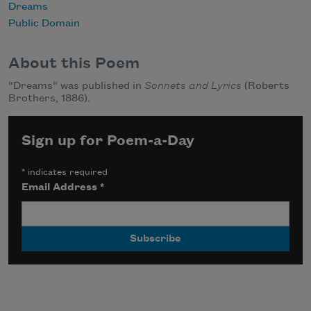
Dreams
Public Domain
About this Poem
“Dreams” was published in
Sonnets and Lyrics
(Roberts
Brothers, 1886).
Sign up for Poem-a-Day
*
indicates required
Email Address
*