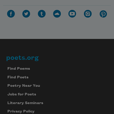
poets.org
Footer
Find Poems
Find Poets
Poetry Near You
Jobs for Poets
Literary Seminars
Privacy Policy