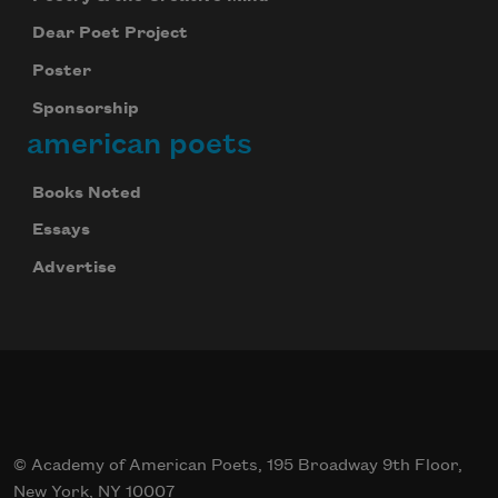
Dear Poet Project
Poster
Sponsorship
american poets
Books Noted
Essays
Advertise
© Academy of American Poets, 195 Broadway 9th Floor,
New York, NY 10007