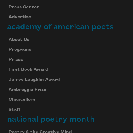
Press Center
Advertise
academy of american poets
About Us
Programs
Prizes
First Book Award
James Laughlin Award
Ambroggio Prize
Chancellors
Staff
national poetry month
Poetry & the Creative Mind