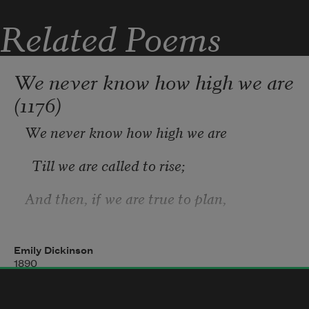
stacked among
Related Poems
The yellow gourds, which from the 
earth have wrung
We never know how high we are
(1176)
We never know how high we are
  Till we are called to rise;
And then, if we are true to plan,
  Our statures touch the skies—
Emily Dickinson
1890
The Heroism we recite