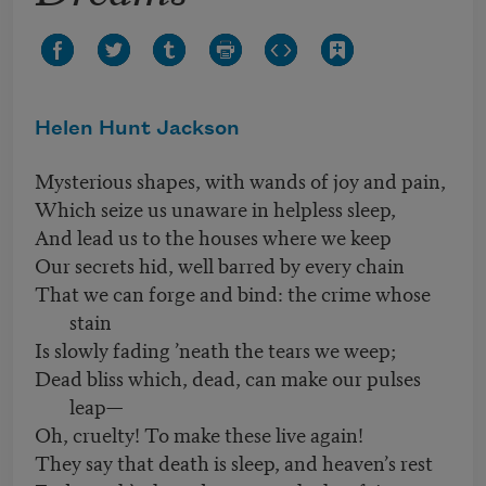
Helen Hunt Jackson
Mysterious shapes, with wands of joy and pain,
Which seize us unaware in helpless sleep,
And lead us to the houses where we keep
Our secrets hid, well barred by every chain
That we can forge and bind: the crime whose
stain
Is slowly fading ’neath the tears we weep;
Dead bliss which, dead, can make our pulses
leap—
Oh, cruelty! To make these live again!
They say that death is sleep, and heaven’s rest