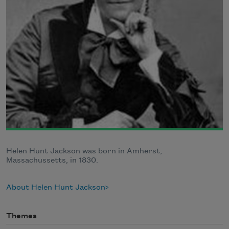
Helen Hunt Jackson was born in Amherst,
Massachussetts, in 1830.
About Helen Hunt Jackson
Themes