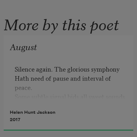
More by this poet
August
Silence again. The glorious symphony
Hath need of pause and interval of 
peace.
Some subtle signal bids all sweet sounds 
cease,
Helen Hunt Jackson
Save hum of insects’ aimless industry.
2017
Pathetic summer seeks by blazonry
Of color to conceal her swift decrease.