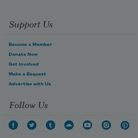
Support Us
Become a Member
Donate Now
Get Involved
Make a Bequest
Advertise with Us
Follow Us