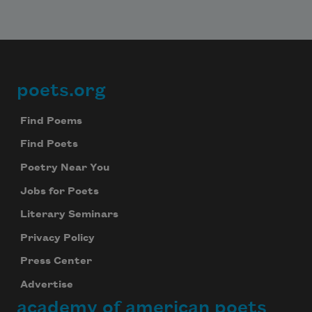
poets.org
Footer
Find Poems
Find Poets
Poetry Near You
Jobs for Poets
Literary Seminars
Privacy Policy
Press Center
Advertise
academy of american poets