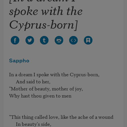
spoke with the
Cyprus-born]
Sappho
In a dream I spoke with the Cyprus-born,

      And said to her,

"Mother of beauty, mother of joy,

Why hast thou given to men

"This thing called love, like the ache of a wound

      In beauty's side,
