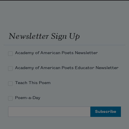
Newsletter Sign Up
Academy of American Poets Newsletter
Academy of American Poets Educator Newsletter
Teach This Poem
Poem-a-Day
Email Address