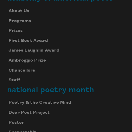
About Us
Programs
Prizes
First Book Award
James Laughlin Award
Ambroggio Prize
Chancellors
Staff
national poetry month
Poetry & the Creative Mind
Dear Poet Project
Poster
Subscribe to Poem-a-Day