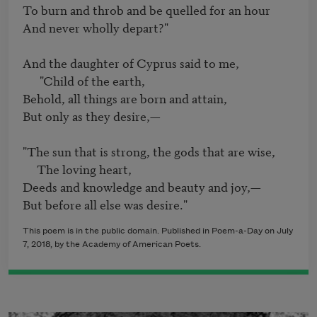
To burn and throb and be quelled for an hour

And never wholly depart?"

And the daughter of Cyprus said to me,

      "Child of the earth,

Behold, all things are born and attain,

But only as they desire,—

"The sun that is strong, the gods that are wise,

     The loving heart,

Deeds and knowledge and beauty and joy,—

This poem is in the public domain. Published in Poem-a-Day on July
7, 2018, by the Academy of American Poets.