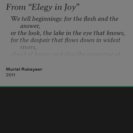
From “Elegy in Joy”
We tell beginnings: for the flesh and the 
answer,
or the look, the lake in the eye that knows,
for the despair that flows down in widest 
rivers,
cloud of home; and also the green tree of 
grace,
all in the leaf, in the love that gives us 
Muriel Rukeyser
ourselves.
2011