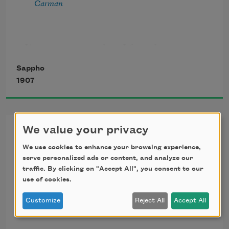
Carman
she forgot them all, she could not remember 

anything but longing, and lightly stray
It was summer when I found you 
In the meadow long ago, 
Sappho
And the golden vetch was growing
1907
By the shore.
Epithalamium, [Happy
We value your privacy
Bridegroom]
We use cookies to enhance your browsing experience,
serve personalized ads or content, and analyze our
Happy bridegroom, Hesper brings 
traffic. By clicking on "Accept All", you consent to our
use of cookies.
All desired and timely things. 
Customize
Reject All
Accept All