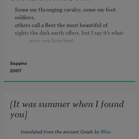
Some say thronging cavalry, some say foot 
soldiers, 

others call a fleet the most beautiful of 

sights the dark earth offers, but I say it’s what-

            ever you love best.

And it’s easy to make this understood by 

everyone, for she who surpassed all human 

Sappho
kind in beauty, Helen, abandoning her

2007
            husband—that best of

men—went sailing off to the shores of Troy and 

[It was summer when I found
never spent a thought on her child or loving 

parents: when the goddess seduced her wits 
you]
and

            left her to wander,

translated from the ancient Greek by 
Bliss 