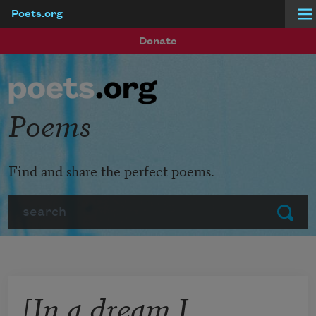
Poets.org
Skip to main content
Donate
Poems
Find and share the perfect poems.
Search
Submit
[In a dream I