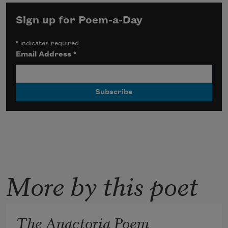
Sign up for Poem-a-Day
*
indicates required
Email Address
*
More by this poet
The Anactoria Poem