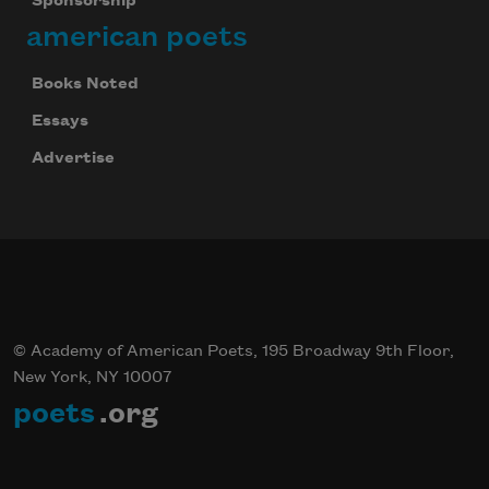
Sponsorship
Celebrate poetry with a poem delivered to
american poets
your inbox every day.
Books Noted
Essays
Subscribe
Advertise
We will not share your information with anyone
© Academy of American Poets, 195 Broadway 9th Floor,
New York, NY 10007
poets
.org