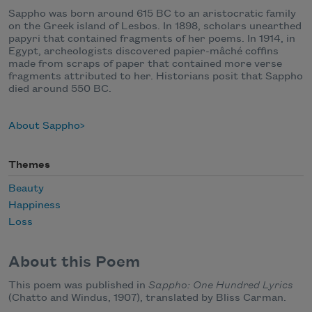
Sappho was born around 615 BC to an aristocratic family
on the Greek island of Lesbos. In 1898, scholars unearthed
papyri that contained fragments of her poems. In 1914, in
Egypt, archeologists discovered papier-mâché coffins
made from scraps of paper that contained more verse
fragments attributed to her. Historians posit that Sappho
died around 550 BC.
About Sappho
Themes
Beauty
Happiness
Loss
About this Poem
This poem was published in
Sappho: One Hundred Lyrics
(Chatto and Windus, 1907), translated by Bliss Carman.