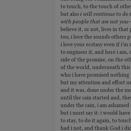
to touch, to the touch of othe
but also
i will continue to do i
with people that are not you
—
believe it, or not, lives in tha
too, i love the sounds others 
i love your ecstasy even if i’m
to engineer it, and here i am,
side of the promise, on the ot
of the world, underneath this
who i have promised nothing
but my attention and effort unt
and it was, done under the m
until the rain started and, th
under the rain, i am ashamed t
but i must say it: i would hav
to stay, to do it again, to tou
had i not, and thank God i di