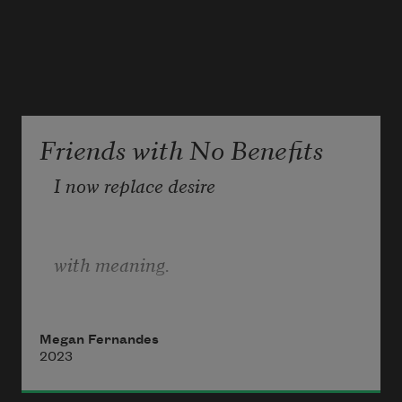
Friends with No Benefits
I now replace desire 
with meaning. 
Instead of saying, 
I want you
, I say, 
Megan Fernandes
2023