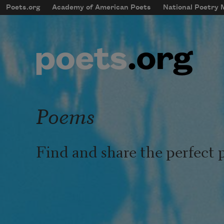
Skip to main content
Poets.org
Academy of American Poets
National Poetry
mobileMenu
Main navigation
User account menu
Poems
Find and share the perfect