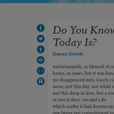
Do You Kno
Today Is?
Danez Smith
unfortunately, or blessed, it 
hours, or years, but it was hou
we disappeared into, touch i 
savor, not this day, not while 
not this deep in love, but a ye
or was it days, we said
i do
which under it laid dozens 
one being our commitment to