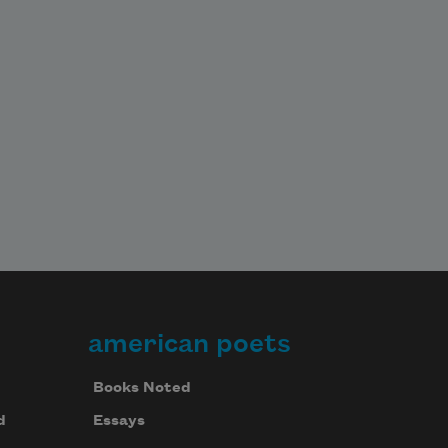
american poets
Books Noted
d
Essays