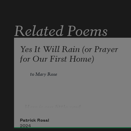
& if not   let it be
Related Poems
Yes It Will Rain (or Prayer
for Our First Home)
to Mary Rose
Here is our little yard   
Patrick Rosal
2024