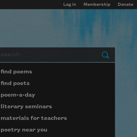
Log in
Membership
Donate
arch
Submit
Page submenu block
find poems
find poets
poem-a-day
literary seminars
materials for teachers
poetry near you