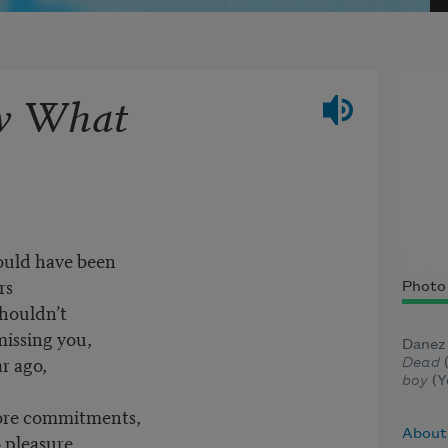
w What
could have been
rs
Photo 
shouldn’t
missing you,
Danez 
ar ago,
Dead
(
boy
(Y
more commitments,
About
 pleasure,