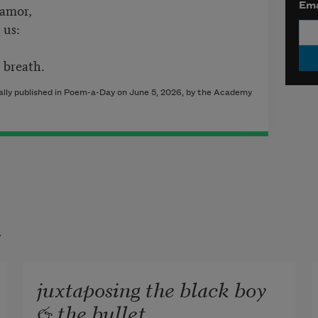
 amor,
Ema
 us:
 breath.
lly published in Poem-a-Day on June 5, 2026, by the Academy
t
juxtaposing the black boy
& the bullet