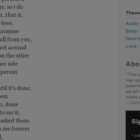
rs, so
i do
t, that it,
Them
love,
Audio
t promise
Body
pull from you,
Desir
 not around
Love
 on the other
her side
Abo
 person
“The p
say qu
il it’s done,
poems 
we all
oon
make 
en, done
—Dane
o say it,
e asked them
Si
ch me forever
d,
*
ind