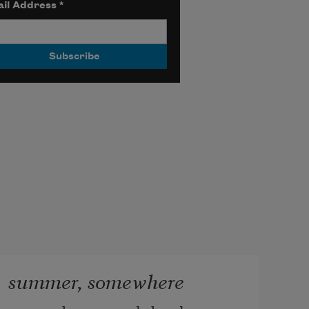
il Address
*
summer, somewhere