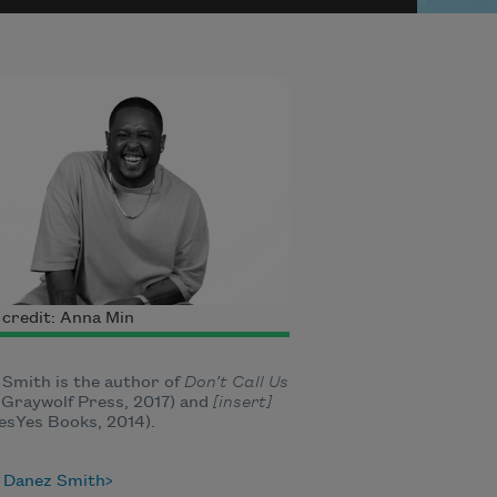
credit: Anna Min
Smith is the author of
Don’t Call Us
Graywolf Press, 2017) and
[insert]
esYes Books, 2014).
 Danez Smith