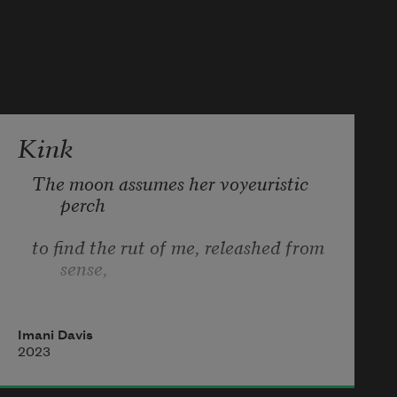
least  
spit back a father or two. i won’t get 
started. 
Kink
The moon assumes her voyeuristic 
perch 
to find the rut of me, releashed from 
sense, 
devoid of focus ’cept by your design. 
Imani Davis
I never thought restraint would be my 
2023
thing. 