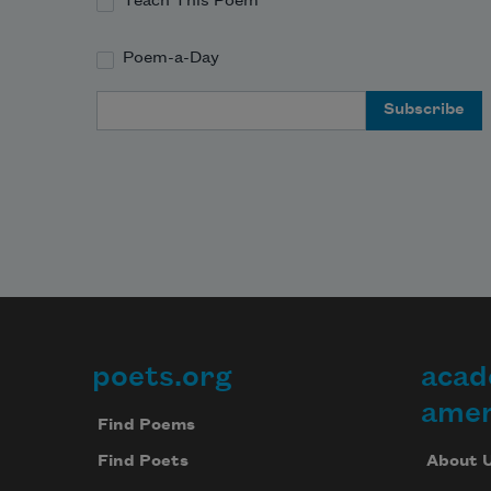
Teach This Poem
Poem-a-Day
Email Address
poets.org
acad
Footer
amer
Find Poems
About 
Find Poets