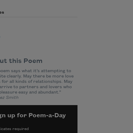
es
e
ut this Poem
oem says what it’s attempting to
ite clearly. May there be more love
for all kinds of relationships. May
 arrive to partners and lovers who
pleasure easy and abundant.”
z Smith
gn up for Poem-a-Day
icates required