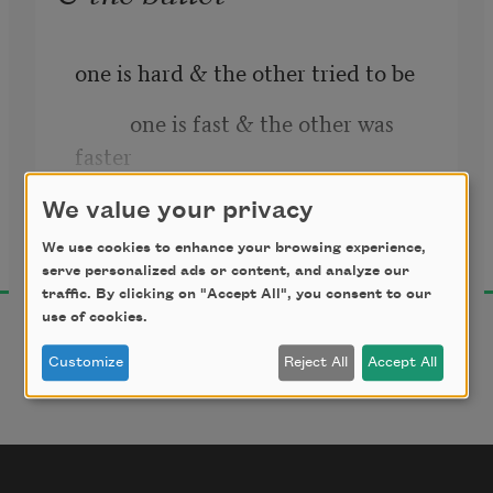
one is hard & the other tried to be
          one is fast & the other was 
faster
We value your privacy
Danez Smith
We use cookies to enhance your browsing experience,
2016
serve personalized ads or content, and analyze our
traffic. By clicking on "Accept All", you consent to our
use of cookies.
Customize
Reject All
Accept All