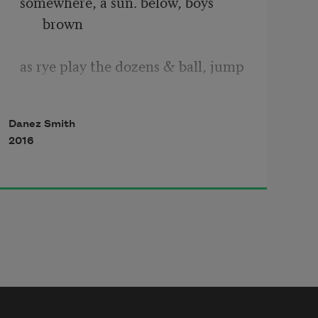
somewhere, a sun. below, boys 
brown 
as rye play the dozens & ball, jump  
Danez Smith
in the air & stay there. boys become 
2016
new  
moons, gum-dark on all sides, beg 
bruise 
-blue water to fly, at least tide, at 