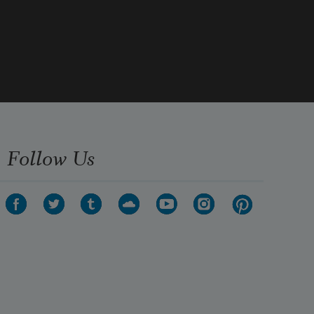
Then you: the hole from which my 
logic seeps, 
who bucks my mind’s incessant 
swallowsong 
& pins the speaker’s squirming lyric 
down 
Follow Us