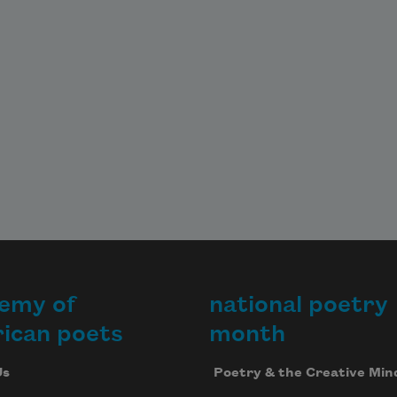
emy of
national poetry
ican poets
month
Us
Poetry & the Creative Min