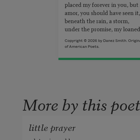
placed my forever in you, but
amor, you should have seen it,
beneath the rain, a storm,
under the promise, my loaned
Copyright © 2026 by Danez Smith. Origina
of American Poets.
More by this poe
little prayer