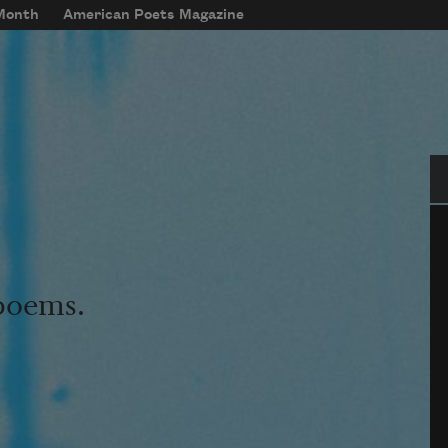
 Month
American Poets Magazine
Se
 poems.