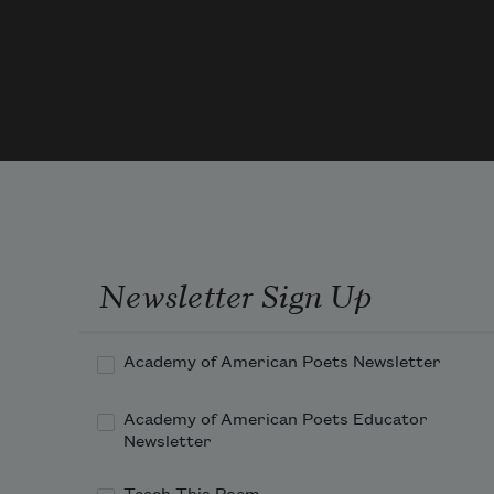
too small            for a pool   
or chickens   let alone  
a game of tag or touch  
football       Then  
Newsletter Sign Up
Academy of American Poets Newsletter
Academy of American Poets Educator
Newsletter