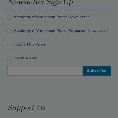
Newsletter Sign Up
Academy of American Poets Newsletter
Academy of American Poets Educator Newsletter
Teach This Poem
Poem-a-Day
Email Address
Support Us