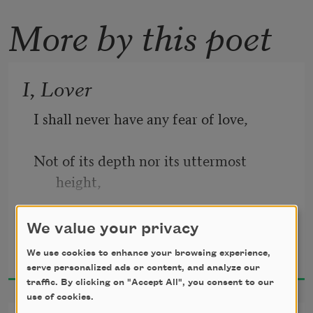
More by this poet
I, Lover
I shall never have any fear of love,  
Not of its depth nor its uttermost 
height, 
Its exquisite pain and its terrible 
We value your privacy
Elsa Gidlow
delight. 
We use cookies to enhance your browsing experience,
1923
serve personalized ads or content, and analyze our
I shall never have any fear of love. 
traffic. By clicking on "Accept All", you consent to our
use of cookies.