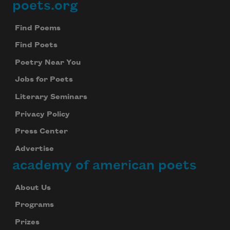
poets.org
Footer
Find Poems
Find Poets
Poetry Near You
Jobs for Poets
Literary Seminars
Privacy Policy
Press Center
Advertise
academy of american poets
About Us
Programs
Prizes