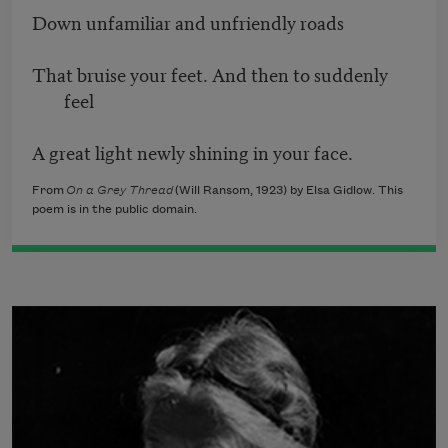
Down unfamiliar and unfriendly roads
That bruise your feet. And then to suddenly
feel
A great light newly shining in your face.
From
On a Grey Thread
(Will Ransom, 1923) by Elsa Gidlow. This
poem is in the public domain.