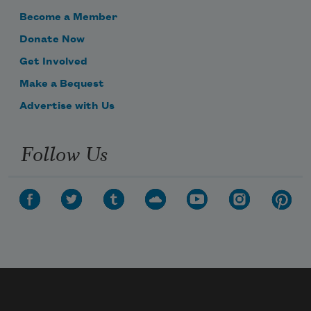
Become a Member
Donate Now
Get Involved
Make a Bequest
Advertise with Us
Follow Us