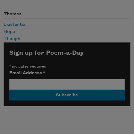
Themes
Existential
Hope
Thought
Sign up for Poem-a-Day
*
indicates required
Email Address
*