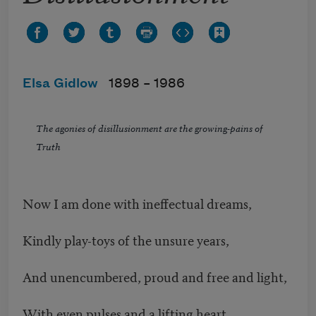
Elsa Gidlow
1898 –
1986
The agonies of disillusionment are the growing-pains of
Truth
Now I am done with ineffectual dreams,
Kindly play-toys of the unsure years,
And unencumbered, proud and free and light,
With even pulses and a lifting heart,