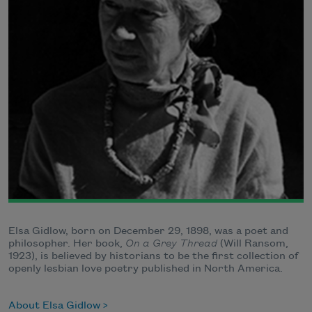
Elsa Gidlow, born on December 29, 1898, was a poet and
philosopher. Her book,
On a Grey Thread
(Will Ransom,
1923), is believed by historians to be the first collection of
openly lesbian love poetry published in North America.
About Elsa Gidlow