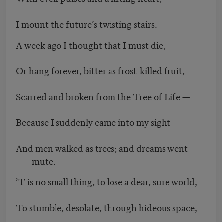
I mount the future’s twisting stairs.
A week ago I thought that I must die,
Or hang forever, bitter as frost-killed fruit,
Scarred and broken from the Tree of Life —
Because I suddenly came into my sight
And men walked as trees; and dreams went
mute.
’T is no small thing, to lose a dear, sure world,
To stumble, desolate, through hideous space,