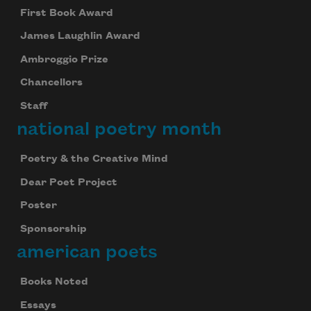
First Book Award
James Laughlin Award
Ambroggio Prize
Chancellors
Staff
national poetry month
Poetry & the Creative Mind
Dear Poet Project
Poster
Sponsorship
american poets
Books Noted
Essays