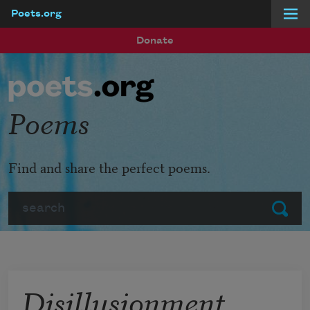
Poets.org
Skip to main content
Donate
Poems
Find and share the perfect poems.
Search
Submit
Disillusionment