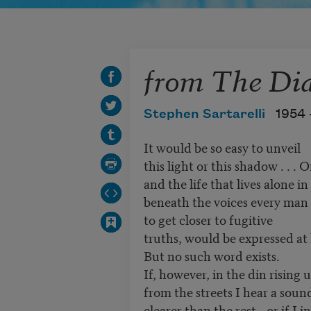
from The Dia
Stephen Sartarelli
1954 
It would be so easy to unveil
this light or this shadow . . .
and the life that lives alone in
beneath the voices every man
to get closer to fugitive
truths, would be expressed at 
But no such word exists.
If, however, in the din rising 
from the streets I hear a sound
clearer than the rest—or if I i