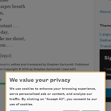
harper breath
en,
About 
e
stant . . .
Them
 day,
Langu
ake me shout,
Sadne
n . . .
Transl
)
Si
asolini
, edited and translated by Stephen Sartarelli. Published
*
ind
on Copyright © 2014 by Stephen Sartarelli. Used with
Ema
We value your privacy
We use cookies to enhance your browsing experience,
serve personalized ads or content, and analyze our
traffic. By clicking on "Accept All", you consent to our
use of cookies.