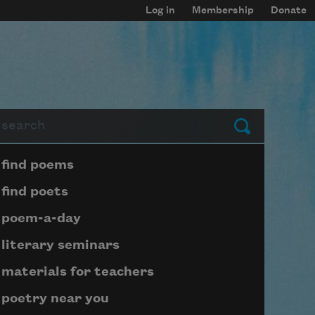
Log in
Membership
Donate
arch
Submit
Page submenu block
find poems
find poets
poem-a-day
literary seminars
materials for teachers
poetry near you