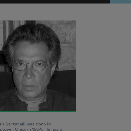
n Sartarelli was born in
town, Ohio, in 1954. He has a