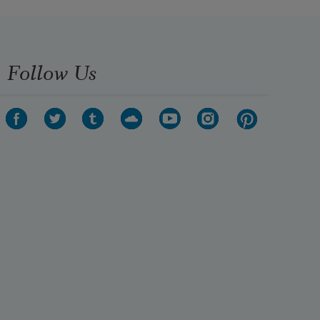
Follow Us