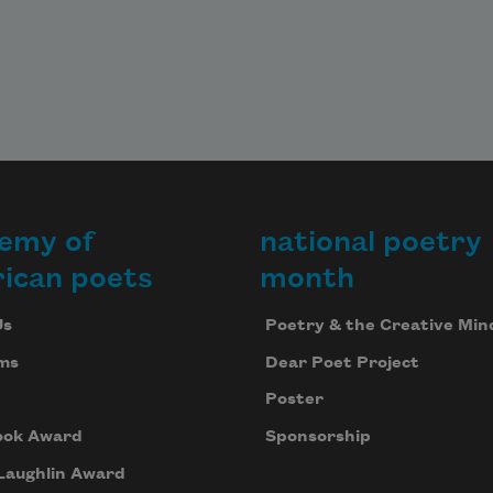
emy of
national poetry
ican poets
month
Us
Poetry & the Creative Min
ms
Dear Poet Project
Poster
ook Award
Sponsorship
Laughlin Award