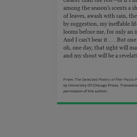
among the season’s scents a s
of leaves, awash with rain, th
by suggestion, my ineffable lif
looms before me, for only an in
And I can’t bear it . . . But one
oh, one day, that sight will m
and my shout will be a revelatio
(1950
From
The Selected Poetry of Pier Paolo P
by University Of Chicago Press. Translati
permission of the author.