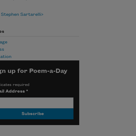
Stephen Sartarelli
es
age
ss
ation
gn up for Poem-a-Day
icates required
il Address
*