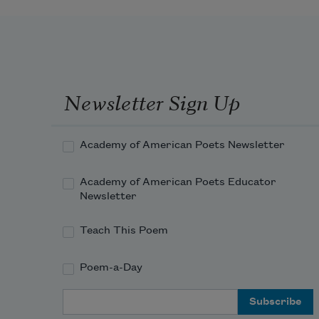
Newsletter Sign Up
Academy of American Poets Newsletter
Academy of American Poets Educator
Newsletter
Teach This Poem
Poem-a-Day
Email Address