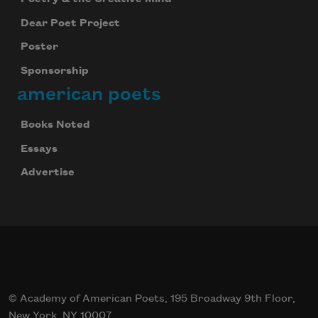
Dear Poet Project
Poster
Sponsorship
american poets
Books Noted
Essays
Advertise
© Academy of American Poets, 195 Broadway 9th Floor,
New York, NY 10007