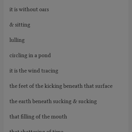
it is without oars
& sitting
lulling
circling in a pond
it is the wind tracing
the feet of the kicking beneath that surface
the earth beneath sucking & sucking
that filling of the mouth
that shattering of time