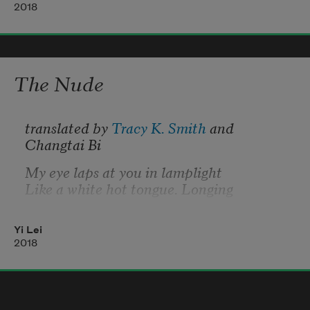
you do you
2018
want? hey? hey?
The Nude
translated by 
Tracy K. Smith
 and 
Changtai Bi
My eye laps at you in lamplight
Like a white hot tongue. Longing
Draws back, then rises, tidal.
Yi Lei
The curtain of my hair
2018
Announces my breasts. Your lips:
A languid breeze. Like a miracle
We feast and feast and nothing is spent.