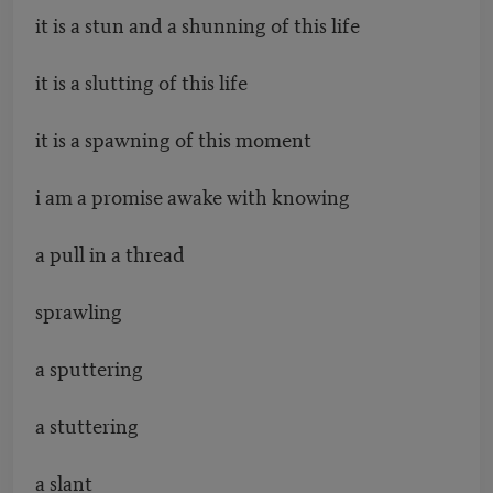
it is a stun and a shunning of this life
it is a slutting of this life
it is a spawning of this moment
i am a promise awake with knowing
a pull in a thread
sprawling
a sputtering
a stuttering
a slant