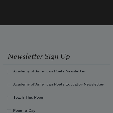
Let flesh attend to flesh, sex to sex.
O, dexterous gold watch of the universe
On which one minute can straddle
A hundred years.
Newsletter Sign Up
Academy of American Poets Newsletter
Academy of American Poets Educator Newsletter
Teach This Poem
Poem-a-Day