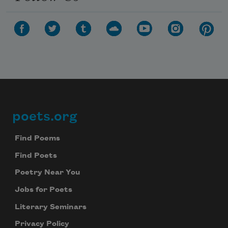
Subscribe to Poem-a-Day
Celebrate poetry with a poem delivered to
your inbox every day.
poets.org
Footer
Subscribe
Find Poems
Find Poets
We will not share your information with anyone
Poetry Near You
Jobs for Poets
Literary Seminars
Privacy Policy