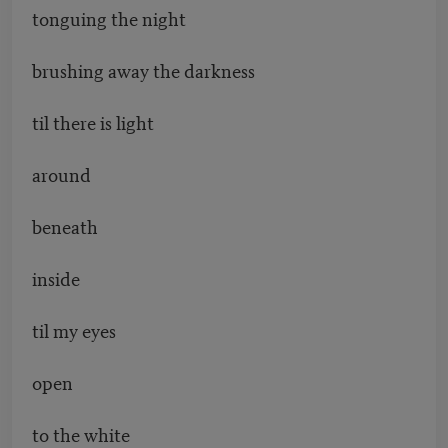
tonguing the night
brushing away the darkness
til there is light
around
beneath
inside
til my eyes
open
to the white