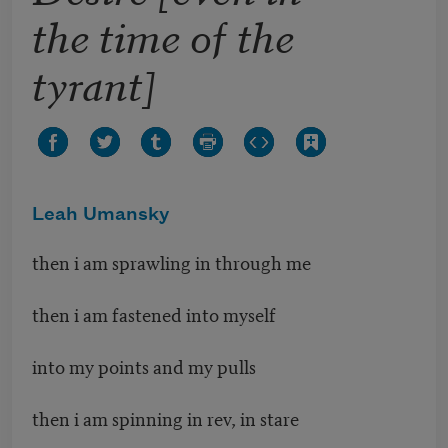
the time of the
tyrant]
Leah Umansky
then i am sprawling in through me
then i am fastened into myself
into my points and my pulls
then i am spinning in rev, in stare