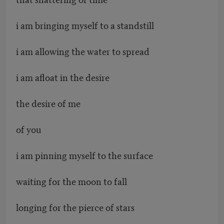
i am bringing myself to a standstill
i am allowing the water to spread
i am afloat in the desire
the desire of me
of you
i am pinning myself to the surface
waiting for the moon to fall
longing for the pierce of stars