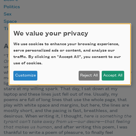
Politics
Sex
Space
Time
We value your privacy
We use cookies to enhance your browsing experience,
About this Poem
serve personalized ads or content, and analyze our
“This is a tyrant-inspired poem from my new manuscript
traffic. By clicking on "Accept All", you consent to our
Of Tyrant
, which is full of politically-themed poems I have
use of cookies.
written since 45 took office. I wrote this poem on a day
where I felt I was sparking with desire; that if someone saw
Customize
Reject All
Accept All
me,
really saw me
, they would see desire’s circuitry
lighting the length of me, like a streetlamp, and they would
stare at my willing spark. That day, I sat down at my
laptop and these lines just fell out of me. Usually, my
poems are full of long lines that use the whole page, that
play with white space and margins, but here, the lines are
mostly short, and the pacing is fast, breathless, and
desirous. When writing it, I thought,
here is something the
tyrant can’t take away from us—our desire—that feeling
that makes us human
, and after writing this poem, I was
thankful to write a poem of pleasure, to finally feel