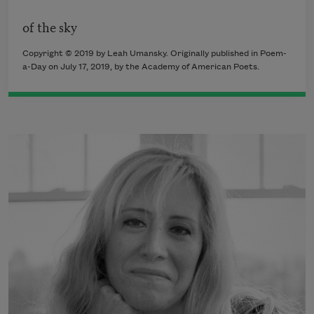
of the sky
Copyright © 2019 by Leah Umansky. Originally published in Poem-
a-Day on July 17, 2019, by the Academy of American Poets.