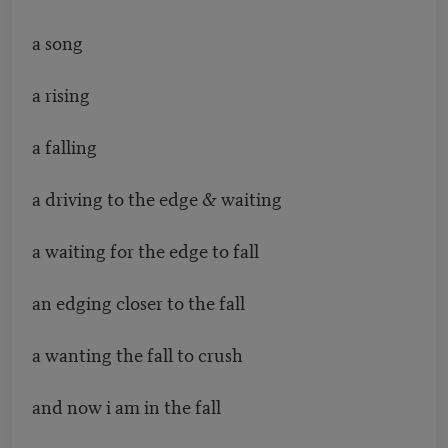
a song
a rising
a falling
a driving to the edge & waiting
a waiting for the edge to fall
an edging closer to the fall
a wanting the fall to crush
and now i am in the fall