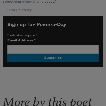
something other than disgust.”
—Leah Umansky
Sign up for Poem-a-Day
*
indicates required
Email Address
*
More by this poet