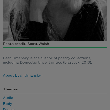
Photo credit: Scott Walsh
Leah Umansky is the author of poetry collections,
including Domestic Uncertainties (blazevox, 2013).
About Leah Umansky
Themes
Audio
Body
Desire