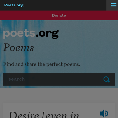
Poets.org
Skip to main content
Donate
Poems
Find and share the perfect poems.
Search
Submit
Desire [even in