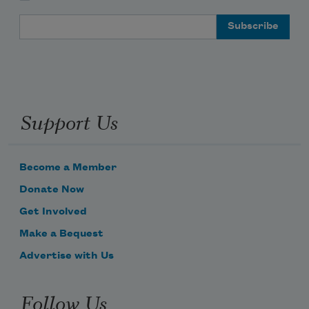
Email Address
Support Us
Become a Member
Donate Now
Get Involved
Make a Bequest
Advertise with Us
Follow Us