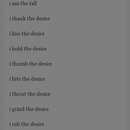
i am the fall
i thank the desire
i kiss the desire
i hold the desire
i thumb the desire
i bite the desire
i thrust the desire
i grind the desire
i rub the desire