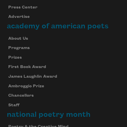
Press Center
Advertise
academy of american poets
About Us
Programs
Prizes
First Book Award
James Laughlin Award
Ambroggio Prize
Chancellors
Staff
national poetry month
Poetry & the Creative Mind