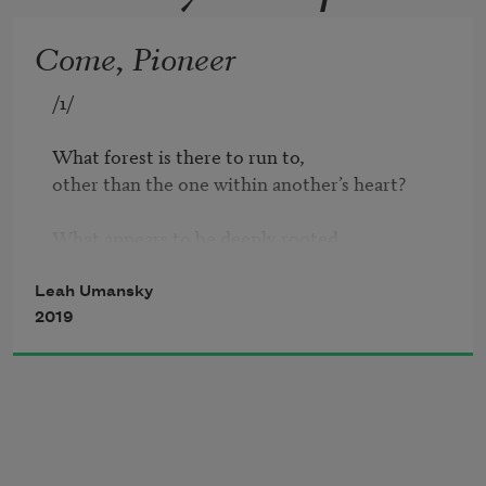
Come, Pioneer
/1/

What forest is there to run to,

other than the one within another’s heart?

What appears to be deeply rooted 

is half dead         drowning

            and sucking at the sun.

Leah Umansky
2019
/2/

I hate to say this 

but what is stable

can be easily disrupted,

and what is easily disrupted
