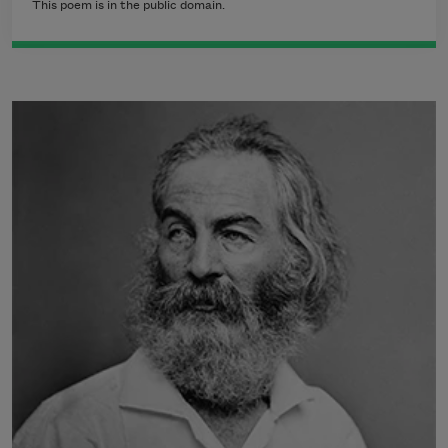
This poem is in the public domain.