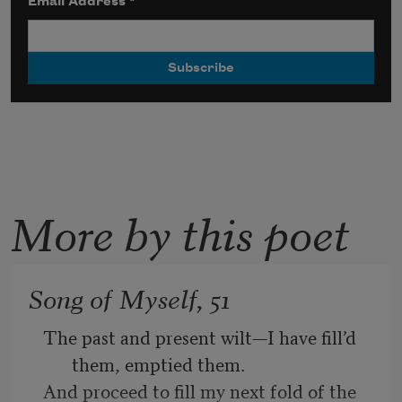
Email Address
*
More by this poet
Song of Myself, 51
The past and present wilt—I have fill’d 
them, emptied them.
And proceed to fill my next fold of the 