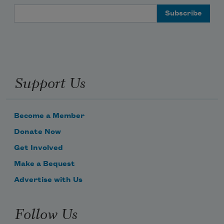
Email Address
Support Us
Become a Member
Donate Now
Get Involved
Make a Bequest
Advertise with Us
Follow Us