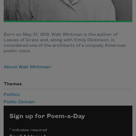
Born on May 31, 1819, Walt Whitman is the author of
Leaves of Grass and, along with Emily Dickinson, is
considered one of the architects of a uniquely American
poetic voice.
About Walt Whitman
Themes
Politics
Public Domain
Sign up for Poem-a-Day
*
indicates required