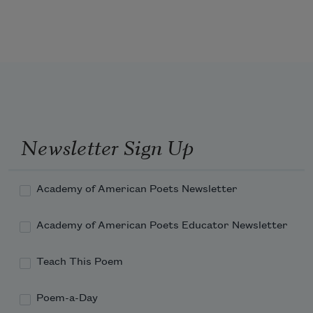
of the world.
Newsletter Sign Up
Academy of American Poets Newsletter
Academy of American Poets Educator Newsletter
Teach This Poem
Poem-a-Day