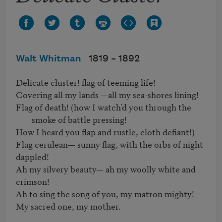
Walt Whitman
1819 –
1892
Delicate cluster! flag of teeming life!   

Flag of death! (how I watch'd you through the 
smoke of battle pressing! 
How I heard you flap and rustle, cloth defiant!)   

Flag cerulean— sunny flag, with the orbs of night 
dappled!

Ah my silvery beauty— ah my woolly white and 
crimson!   

Ah to sing the song of you, my matron mighty!   

My sacred one, my mother.