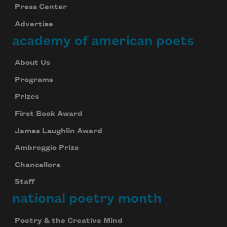
Press Center
Advertise
academy of american poets
About Us
Programs
Prizes
First Book Award
James Laughlin Award
Ambroggio Prize
Chancellors
Staff
national poetry month
Poetry & the Creative Mind