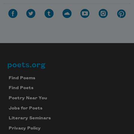
poets.org
Footer
Find Poems
Find Poets
Poetry Near You
Jobs for Poets
Literary Seminars
Privacy Policy