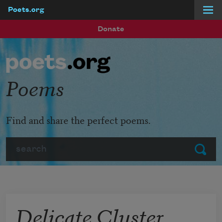
Poets.org
Skip to main content
Donate
Poems
Find and share the perfect poems.
Search
Submit
Delicate Cluster