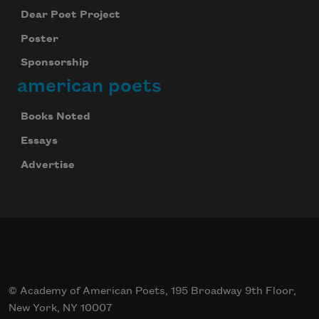
Dear Poet Project
Poster
Sponsorship
american poets
Books Noted
Essays
Advertise
© Academy of American Poets, 195 Broadway 9th Floor,
New York, NY 10007