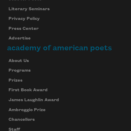
Literary Seminars
Privacy Policy
Press Center
Advertise
academy of american poets
About Us
Programs
Prizes
First Book Award
James Laughlin Award
Ambroggio Prize
Chancellors
Staff