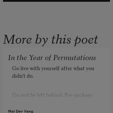
More by this poet
In the Year of Permutations
Go live with yourself after what you 
didn’t do.
Go and be left behind. Pre-package 
Mai Der Vang