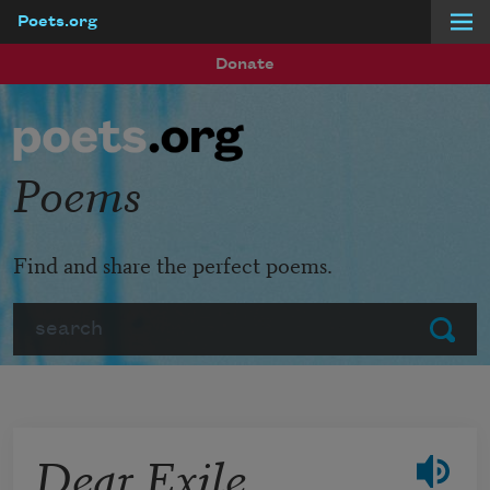
Poets.org
Skip to main content
Donate
Poems
Find and share the perfect poems.
Search
Submit
Dear Exile,