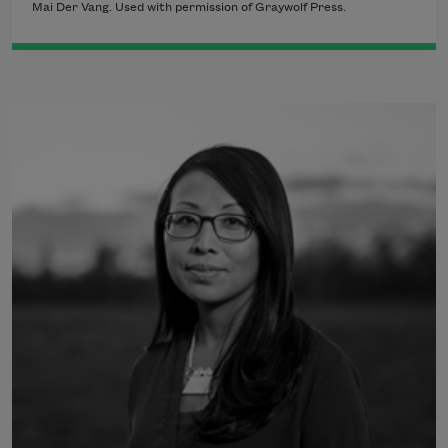
Mai Der Vang. Used with permission of Graywolf Press.