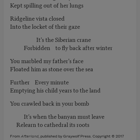
Kept spilling out of her lungs
Ridgeline vista closed
Into the locket of their gaze
It’s the Siberian crane
Forbidden to fly back after winter
You marbled my father’s face
Floated him as stone over the sea
Further Every minute
Emptying his child years to the land
You crawled back in your bomb
It’s when the banyan must leave
Relearn to cathedral its roots
From
Afterland
, published by Graywolf Press. Copyright © 2017