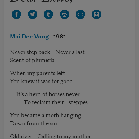
Mai Der Vang
1981 –
Never step back Never a last
Scent of plumeria
When my parents left
You knew it was for good
It’s a herd of horses never
To reclaim their steppes
You became a moth hanging
Down from the sun
Old river Calling to my mother