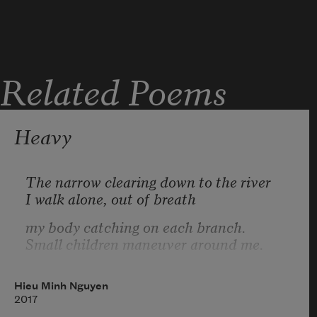
before the lesions,
before your vomit
evicts itself to
hardens the earthen
Related Poems
the water. Another
floor. Somewhere
a house ages cold,
Heavy
convoy leaves the kiln.
no longer warmed
by the hearth
The narrow clearing down to the river
I walk alone, out of breath
my body catching on each branch.
Small children maneuver around me.
Often, I want to return to my old body
a body I also hated, but hate less
Hieu Minh Nguyen
2017
given knowledge.