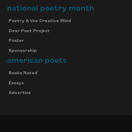
national poetry month
Poetry & the Creative Mind
Dear Poet Project
Poster
Sponsorship
american poets
Celebrate poetry with a poem delivered to
Books Noted
your inbox every day.
Essays
Advertise
Subscribe