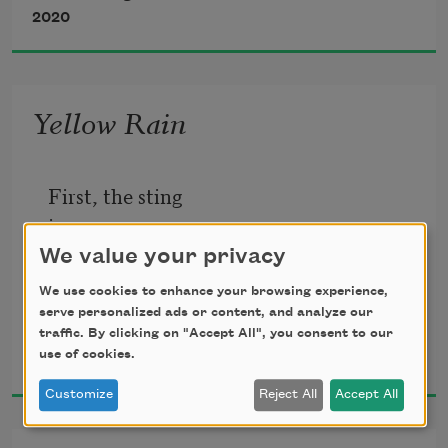
                              your defense, tell 
2020
yourself 
Yellow Rain
First, the sting
in your nose.
We value your privacy
Then in your eyes,
We use cookies to enhance your browsing experience,
a furnace flared
serve personalized ads or content, and analyze our
traffic. By clicking on "Accept All", you consent to our
Mai Der Vang
To hollow
use of cookies.
2016
your face.
Customize
Reject All
Accept All
Flies above