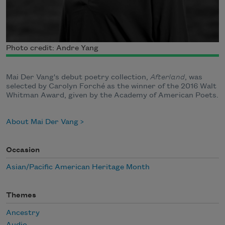
Photo credit: Andre Yang
Mai Der Vang's debut poetry collection,
Afterland
, was
selected by Carolyn Forché as the winner of the 2016 Walt
Whitman Award, given by the Academy of American Poets.
About Mai Der Vang
Occasion
Asian/Pacific American Heritage Month
Themes
Ancestry
Audio