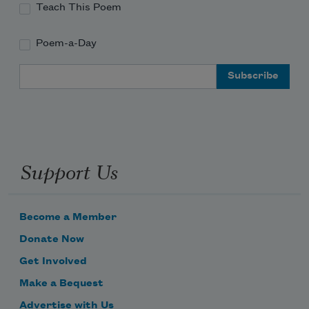
Teach This Poem
Poem-a-Day
Email Address
Support Us
Become a Member
Donate Now
Get Involved
Make a Bequest
Advertise with Us