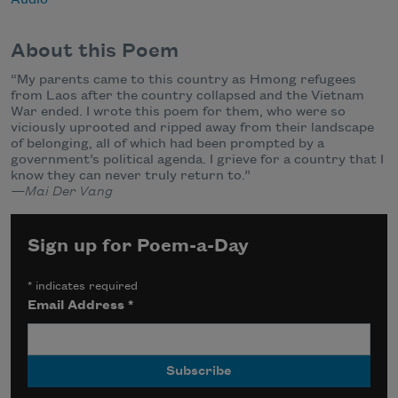
About this Poem
“My parents came to this country as Hmong refugees
from Laos after the country collapsed and the Vietnam
War ended. I wrote this poem for them, who were so
viciously uprooted and ripped away from their landscape
of belonging, all of which had been prompted by a
government’s political agenda. I grieve for a country that I
know they can never truly return to.”
—Mai Der Vang
Sign up for Poem-a-Day
*
indicates required
Email Address
*