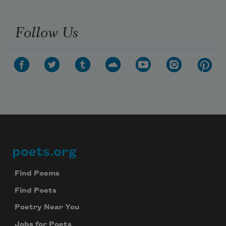
Follow Us
poets.org
Footer
Find Poems
Find Poets
Poetry Near You
Jobs for Poets