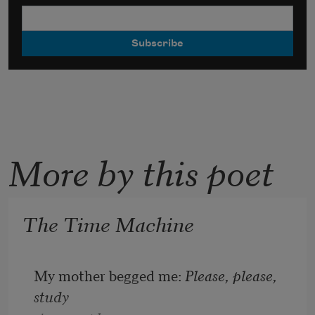
More by this poet
The Time Machine
My mother begged me: 
Please, please, 
study