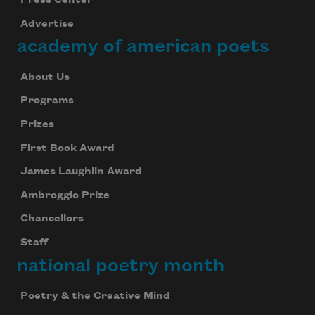
Press Center
Advertise
academy of american poets
About Us
Programs
Prizes
First Book Award
James Laughlin Award
Ambroggio Prize
Chancellors
Staff
national poetry month
Poetry & the Creative Mind