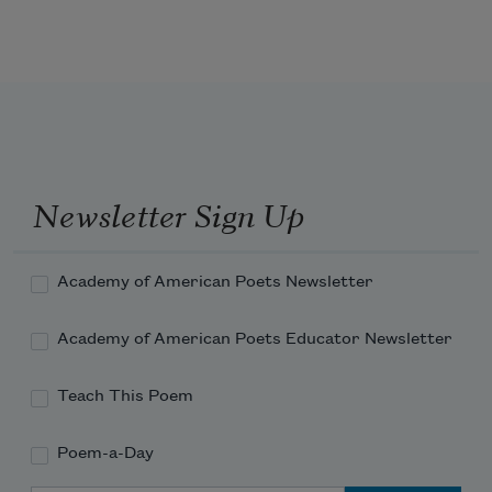
My mother invented
Plums and tissue paper, while
My father invented the type of
Sudden kindness
That takes you by surprise
When you’ve expected to be chastised
And makes you cry
Newsletter Sign Up
Academy of American Poets Newsletter
Academy of American Poets Educator Newsletter
Teach This Poem
Poem-a-Day