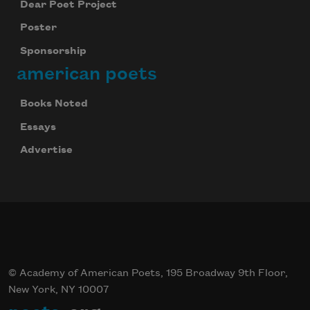
Dear Poet Project
Poster
Sponsorship
american poets
Books Noted
Essays
Advertise
© Academy of American Poets, 195 Broadway 9th Floor,
New York, NY 10007