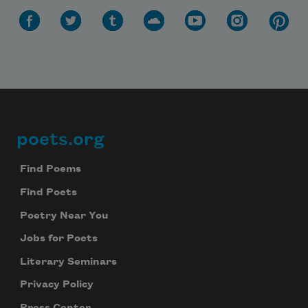
poets.org
Footer
Find Poems
Find Poets
Poetry Near You
Jobs for Poets
Literary Seminars
Privacy Policy