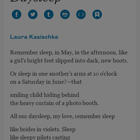
Laura Kasischke
Remember sleep, in May, in the afternoon, like
a girl’s bright feet slipped into dark, new boots.
Or sleep in one another’s arms at 10 o’clock
on a Saturday in June?—that
smiling child hiding behind
the heavy curtain of a photo booth.
All our daysleep, my love, remember sleep
like brides in violets. Sleep
like sleepy pilots casting