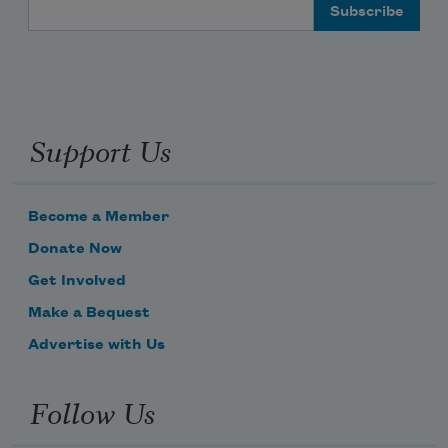
Email Address
Support Us
Become a Member
Donate Now
Get Involved
Make a Bequest
Advertise with Us
Follow Us