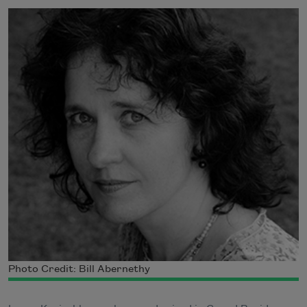
Photo Credit: Bill Abernethy