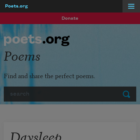
Poets.org
Skip to main content
Donate
Poems
Find and share the perfect poems.
Search
Submit
Daysleep