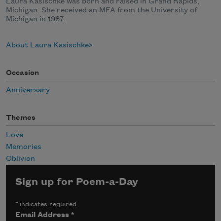
Laura Kasischke was born and raised in Grand Rapids,
Michigan. She received an MFA from the University of
Michigan in 1987.
About Laura Kasischke
Occasion
Anniversary
Themes
Love
Memories
Oblivion
Sign up for Poem-a-Day
*
indicates required
Email Address
*