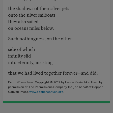
the shadows of their silver jets
onto the silver sailboats
they also sailed
on oceans miles below.
Such nothingness, on the other
side of which
infinity slid
into eternity, insisting
that we had lived together forever—and did.
From
Where Now
. Copyright © 2017 by Laura Kasischke. Used by
permission of The Permissions Company, Inc., on behalf of Copper
Canyon Press,
www.coppercanyon.org
.