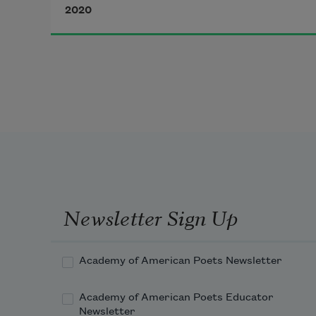
Light that sullies the sea’s 
2020
Sunday best, the foam 
moving blind over it.
Newsletter Sign Up
Academy of American Poets Newsletter
Academy of American Poets Educator
Newsletter