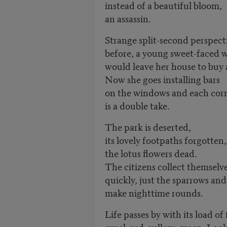
instead of a beautiful bloom,
an assassin.
Strange split-second perspect
before, a young sweet-faced
would leave her house to buy 
Now she goes installing bars
on the windows and each cor
is a double take.
The park is deserted,
its lovely footpaths forgotten,
the lotus flowers dead.
The citizens collect themselv
quickly, just the sparrows and
make nighttime rounds.
Life passes by with its load of
cruel, red, yellow, green. Loo