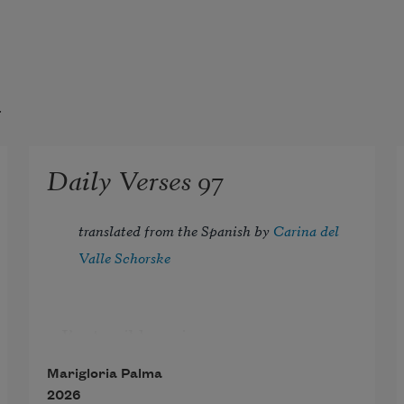
t
Daily Verses 97
translated from the Spanish by 
Carina del 
Valle Schorske
I’m terribly serious
and when I see another person 
Marigloria Palma
laugh,
2026