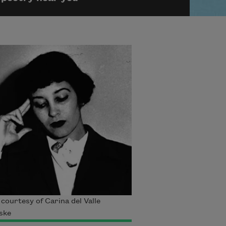
courtesy of Carina del Valle
ske