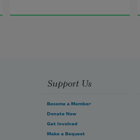
I’m surprised. I bear witness 
to the fresh and beautiful vision
of the pod that opens, boasting, 
to reveal its seeds.
Support Us
Become a Member
Donate Now
Get Involved
Make a Bequest