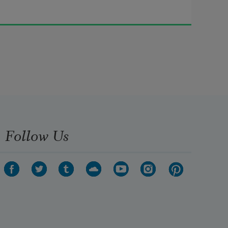
Follow Us