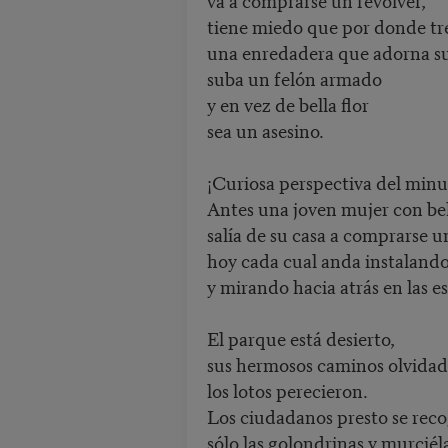
tiene miedo que por donde tr
una enredadera que adorna s
suba un felón armado
y en vez de bella flor
sea un asesino.
¡Curiosa perspectiva del minu
Antes una joven mujer con bel
salía de su casa a comprarse 
hoy cada cual anda instalando
y mirando hacia atrás en las e
El parque está desierto,
sus hermosos caminos olvidad
los lotos perecieron.
Los ciudadanos presto se rec
sólo las golondrinas y murcié