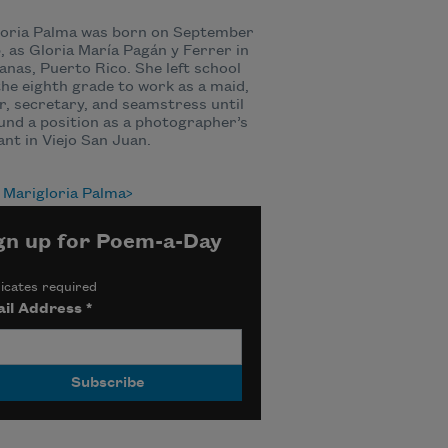
loria Palma was born on September
5, as Gloria María Pagán y Ferrer in
nas, Puerto Rico. She left school
the eighth grade to work as a maid,
r, secretary, and seamstress until
und a position as a photographer’s
ant in Viejo San Juan.
 Marigloria Palma
gn up for Poem-a-Day
icates required
il Address
*