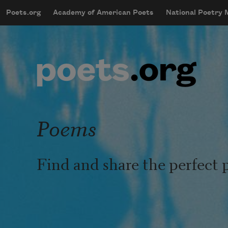
Skip to main content
Poets.org
Academy of American Poets
National Poetry
mobileMenu
Main navigation
User account menu
Poems
Find and share the perfect