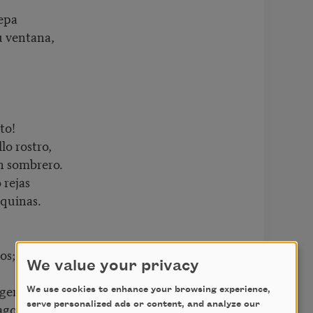
epa
u ventana,
to!
lo rostro,
un sombrero.
 rejas
squinas.
os;
We value your privacy
ogen.
We use cookies to enhance your browsing experience,
lagos
serve personalized ads or content, and analyze our