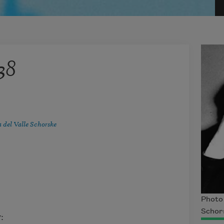
38
 del Valle Schorske
Photo 
Schor
: