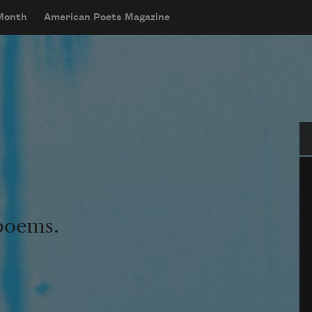
 Month
American Poets Magazine
Se
 poems.