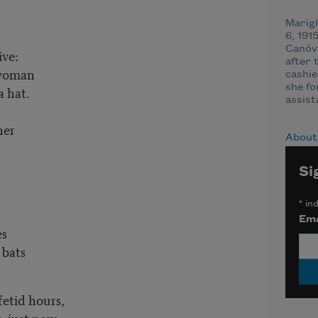
Marig
6, 191
Canóva
ive:
after 
 woman
cashie
she fo
a hat.
assist
ner
About
Si
*
ind
Ema
es
 bats
 fetid hours,
k, just now