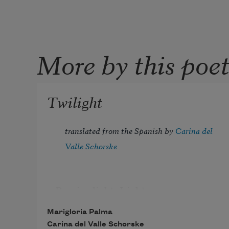
More by this poe
Twilight
translated from the Spanish by 
Carina del 
Valle Schorske
Pensive light. Light 
with folded hands, a shrug 
Marigloria Palma
of song in the shoulders. 
Carina del Valle Schorske