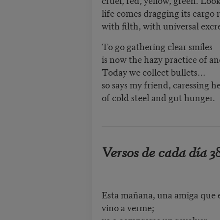
life comes dragging its cargo 
with filth, with universal exc
To go gathering clear smiles
is now the hazy practice of an
Today we collect bullets…
so says my friend, caressing h
of cold steel and gut hunger.
Versos de cada día 3
Esta mañana, una amiga que 
vino a verme;
va a comprarse un revolver,