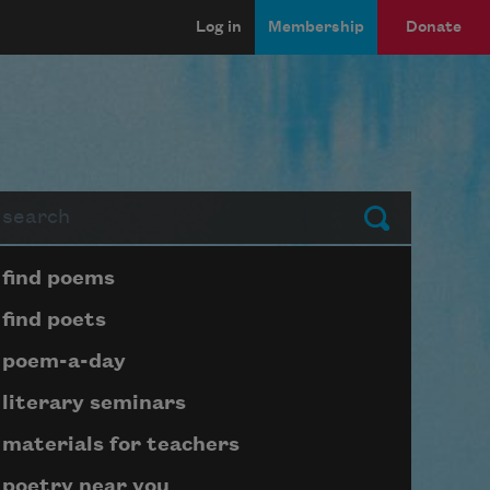
Log in
Membership
Donate
arch
Submit
Page submenu block
find poems
find poets
poem-a-day
literary seminars
materials for teachers
poetry near you