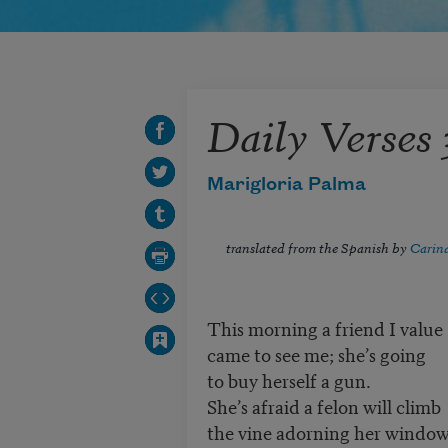
Daily Verses 
Marigloria Palma
translated from the Spanish by
Carina
This morning a friend I value
came to see me; she’s going
to buy herself a gun.
She’s afraid a felon will climb
the vine adorning her window