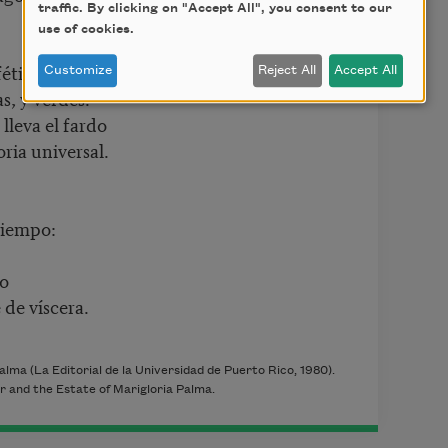
traffic. By clicking on "Accept All", you consent to our
use of cookies.
fétidas,
Customize
Reject All
Accept All
s, y verdes.
lleva el fardo
ria universal.
tiempo:
do
 de víscera.
alma (La Editorial de la Universidad de Puerto Rico
, 1980
).
r and the Estate of Marigloria Palma.