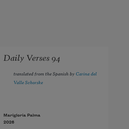
Daily Verses 94
translated from the Spanish by 
Carina del 
Valle Schorske
Marigloria Palma
2026