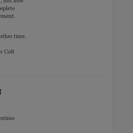
replete
rement.
other time.
er Colt
8
estimo