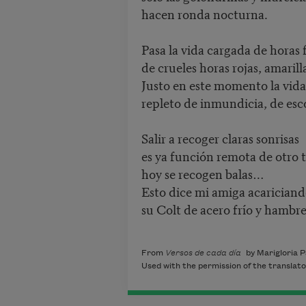
hacen ronda nocturna.
Pasa la vida cargada de horas 
de crueles horas rojas, amarilla
Justo en este momento la vida 
repleto de inmundicia, de esco
Salir a recoger claras sonrisas
es ya función remota de otro 
hoy se recogen balas…
Esto dice mi amiga acarician
su Colt de acero frío y hambre
From
Versos de cada día
by Marigloria P
Used with the permission of the translato