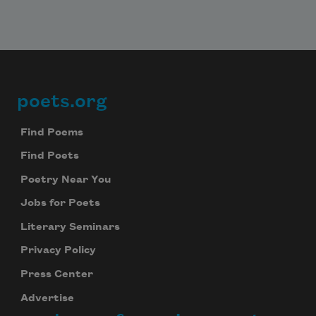
poets.org
Footer
Find Poems
Find Poets
Poetry Near You
Jobs for Poets
Literary Seminars
Privacy Policy
Press Center
Advertise