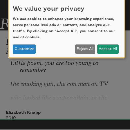
We value your privacy
Related Poems
We use cookies to enhance your browsing experience,
serve personalized ads or content, and analyze our
traffic. By clicking on "Accept All", you consent to our
Poem in the Manner of the Year
use of cookies.
in Which I Was Born
Customize
Reject All
Accept All
Little poem, you are too young to 
remember
the smoking gun, the con man on TV
who looked like a supervillain, or the 
hominid
Elizabeth Knapp
skeleton dug up in Africa and given the 
2019
name