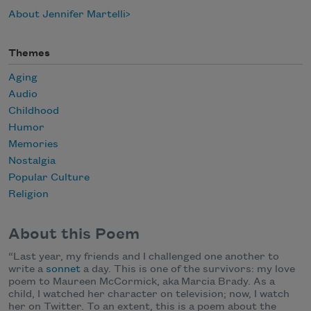
About Jennifer Martelli
Themes
Aging
Audio
Childhood
Humor
Memories
Nostalgia
Popular Culture
Religion
About this Poem
“
Last year, my friends and I challenged one another to
write a
sonnet
a day. This is one of the survivors: my love
poem to Maureen McCormick, aka Marcia Brady. As a
child, I watched her character on television; now, I watch
her on Twitter. To an extent, this is a poem about the