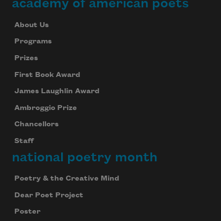
academy of american poets
About Us
Programs
Prizes
First Book Award
James Laughlin Award
Ambroggio Prize
Chancellors
Staff
national poetry month
Poetry & the Creative Mind
Dear Poet Project
Poster