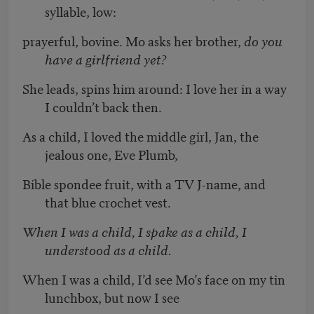
syllable, low:
prayerful, bovine. Mo asks her brother,
do you
have a girlfriend yet?
She leads, spins him around: I love her in a way
I couldn’t back then.
As a child, I loved the middle girl, Jan, the
jealous one, Eve Plumb,
Bible spondee fruit, with a TV J-name, and
that blue crochet vest.
When I was a child, I spake as a child, I
understood as a child.
When I was a child, I’d see Mo’s face on my tin
lunchbox, but now I see