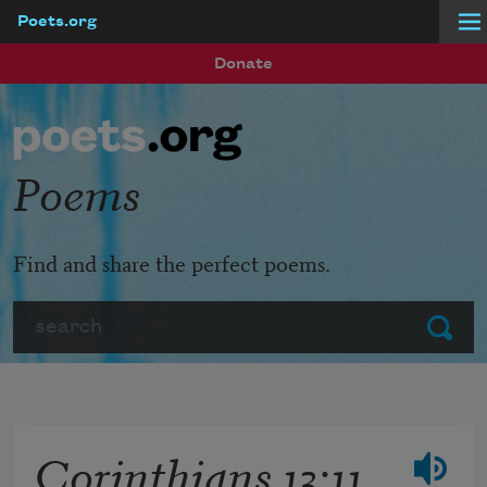
Poets.org
Skip to main content
Donate
Poems
Find and share the perfect poems.
Search
Submit
Corinthians 13:11