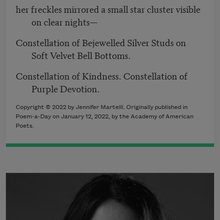
her freckles mirrored a small star cluster visible
on clear nights—
Constellation of Bejewelled Silver Studs on
Soft Velvet Bell Bottoms.
Constellation of Kindness. Constellation of
Purple Devotion.
Copyright ©
2022
by Jennifer Martelli. Originally published in
Poem-a-Day on
January 12, 2022,
by the Academy of American
Poets.