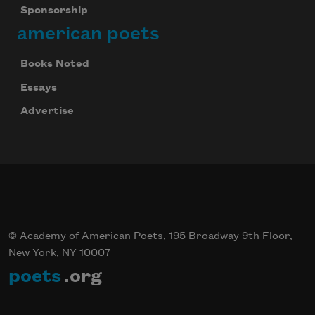
Sponsorship
american poets
Books Noted
Essays
Advertise
© Academy of American Poets, 195 Broadway 9th Floor,
New York, NY 10007
poets
.org