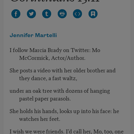
Jennifer Martelli
I follow Marcia Brady on Twitter: Mo
McCormick, Actor/Author.
She posts a video with her older brother and
they dance, a fast waltz,
under an oak tree with dozens of hanging
pastel paper parasols.
She holds his hands, looks up into his face: he
watches her feet.
I wish we were friends. I’d call her, Mo, too, one