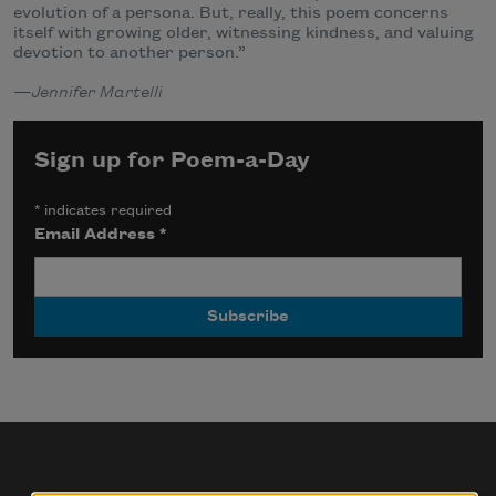
evolution of a persona. But, really, this poem concerns
itself with growing older, witnessing kindness, and valuing
devotion to another person.”
—
Jennifer Martelli
Sign up for Poem-a-Day
*
indicates required
Email Address
*