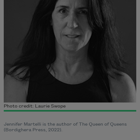
Photo credit: Laurie Swope
Jennifer Martelli is the author of The Queen of Queens
(Bordighera Press, 2022).