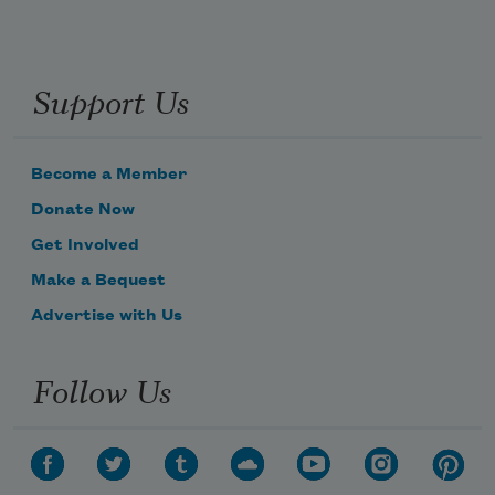
Support Us
Become a Member
Donate Now
Get Involved
Make a Bequest
Advertise with Us
Follow Us