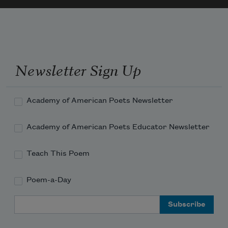
Newsletter Sign Up
Academy of American Poets Newsletter
Academy of American Poets Educator Newsletter
Teach This Poem
Poem-a-Day
Email Address