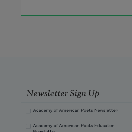
Newsletter Sign Up
Academy of American Poets Newsletter
Academy of American Poets Educator
Newsletter