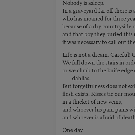
Nobody is asleep.
In a graveyard far off there is 
who has moaned for three yea
because of a dry countryside o
and that boy they buried this
it was necessary to call out t
Life is not a dream. Careful! 
We fall down the stairs in ord
or we climb to the knife edge 
dahlias.
But forgetfulness does not exi
flesh exists. Kisses tie our mo
in a thicket of new veins,
and whoever his pain pains wil
and whoever is afraid of death 
One day