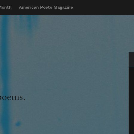
 Month
American Poets Magazine
Se
 poems.