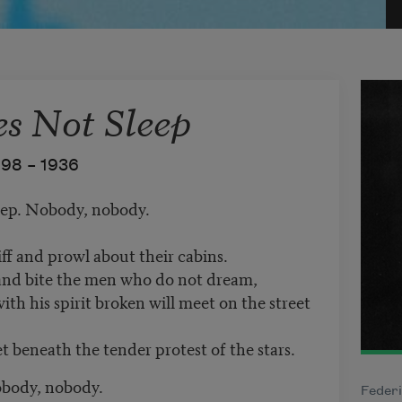
es Not Sleep
898 –
1936
leep. Nobody, nobody.
ff and prowl about their cabins.
 and bite the men who do not dream,
h his spirit broken will meet on the street
et beneath the tender protest of the stars.
obody, nobody.
Federi