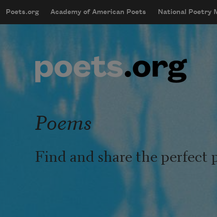
Skip to main content
Poets.org
Academy of American Poets
National Poetry
mobileMenu
Main navigation
User account menu
Poems
Find and share the perfect