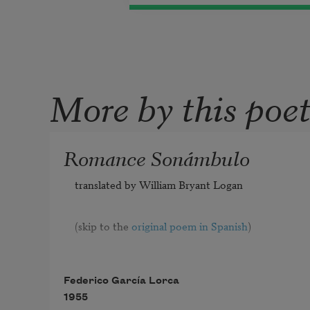
More by this poe
Romance Sonámbulo
translated by William Bryant Logan
(skip to the 
original poem in Spanish
)
Federico García Lorca
1955