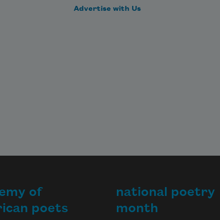
Advertise with Us
emy of
national poetry
ican poets
month