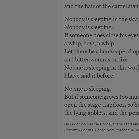
and the hair of the camel stan
Nobody is sleeping in the sky
Nobody is sleeping.
If someone does close his eyes
a whip, boys, a whip!
Let there be a landscape of o
and bitter wounds on fire.
No one is sleeping in this wor
I have said it before.
No one is sleeping.
But if someone grows too muc
open the stage trapdoors so h
the lying goblets, and the pois
By Federico García Lorca, translated and 
Selected Poems: Lorca and Jiménez
. © 1