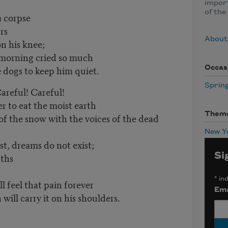
impor
of the
a corpse
rs
About
n his knee;
 morning cried so much
he dogs to keep him quiet.
Occas
Sprin
Careful! Careful!
er to eat the moist earth
Them
of the snow with the voices of the dead
New Y
st, dreams do not exist;
Si
uths
*
ind
l feel that pain forever
Ema
will carry it on his shoulders.