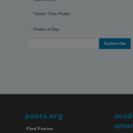
Teach This Poem
Poem-a-Day
Email Address
poets.org
acad
Footer
amer
Find Poems