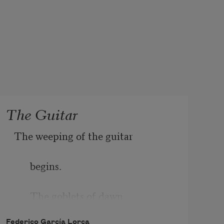
The Guitar
The weeping of the guitar
begins.
The goblets of dawn
Federico García Lorca