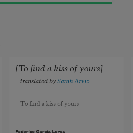
t
[To find a kiss of yours]
translated by 
Sarah Arvio
To find a kiss of yours
what would I give
Federico García Lorca