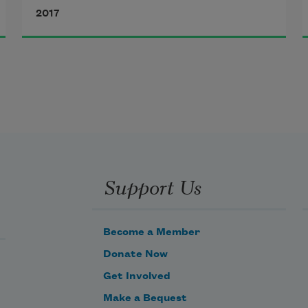
2017
A kiss that strayed from your lips
dead to love
My lips taste
Support Us
the dirt of shadows     
Become a Member
Donate Now
Get Involved
Make a Bequest