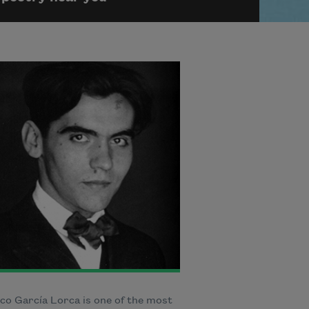
co García Lorca is one of the most