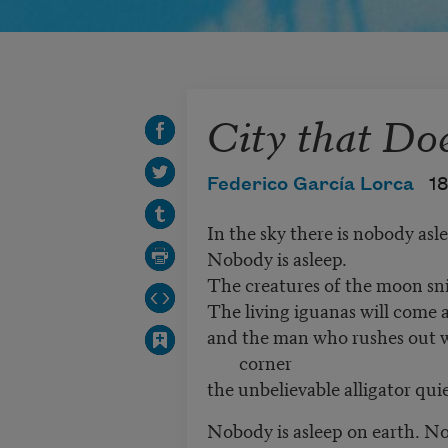
City that Do
Federico García Lorca
1
In the sky there is nobody as
Nobody is asleep.
The creatures of the moon sni
The living iguanas will come
and the man who rushes out wit
corner
the unbelievable alligator qui
Nobody is asleep on earth. N