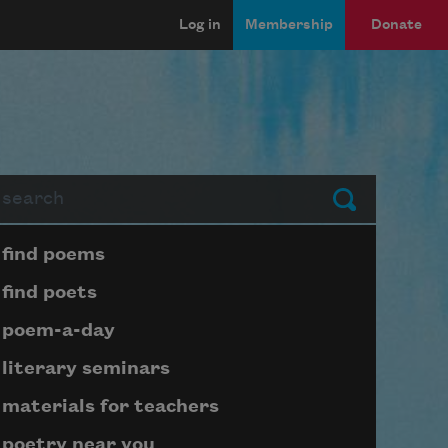
Log in
Membership
Donate
arch
Submit
Page submenu block
find poems
find poets
poem-a-day
literary seminars
materials for teachers
poetry near you