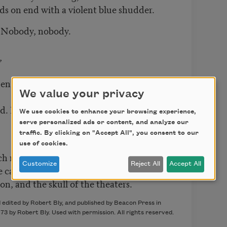
ds on end with a violent blue shudder.
. Nobody, nobody.
,
pen eyes
We value your privacy
ld. No one, no one.
We use cookies to enhance your browsing experience,
serve personalized ads or content, and analyze our
traffic. By clicking on "Accept All", you consent to our
use of cookies.
h moss on his temples during the night,
Customize
Reject All
Accept All
e can see in the moonlight
on, and the skull of the theaters.
edited by Robert Bly, and published by Beacon Press in
973 by Robert Bly. Used with permission. All rights reserved.