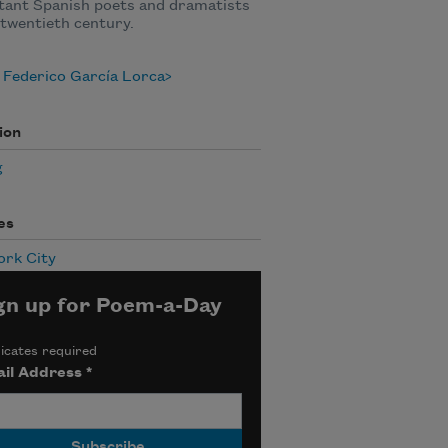
tant Spanish poets and dramatists
 twentieth century.
 Federico García Lorca
ion
g
es
ork City
gn up for Poem-a-Day
icates required
il Address
*