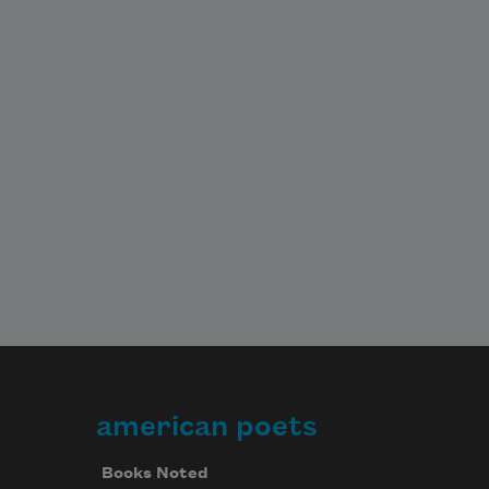
american poets
Books Noted