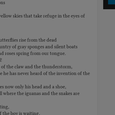
ons
ellow skies that take refuge in the eyes of
tterflies rise from the dead
untry of gray sponges and silent boats
nd roses spring from our tongue.
!
 of the claw and the thunderstorm,
e he has never heard of the invention of the
s now only his head and a shoe,
l where the iguanas and the snakes are
ting,
the boy is waiting,