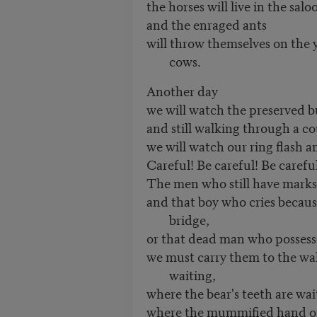
the horses will live in the salo
and the enraged ants
will throw themselves on the y
cows.
Another day
we will watch the preserved bu
and still walking through a co
we will watch our ring flash a
Careful! Be careful! Be careful
The men who still have marks
and that boy who cries becaus
bridge,
or that dead man who possesse
we must carry them to the wal
waiting,
where the bear's teeth are wai
where the mummified hand of 