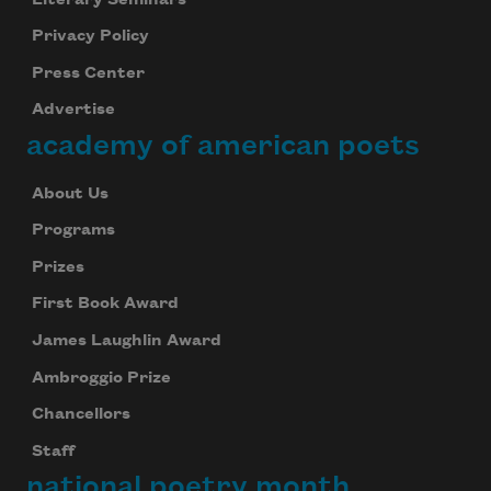
Privacy Policy
Press Center
Advertise
academy of american poets
About Us
Programs
Prizes
First Book Award
James Laughlin Award
Ambroggio Prize
Chancellors
Staff
national poetry month