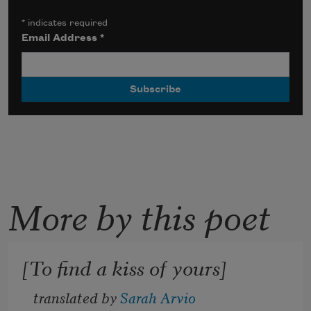
*
indicates required
Email Address
*
More by this poet
[To find a kiss of yours]
translated by 
Sarah Arvio