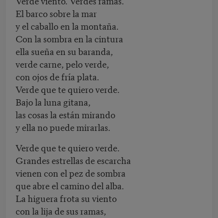
Verde viento. Verdes ramas.
El barco sobre la mar
y el caballo en la montaña.
Con la sombra en la cintura
ella sueña en su baranda,
verde carne, pelo verde,
con ojos de fría plata.
Verde que te quiero verde.
Bajo la luna gitana,
las cosas la están mirando
y ella no puede mirarlas.
Verde que te quiero verde.
Grandes estrellas de escarcha
vienen con el pez de sombra
que abre el camino del alba.
La higuera frota su viento
con la lija de sus ramas,