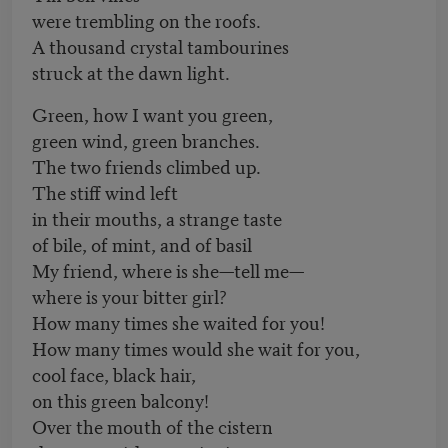
were trembling on the roofs.
A thousand crystal tambourines
struck at the dawn light.
Green, how I want you green,
green wind, green branches.
The two friends climbed up.
The stiff wind left
in their mouths, a strange taste
of bile, of mint, and of basil
My friend, where is she—tell me—
where is your bitter girl?
How many times she waited for you!
How many times would she wait for you,
cool face, black hair,
on this green balcony!
Over the mouth of the cistern