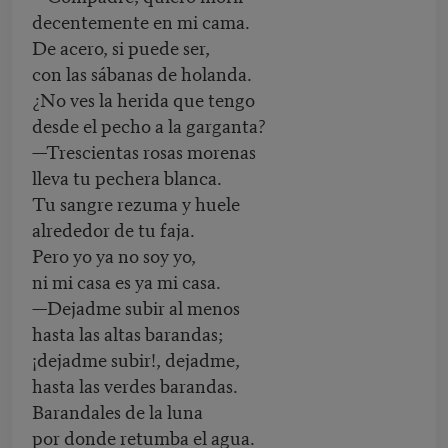
decentemente en mi cama.
De acero, si puede ser,
con las sábanas de holanda.
¿No ves la herida que tengo
desde el pecho a la garganta?
—Trescientas rosas morenas
lleva tu pechera blanca.
Tu sangre rezuma y huele
alrededor de tu faja.
Pero yo ya no soy yo,
ni mi casa es ya mi casa.
—Dejadme subir al menos
hasta las altas barandas;
¡dejadme subir!, dejadme,
hasta las verdes barandas.
Barandales de la luna
por donde retumba el agua.