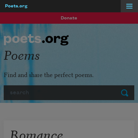
Poets.org
Skip to main content
Donate
Poems
Find and share the perfect poems.
Search
Submit
Romance