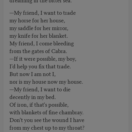
—My friend, I want to trade
my horse for her house,
my saddle for her mirror,
my knife for her blanket.
My friend, I come bleeding
from the gates of Cabra.
—If it were possible, my boy,
I'd help you fix that trade.
But now I am not I,
nor is my house now my house.
—My friend, I want to die
decently in my bed.
Of iron, if that's possible,
with blankets of fine chambray.
Don't you see the wound I have
from my chest up to my throat?