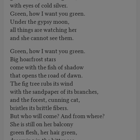
with eyes of cold silver.
Green, how I want you green.
Under the gypsy moon,
all things are watching her
and she cannot see them.
Green, how I want you green.
Big hoarfrost stars
come with the fish of shadow
that opens the road of dawn.
The fig tree rubs its wind
with the sandpaper of its branches,
and the forest, cunning cat,
bristles its brittle fibers.
But who will come? And from where?
She is still on her balcony
green flesh, her hair green,
dreaming in the bitter sea.