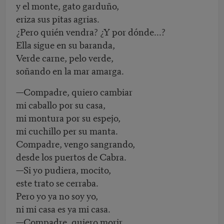
y el monte, gato garduño,
eriza sus pitas agrias.
¿Pero quién vendra? ¿Y por dónde...?
Ella sigue en su baranda,
Verde carne, pelo verde,
soñando en la mar amarga.
—Compadre, quiero cambiar
mi caballo por su casa,
mi montura por su espejo,
mi cuchillo per su manta.
Compadre, vengo sangrando,
desde los puertos de Cabra.
—Si yo pudiera, mocito,
este trato se cerraba.
Pero yo ya no soy yo,
ni mi casa es ya mi casa.
—Compadre, quiero morir