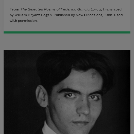
From
The Selected Poems of Federico García Lorca
, translated
by William Bryant Logan. Published by New Directions, 1955. Used
with permission.