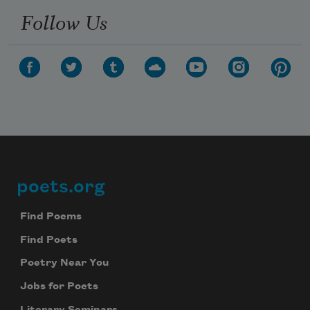
Follow Us
poets.org
Footer
Find Poems
Find Poets
Poetry Near You
Jobs for Poets
Literary Seminars