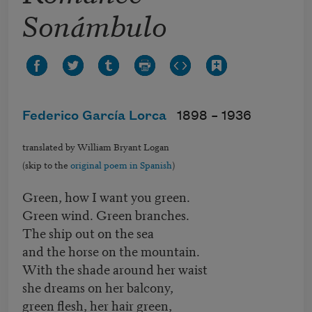
Sonámbulo
Federico García Lorca
1898 –
1936
translated by William Bryant Logan
(skip to the
original poem in Spanish
)
Green, how I want you green.
Green wind. Green branches.
The ship out on the sea
and the horse on the mountain.
With the shade around her waist
she dreams on her balcony,
green flesh, her hair green,