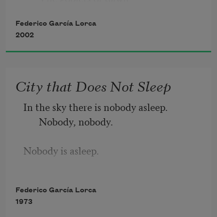
the dirt of shadows     
Federico García Lorca
are smashed.
2002
The weeping of the guitar
City that Does Not Sleep
begins.
In the sky there is nobody asleep. 
Useless
Nobody, nobody.
to silence it.
Nobody is asleep.
Impossible 
The creatures of the moon sniff and 
Federico García Lorca
prowl about their cabins.
to silence it.
1973