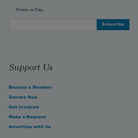
Poem-a-Day
Email Address
Support Us
Become a Member
Donate Now
Get Involved
Make a Bequest
Advertise with Us