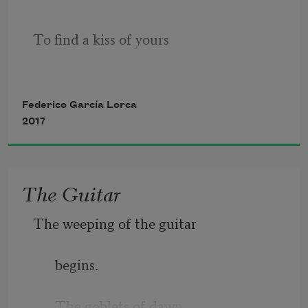
To find a kiss of yours
what would I give
Federico García Lorca
2017
A kiss that strayed from your lips
The Guitar
The weeping of the guitar
dead to love
begins.
My lips taste
The goblets of dawn