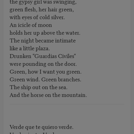
the gypsy girl was swinging,
green flesh, her hair green,
with eyes of cold silver.
An icicle of moon
holds her up above the water.
The night became intimate
like a little plaza.
Drunken "Guardias Civiles"
were pounding on the door.
Green, how I want you green.
Green wind. Green branches.
The ship out on the sea.
And the horse on the mountain.
Verde que te quiero verde.