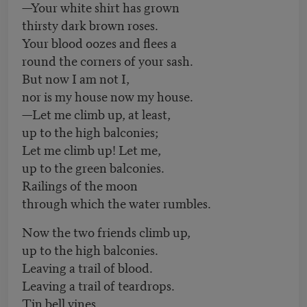
—Your white shirt has grown
thirsty dark brown roses.
Your blood oozes and flees a
round the corners of your sash.
But now I am not I,
nor is my house now my house.
—Let me climb up, at least,
up to the high balconies;
Let me climb up! Let me,
up to the green balconies.
Railings of the moon
through which the water rumbles.
Now the two friends climb up,
up to the high balconies.
Leaving a trail of blood.
Leaving a trail of teardrops.
Tin bell vines