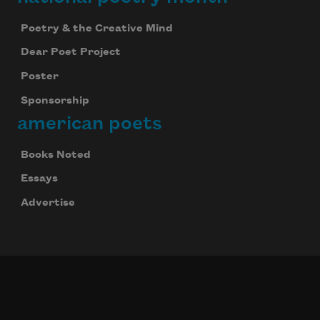
Poetry & the Creative Mind
Dear Poet Project
Poster
Sponsorship
american poets
Books Noted
Essays
Advertise