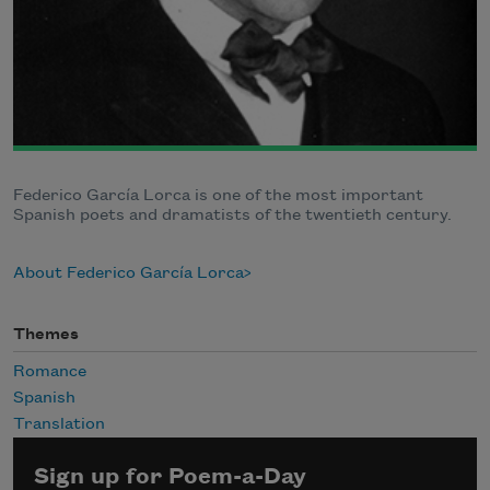
Federico García Lorca is one of the most important
Spanish poets and dramatists of the twentieth century.
About Federico García Lorca
Themes
Romance
Spanish
Translation
Sign up for Poem-a-Day