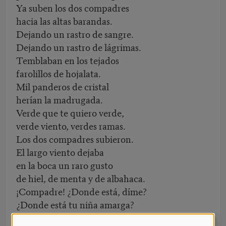
Ya suben los dos compadres
hacia las altas barandas.
Dejando un rastro de sangre.
Dejando un rastro de lágrimas.
Temblaban en los tejados
farolillos de hojalata.
Mil panderos de cristal
herían la madrugada.
Verde que te quiero verde,
verde viento, verdes ramas.
Los dos compadres subieron.
El largo viento dejaba
en la boca un raro gusto
de hiel, de menta y de albahaca.
¡Compadre! ¿Donde está, díme?
¿Donde está tu niña amarga?
¡Cuántas veces te esperó!