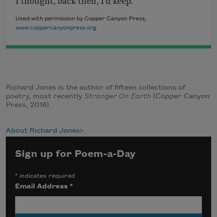
Used with permission by Copper Canyon Press,
www.coppercanyonpress.org
Richard Jones is the author of fifteen collections of
poetry, most recently
Stranger On Earth
(Copper Canyon
Press, 2018).
About Richard Jones
Sign up for Poem-a-Day
*
indicates required
Email Address
*