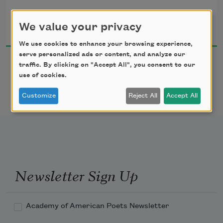
countryside alive with shapes and shadows,

Richard Jones
but exit ramps lined

We value your privacy
2010
with eighteen wheelers

and truckers sleeping in their cabs

We use cookies to enhance your browsing experience,
make me consider pulling into a rest stop

serve personalized ads or content, and analyze our
traffic. By clicking on "Accept All", you consent to our
and closing my eyes.
use of cookies.
Customize
Reject All
Accept All
Newsletter Sign Up
Academy of American Poets Newsletter