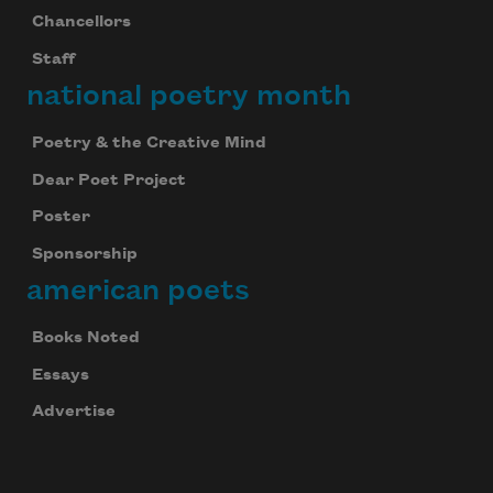
Chancellors
Staff
national poetry month
Poetry & the Creative Mind
Dear Poet Project
Poster
Sponsorship
american poets
Books Noted
Essays
Advertise