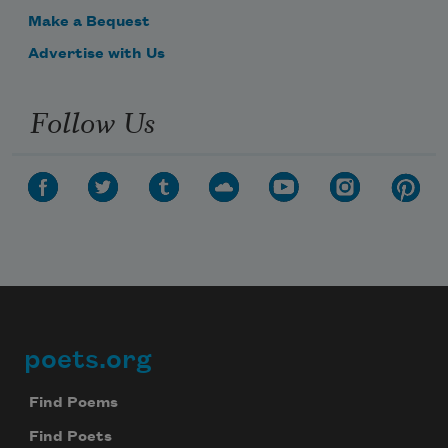
Make a Bequest
Advertise with Us
Follow Us
poets.org
Footer
Find Poems
Find Poets