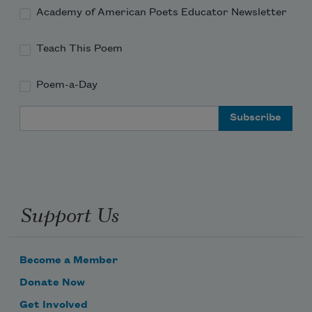
Academy of American Poets Educator Newsletter
Teach This Poem
Poem-a-Day
Email Address
Support Us
Become a Member
Donate Now
Get Involved