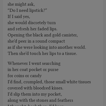
she might ask,
“Do I need lipstick?”
If I said yes,
she would discretely turn
and refresh her faded lips.
Opening the black and gold canister,
she’d peer in a round compact
as if she were looking into another world.
Then she’d touch her lips to a tissue.
Whenever I went searching
in her coat pocket or purse
for coins or candy
I’d find, crumpled, those small white tissues
covered with bloodred kisses.
I’d slip them into my pocket,
along with the stones and feathers
I thought, back then, I’d keep.