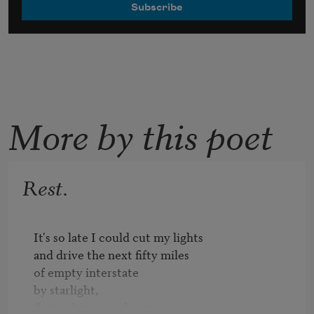
More by this poet
Rest.
It's so late I could cut my lights

and drive the next fifty miles

of empty interstate

by starlight,

flying along in a dream,
