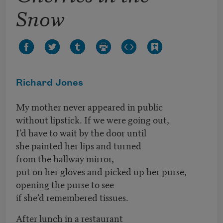
Snow
Richard Jones
My mother never appeared in public
without lipstick. If we were going out,
I’d have to wait by the door until
she painted her lips and turned
from the hallway mirror,
put on her gloves and picked up her purse,
opening the purse to see
if she’d remembered tissues.
After lunch in a restaurant