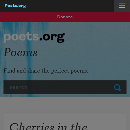
Poets.org
Skip to main content
Donate
Poems
Find and share the perfect poems.
Search
Submit
Cherries in the