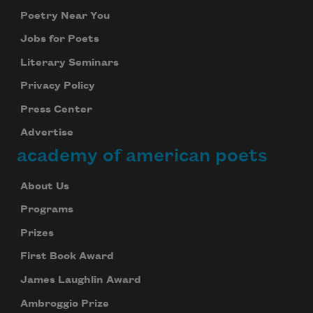
Poetry Near You
Jobs for Poets
Literary Seminars
Privacy Policy
Press Center
Advertise
academy of american poets
About Us
Programs
Prizes
First Book Award
James Laughlin Award
Ambroggio Prize