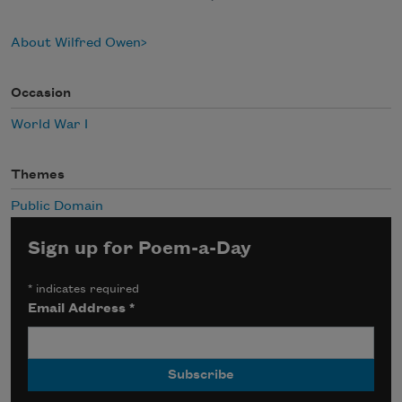
About Wilfred Owen
Occasion
World War I
Themes
Public Domain
Sign up for Poem-a-Day
*
indicates required
Email Address
*