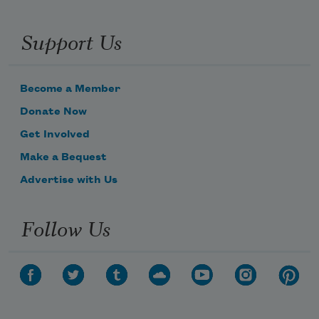
Support Us
Become a Member
Donate Now
Get Involved
Make a Bequest
Advertise with Us
Follow Us