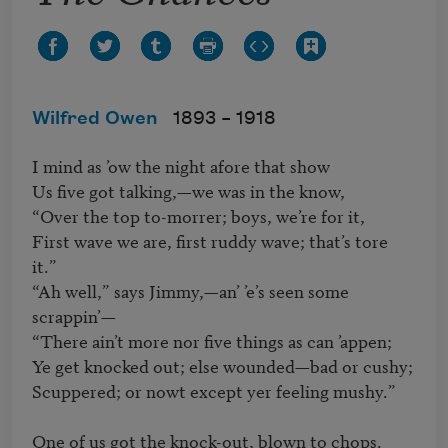
Wilfred Owen
1893 –
1918
I mind as ’ow the night afore that show

Us five got talking,—we was in the know,

“Over the top to-morrer; boys, we’re for it,

First wave we are, first ruddy wave; that’s tore 
it.”

“Ah well,” says Jimmy,—an’ ’e’s seen some 
scrappin’—

“There ain’t more nor five things as can ’appen;

Ye get knocked out; else wounded—bad or cushy;

Scuppered; or nowt except yer feeling mushy.”

One of us got the knock-out, blown to chops.
