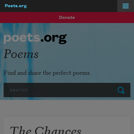
Poets.org
Skip to main content
Donate
Poems
Find and share the perfect poems.
Search
Submit
The Chances