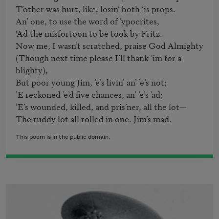
T’other was hurt, like, losin’ both ’is props.

An’ one, to use the word of ’ypocrites,

‘Ad the misfortoon to be took by Fritz.

Now me, I wasn’t scratched, praise God Almighty

(Though next time please I’ll thank ’im for a 
blighty),

But poor young Jim, ’e’s livin’ an’ ’e’s not;

’E reckoned ’e’d five chances, an’ ’e’s ’ad;

’E’s wounded, killed, and pris’ner, all the lot—

This poem is in the public domain.