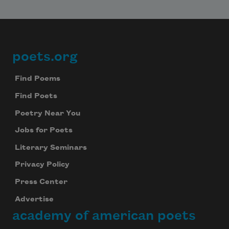
poets.org
Footer
Find Poems
Find Poets
Poetry Near You
Jobs for Poets
Literary Seminars
Privacy Policy
Press Center
Advertise
academy of american poets