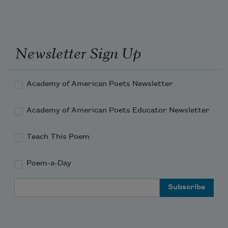
Newsletter Sign Up
Academy of American Poets Newsletter
Academy of American Poets Educator Newsletter
Teach This Poem
Poem-a-Day
Email Address