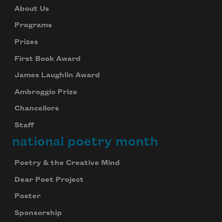
About Us
Programs
Prizes
First Book Award
James Laughlin Award
Ambroggio Prize
Chancellors
Staff
national poetry month
Poetry & the Creative Mind
Dear Poet Project
Poster
Sponsorship