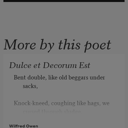
More by this poet
Dulce et Decorum Est
Bent double, like old beggars under 
sacks,
Knock-kneed, coughing like hags, we 
cursed through sludge,
Wilfred Owen