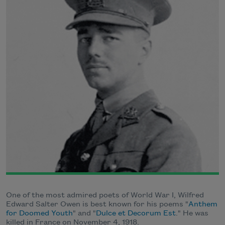
One of the most admired poets of World War I, Wilfred
Edward Salter Owen is best known for his poems "
Anthem
for Doomed Youth
" and "
Dulce et Decorum Est
." He was
killed in France on November 4, 1918.