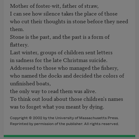
Mother of foster-wit, father of straw,

I can see how silence takes the place of those

who cut their thoughts in stone before they need 
them. 

Stone is the past, and the past is a form of 
flattery.

Last winter, groups of children sent letters

in sadness for the late Christmas suicide.

Addressed to those who managed the fishery,

who named the docks and decided the colors of 
unfinished boats,

the only way to read them was alive.

To think out loud about those children's names

was to forget what you meant by dying.
Copyright © 2002 by the University of Massachusetts Press.
Reprinted by permission of the publisher. All rights reserved.