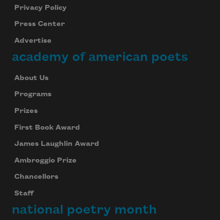
Privacy Policy
Press Center
Advertise
academy of american poets
About Us
Programs
Prizes
First Book Award
James Laughlin Award
Ambroggio Prize
Chancellors
Staff
national poetry month