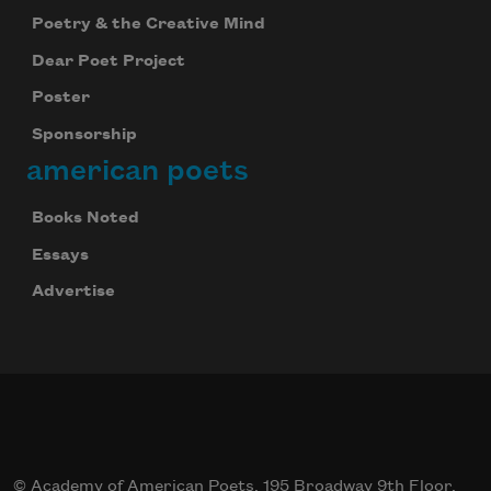
Poetry & the Creative Mind
Dear Poet Project
Poster
Sponsorship
american poets
Books Noted
Essays
Advertise
© Academy of American Poets, 195 Broadway 9th Floor,