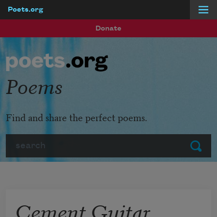
Poets.org
Skip to main content
Donate
Poems
Find and share the perfect poems.
Search
Submit
Cement Guitar