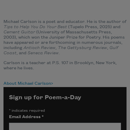
Michael Carlson is a poet and educator. He is the author of
Tips to Help You Do Your Best
(Tupelo Press, 2025) and
Cement Guitar
(University of Massachusetts Press,
2003), which won the Juniper Prize for Poetry. His poems
have appeared or are forthcoming in numerous journals,
including
Antioch Review
,
The
Gettysburg Review
,
Gulf
Coast
, and
Seneca Review
.
Carlson is a teacher at P.S. 107 in Brooklyn, New York,
where he lives.
About Michael Carlson
Sign up for Poem-a-Day
*
indicates required
Email Address
*