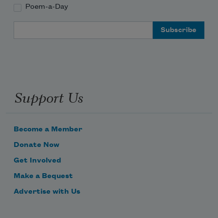
Poem-a-Day
Email Address
Support Us
Become a Member
Donate Now
Get Involved
Make a Bequest
Advertise with Us