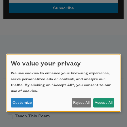
We value your privacy
Newsletter Sign Up
We use cookies to enhance your browsing experience,
serve personalized ads or content, and analyze our
traffic. By clicking on "Accept All", you consent to our
Academy of American Poets Newsletter
use of cookies.
Academy of American Poets Educator Newsletter
Customize
Reject All
Accept All
Teach This Poem