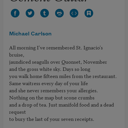
Michael Carlson
All morning I've remembered St. Ignacio's 
bruise,

jaundiced seagulls over Quonset, November 

and the gross white sky. Days so long

you walk home fifteen miles from the restaurant.

Same waitress every day of your life

and she never remembers your allergies.

Nothing on the map but scone crumbs

and a drop of tea. Just manifold food and a dead 
request

to bury the last of your seven receipts.
