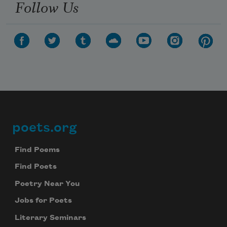
Follow Us
poets.org
Footer
Find Poems
Find Poets
Poetry Near You
Jobs for Poets
Literary Seminars